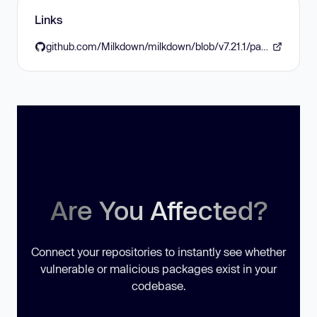
Links
github.com/Milkdown/milkdown/blob/v7.21.1/packages/crepe/CHANGELOG.md
Are You Affected?
Connect your repositories to instantly see whether
vulnerable or malicious packages exist in your
codebase.