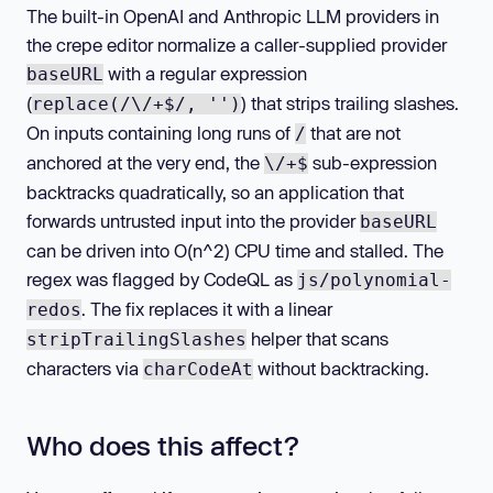
The built-in OpenAI and Anthropic LLM providers in
the crepe editor normalize a caller-supplied provider
with a regular expression
baseURL
(
) that strips trailing slashes.
replace(/\/+$/, '')
On inputs containing long runs of
that are not
/
anchored at the very end, the
sub-expression
\/+$
backtracks quadratically, so an application that
forwards untrusted input into the provider
baseURL
can be driven into O(n^2) CPU time and stalled. The
regex was flagged by CodeQL as
js/polynomial-
. The fix replaces it with a linear
redos
helper that scans
stripTrailingSlashes
characters via
without backtracking.
charCodeAt
Who does this affect?