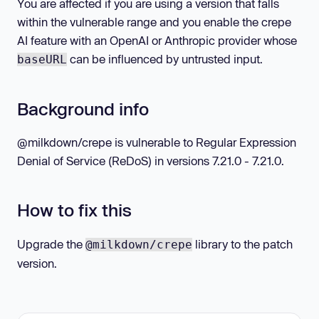
You are affected if you are using a version that falls
within the vulnerable range and you enable the crepe
AI feature with an OpenAI or Anthropic provider whose
can be influenced by untrusted input.
baseURL
Background info
@milkdown/crepe is vulnerable to Regular Expression
Denial of Service (ReDoS) in versions 7.21.0 - 7.21.0.
How to fix this
Upgrade the
library to the patch
@milkdown/crepe
version.