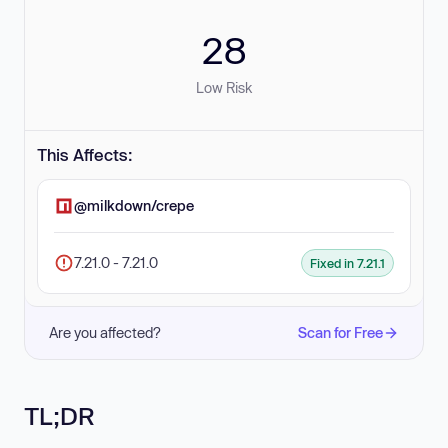
28
Low Risk
This Affects:
@milkdown/crepe
7.21.0 - 7.21.0
Fixed in 7.21.1
Are you affected?
Scan for Free
TL;DR