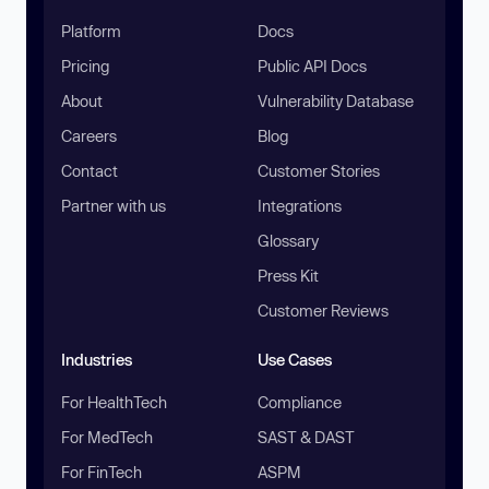
Platform
Docs
Pricing
Public API Docs
About
Vulnerability Database
Careers
Blog
Contact
Customer Stories
Partner with us
Integrations
Glossary
Press Kit
Customer Reviews
Industries
Use Cases
For HealthTech
Compliance
For MedTech
SAST & DAST
For FinTech
ASPM