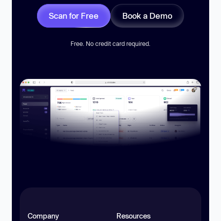
Scan for Free
Book a Demo
Free. No credit card required.
Company
Resources