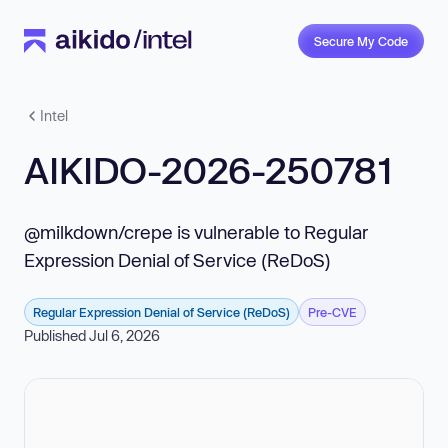
Secure My Code
Intel
AIKIDO-2026-250781
@milkdown/crepe is vulnerable to Regular
Expression Denial of Service (ReDoS)
Regular Expression Denial of Service (ReDoS)
Pre-CVE
Published Jul 6, 2026