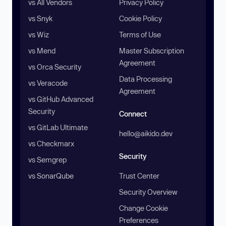
vs All Vendors
Privacy Policy
vs Snyk
Cookie Policy
vs Wiz
Terms of Use
vs Mend
Master Subscription
Agreement
vs Orca Security
Data Processing
vs Veracode
Agreement
vs GitHub Advanced
Security
Connect
vs GitLab Ultimate
hello@aikido.dev
vs Checkmarx
Security
vs Semgrep
vs SonarQube
Trust Center
Security Overview
Change Cookie
Preferences