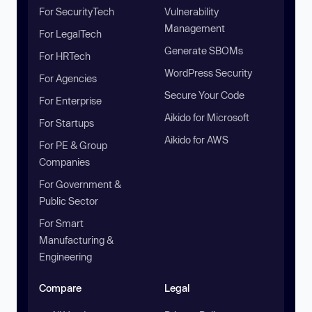
For SecurityTech
Vulnerability
Management
For LegalTech
Generate SBOMs
For HRTech
WordPress Security
For Agencies
Secure Your Code
For Enterprise
Aikido for Microsoft
For Startups
Aikido for AWS
For PE & Group
Companies
For Government &
Public Sector
For Smart
Manufacturing &
Engineering
Compare
Legal