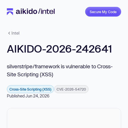
Secure My Code
Intel
AIKIDO-2026-242641
silverstripe/framework is vulnerable to Cross-
Site Scripting (XSS)
Cross-Site Scripting (XSS)
CVE-2026-54720
Published Jun 24, 2026