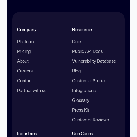
Company
Resources
Platform
Docs
Pricing
Public API Docs
About
Vulnerability Database
Careers
Blog
Contact
Customer Stories
Partner with us
Integrations
Glossary
Press Kit
Customer Reviews
Industries
Use Cases