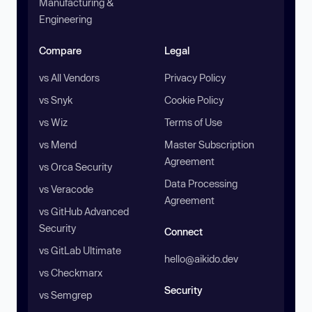
Manufacturing &
Engineering
Compare
Legal
vs All Vendors
Privacy Policy
vs Snyk
Cookie Policy
vs Wiz
Terms of Use
vs Mend
Master Subscription
Agreement
vs Orca Security
Data Processing
vs Veracode
Agreement
vs GitHub Advanced
Security
Connect
vs GitLab Ultimate
hello@aikido.dev
vs Checkmarx
Security
vs Semgrep