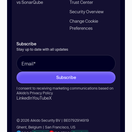
vs SonarQube
Trust Center
Security Overview
Change Cookie
Preferences
Subscribe
Stay up to date with all updates
Subscribe
I consent to receiving marketing communications based on
Aikido’s
Privacy Policy
.
LinkedIn
YouTube
X
© 2026 Aikido Security BV | BE0792914919
Ghent, Belgium | San Francisco, US