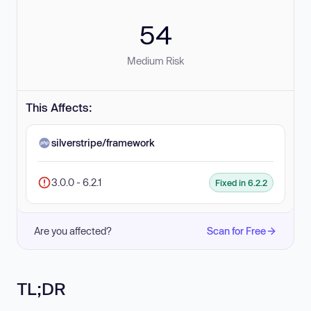
54
Medium Risk
This Affects:
silverstripe/framework
3.0.0 - 6.2.1
Fixed in 6.2.2
Are you affected?
Scan for Free
TL;DR