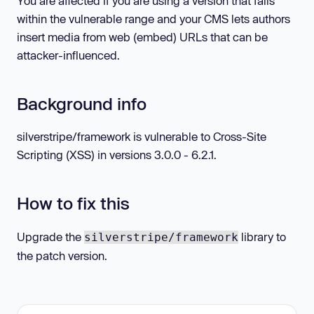
You are affected if you are using a version that falls
within the vulnerable range and your CMS lets authors
insert media from web (embed) URLs that can be
attacker-influenced.
Background info
silverstripe/framework is vulnerable to Cross-Site
Scripting (XSS) in versions 3.0.0 - 6.2.1.
How to fix this
Upgrade the
library to
silverstripe/framework
the patch version.