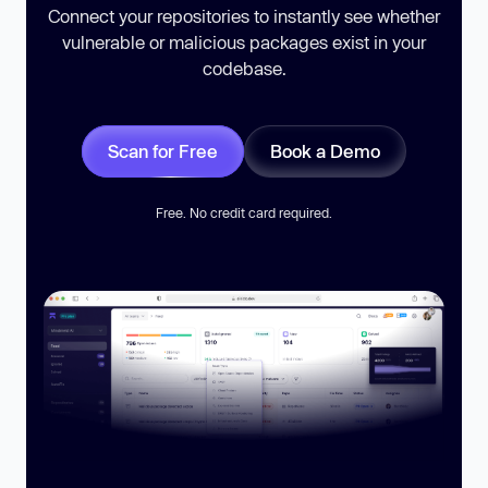
Connect your repositories to instantly see whether
vulnerable or malicious packages exist in your
codebase.
Scan for Free
Book a Demo
Free. No credit card required.