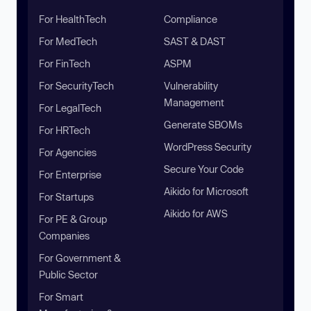
For HealthTech
Compliance
For MedTech
SAST & DAST
For FinTech
ASPM
For SecurityTech
Vulnerability
Management
For LegalTech
Generate SBOMs
For HRTech
WordPress Security
For Agencies
Secure Your Code
For Enterprise
Aikido for Microsoft
For Startups
Aikido for AWS
For PE & Group
Companies
For Government &
Public Sector
For Smart