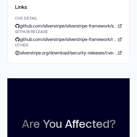
Links
CVE DETAIL
github.com/silverstripe/silverstripe-framework/security/advisories/GHSA-gvrw-qqp5-jgc5
GITHUB RELEASE
github.com/silverstripe/silverstripe-framework/releases/tag/6.2.2
OTHER
silverstripe.org/download/security-releases/cve-2026-54720
Are You Affected?