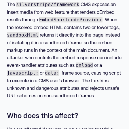
The
CMS exposes an
silverstripe/framework
Insert media from web feature that renders oEmbed
results through
. When
EmbedShortcodeProvider
the resolved embed HTML contains two or fewer tags,
returns it directly into the page instead
sandboxHtml
of isolating it in a sandboxed iframe, so the embed
markup runs in the context of the main document. An
attacker who controls the embed response can include
event-handler attributes such as
or a
onload
or
iframe source, causing script
javascript:
data:
to execute in a CMS user's browser. The fix strips
unknown and dangerous attributes and rejects unsafe
URL schemes on non-sandboxed iframes.
Who does this affect?