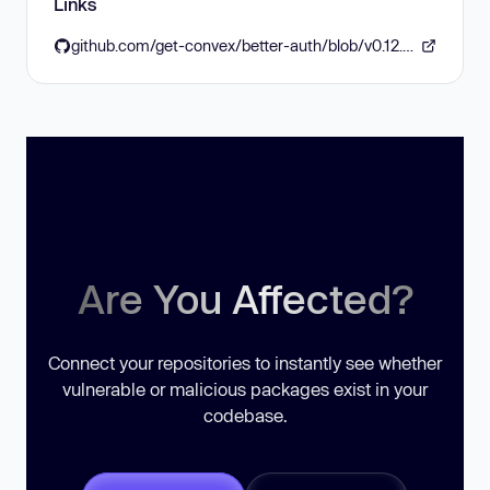
Links
github.com/get-convex/better-auth/blob/v0.12.5/CHANGELOG.md#0125
Are You Affected?
Connect your repositories to instantly see whether
vulnerable or malicious packages exist in your
codebase.