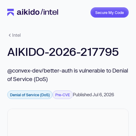
Secure My Code
Intel
AIKIDO-2026-217795
@convex-dev/better-auth is vulnerable to Denial
of Service (DoS)
Published Jul 6, 2026
Denial of Service (DoS)
Pre-CVE