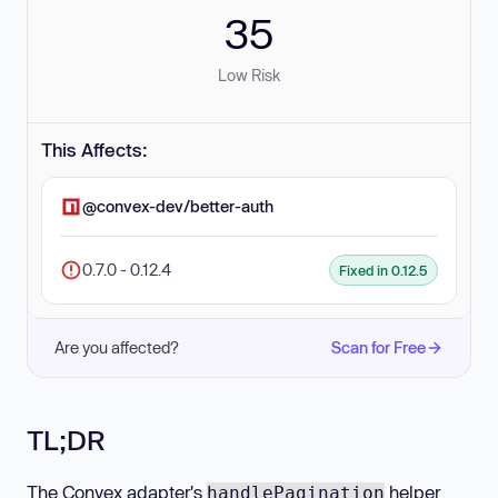
35
Low Risk
This Affects:
@convex-dev/better-auth
0.7.0 - 0.12.4
Fixed in 0.12.5
Are you affected?
Scan for Free
TL;DR
The Convex adapter's
helper
handlePagination