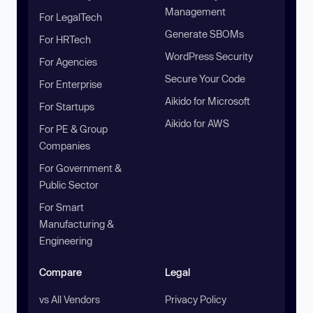
Management
For LegalTech
Generate SBOMs
For HRTech
WordPress Security
For Agencies
Secure Your Code
For Enterprise
Aikido for Microsoft
For Startups
Aikido for AWS
For PE & Group
Companies
For Government &
Public Sector
For Smart
Manufacturing &
Engineering
Compare
Legal
vs All Vendors
Privacy Policy