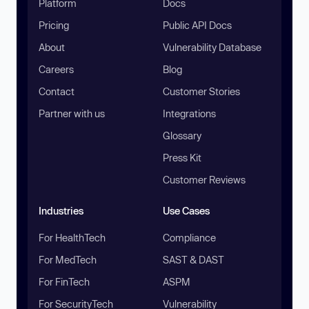
Platform
Docs
Pricing
Public API Docs
About
Vulnerability Database
Careers
Blog
Contact
Customer Stories
Partner with us
Integrations
Glossary
Press Kit
Customer Reviews
Industries
Use Cases
For HealthTech
Compliance
For MedTech
SAST & DAST
For FinTech
ASPM
For SecurityTech
Vulnerability