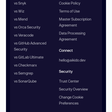
vs Snyk
Cookie Policy
vs Wiz
Terms of Use
vs Mend
Master Subscription
Agreement
vs Orca Security
Data Processing
vs Veracode
Agreement
vs GitHub Advanced
Security
Connect
vs GitLab Ultimate
hello@aikido.dev
vs Checkmarx
Security
vs Semgrep
vs SonarQube
Trust Center
Security Overview
Change Cookie
Preferences