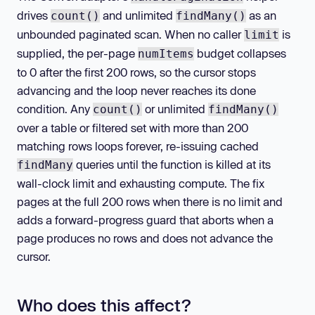
drives
and unlimited
as an
count()
findMany()
unbounded paginated scan. When no caller
is
limit
supplied, the per-page
budget collapses
numItems
to 0 after the first 200 rows, so the cursor stops
advancing and the loop never reaches its done
condition. Any
or unlimited
count()
findMany()
over a table or filtered set with more than 200
matching rows loops forever, re-issuing cached
queries until the function is killed at its
findMany
wall-clock limit and exhausting compute. The fix
pages at the full 200 rows when there is no limit and
adds a forward-progress guard that aborts when a
page produces no rows and does not advance the
cursor.
Who does this affect?