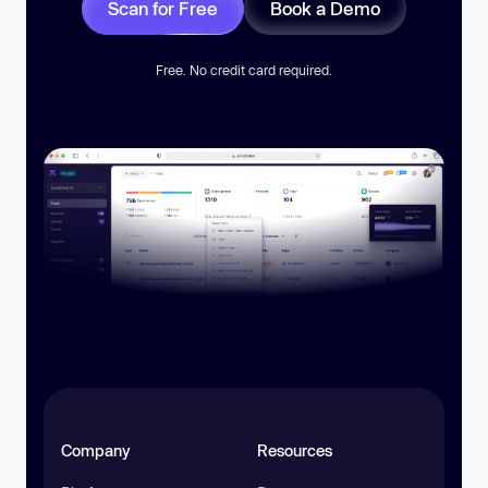
Scan for Free
Book a Demo
Free. No credit card required.
Company
Resources