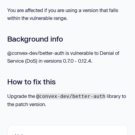
You are affected if you are using a version that falls
within the vulnerable range.
Background info
@convex-dev/better-auth is vulnerable to Denial of
Service (DoS) in versions 0.7.0 - 0.12.4.
How to fix this
Upgrade the
library to
@convex-dev/better-auth
the patch version.