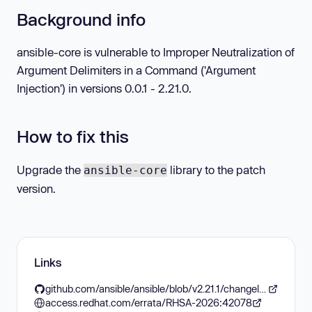
Background info
ansible-core is vulnerable to Improper Neutralization of
Argument Delimiters in a Command ('Argument
Injection') in versions 0.0.1 - 2.21.0.
How to fix this
Upgrade the
library to the patch
ansible-core
version.
Links
github.com/ansible/ansible/blob/v2.21.1/changelogs/CHANGELOG-v2.21.rst#v2211
access.redhat.com/errata/RHSA-2026:42078