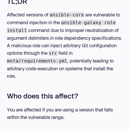
TL;DR
Affected versions of
are vulnerable to
ansible-core
command injection in the
ansible-galaxy role
command due to improper neutralization of
install
argument delimiters in role dependency specifications.
A malicious role can inject arbitrary Git configuration
options through the
field in
src
, potentially leading to
meta/requirements.yml
arbitrary code execution on systems that install the
role.
Who does this affect?
You are affected if you are using a version that falls
within the vulnerable range.