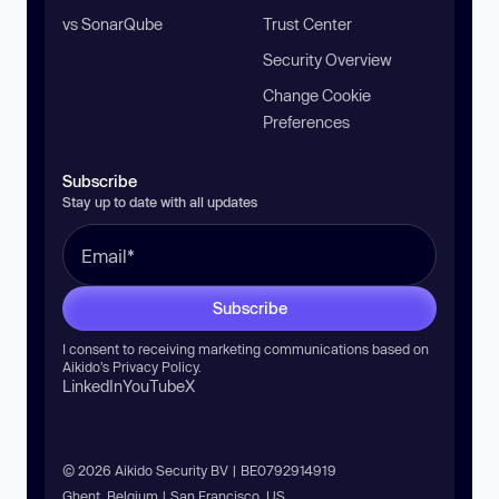
vs SonarQube
Trust Center
Security Overview
Change Cookie
Preferences
Subscribe
Stay up to date with all updates
Subscribe
I consent to receiving marketing communications based on
Aikido’s
Privacy Policy
.
LinkedIn
YouTube
X
© 2026 Aikido Security BV | BE0792914919
Ghent, Belgium | San Francisco, US