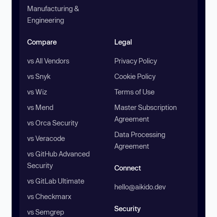
Manufacturing &
Engineering
Compare
Legal
vs All Vendors
Privacy Policy
vs Snyk
Cookie Policy
vs Wiz
Terms of Use
vs Mend
Master Subscription
Agreement
vs Orca Security
Data Processing
vs Veracode
Agreement
vs GitHub Advanced
Security
Connect
vs GitLab Ultimate
hello@aikido.dev
vs Checkmarx
Security
vs Semgrep