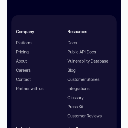
Company
Resources
Platform
Docs
Pricing
Public API Docs
About
Vulnerability Database
Careers
Blog
Contact
Customer Stories
Partner with us
Integrations
Glossary
Press Kit
Customer Reviews