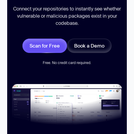
Connect your repositories to instantly see whether
vulnerable or malicious packages exist in your
codebase.
Scan for Free
Book a Demo
Free. No credit card required.