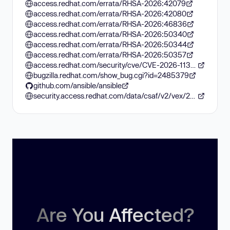
access.redhat.com/errata/RHSA-2026:42079
access.redhat.com/errata/RHSA-2026:42080
access.redhat.com/errata/RHSA-2026:46836
access.redhat.com/errata/RHSA-2026:50340
access.redhat.com/errata/RHSA-2026:50344
access.redhat.com/errata/RHSA-2026:50357
access.redhat.com/security/cve/CVE-2026-11332
bugzilla.redhat.com/show_bug.cgi?id=2485379
github.com/ansible/ansible
security.access.redhat.com/data/csaf/v2/vex/2026/cve-2026-11332.json
Are You Affected?