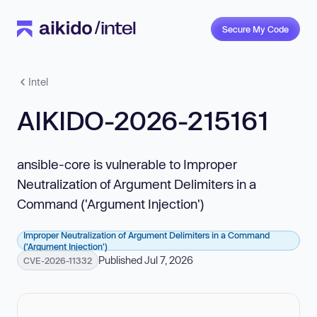
Secure My Code
Intel
AIKIDO-2026-215161
ansible-core is vulnerable to Improper
Neutralization of Argument Delimiters in a
Command ('Argument Injection')
Improper Neutralization of Argument Delimiters in a Command
('Argument Injection')
Published Jul 7, 2026
CVE-2026-11332