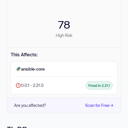
78
High Risk
This Affects:
ansible-core
0.0.1 - 2.21.0
Fixed in 2.21.1
Are you affected?
Scan for Free