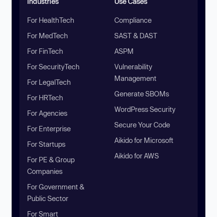
Industries
Use Cases
For HealthTech
Compliance
For MedTech
SAST & DAST
For FinTech
ASPM
For SecurityTech
Vulnerability
Management
For LegalTech
Generate SBOMs
For HRTech
WordPress Security
For Agencies
Secure Your Code
For Enterprise
Aikido for Microsoft
For Startups
Aikido for AWS
For PE & Group
Companies
For Government &
Public Sector
For Smart