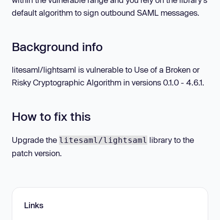
default algorithm to sign outbound SAML messages.
Background info
litesaml/lightsaml is vulnerable to Use of a Broken or
Risky Cryptographic Algorithm in versions 0.1.0 - 4.6.1.
How to fix this
Upgrade the
library to the
litesaml/lightsaml
patch version.
Links