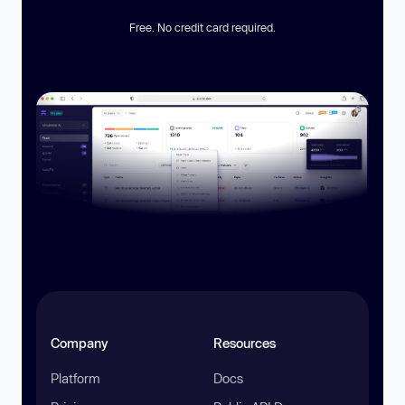
Free. No credit card required.
Company
Resources
Platform
Docs