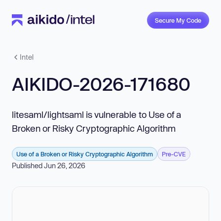
Secure My Code
Intel
AIKIDO-2026-171680
litesaml/lightsaml is vulnerable to Use of a
Broken or Risky Cryptographic Algorithm
Use of a Broken or Risky Cryptographic Algorithm
Pre-CVE
Published Jun 26, 2026