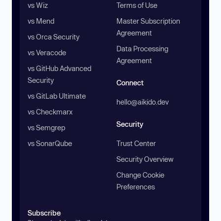
vs Wiz
Terms of Use
vs Mend
Master Subscription
Agreement
vs Orca Security
Data Processing
vs Veracode
Agreement
vs GitHub Advanced
Security
Connect
vs GitLab Ultimate
hello@aikido.dev
vs Checkmarx
Security
vs Semgrep
vs SonarQube
Trust Center
Security Overview
Change Cookie
Preferences
Subscribe