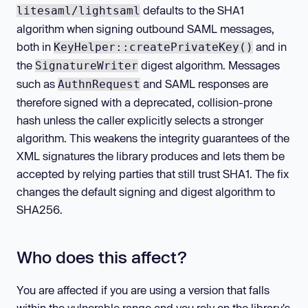
defaults to the SHA1
litesaml/lightsaml
algorithm when signing outbound SAML messages,
both in
and in
KeyHelper::createPrivateKey()
the
digest algorithm. Messages
SignatureWriter
such as
and SAML responses are
AuthnRequest
therefore signed with a deprecated, collision-prone
hash unless the caller explicitly selects a stronger
algorithm. This weakens the integrity guarantees of the
XML signatures the library produces and lets them be
accepted by relying parties that still trust SHA1. The fix
changes the default signing and digest algorithm to
SHA256.
Who does this affect?
You are affected if you are using a version that falls
within the vulnerable range and you rely on the library's