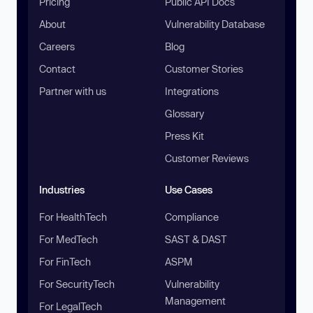
Pricing
Public API Docs
About
Vulnerability Database
Careers
Blog
Contact
Customer Stories
Partner with us
Integrations
Glossary
Press Kit
Customer Reviews
Industries
Use Cases
For HealthTech
Compliance
For MedTech
SAST & DAST
For FinTech
ASPM
For SecurityTech
Vulnerability
Management
For LegalTech