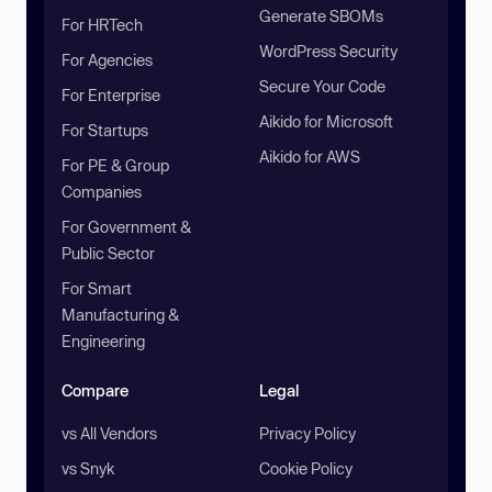
Generate SBOMs
For HRTech
WordPress Security
For Agencies
Secure Your Code
For Enterprise
Aikido for Microsoft
For Startups
Aikido for AWS
For PE & Group
Companies
For Government &
Public Sector
For Smart
Manufacturing &
Engineering
Compare
Legal
vs All Vendors
Privacy Policy
vs Snyk
Cookie Policy