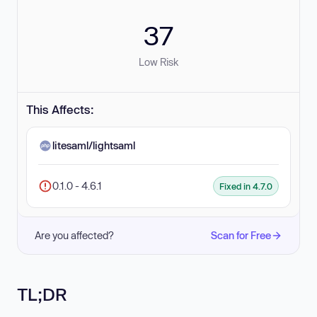
37
Low Risk
This Affects:
litesaml/lightsaml
0.1.0 - 4.6.1
Fixed in 4.7.0
Are you affected?
Scan for Free
TL;DR