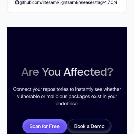
github.com/litesaml/lightsaml/releases/tag/4.7.0
Are You Affected?
Connect your repositories to instantly see whether
vulnerable or malicious packages exist in your
codebase.
Scan for Free
Book a Demo