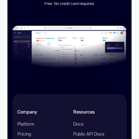
Free. No credit card required.
Company
Resources
Platform
Docs
Pricing
Public API Docs