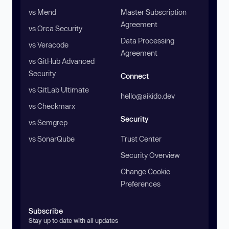
vs Mend
Master Subscription
Agreement
vs Orca Security
Data Processing
vs Veracode
Agreement
vs GitHub Advanced
Security
Connect
vs GitLab Ultimate
hello@aikido.dev
vs Checkmarx
Security
vs Semgrep
vs SonarQube
Trust Center
Security Overview
Change Cookie
Preferences
Subscribe
Stay up to date with all updates