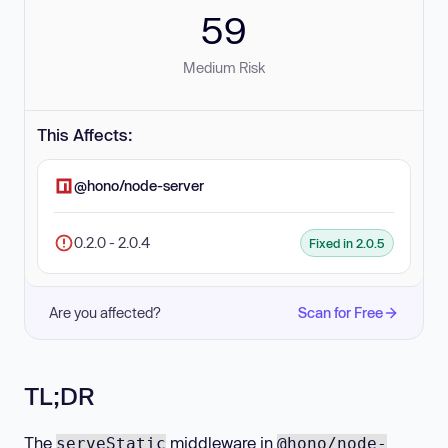
59
Medium Risk
This Affects:
@hono/node-server
0.2.0 - 2.0.4
Fixed in 2.0.5
Are you affected?
Scan for Free
TL;DR
The
middleware in
serveStatic
@hono/node-