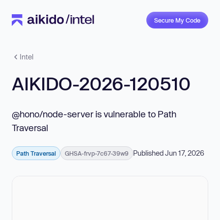
Secure My Code
Intel
AIKIDO-2026-120510
@hono/node-server is vulnerable to Path
Traversal
Published Jun 17, 2026
Path Traversal
GHSA-frvp-7c67-39w9