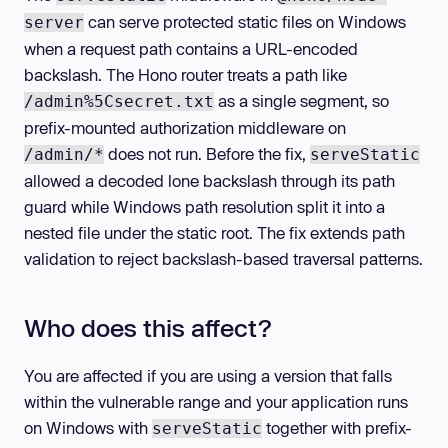
can serve protected static files on Windows
server
when a request path contains a URL-encoded
backslash. The Hono router treats a path like
as a single segment, so
/admin%5Csecret.txt
prefix-mounted authorization middleware on
does not run. Before the fix,
/admin/*
serveStatic
allowed a decoded lone backslash through its path
guard while Windows path resolution split it into a
nested file under the static root. The fix extends path
validation to reject backslash-based traversal patterns.
Who does this affect?
You are affected if you are using a version that falls
within the vulnerable range and your application runs
on Windows with
together with prefix-
serveStatic