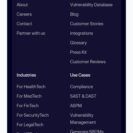
About
Vulnerability Database
Careers
Blog
Contact
Customer Stories
Partner with us
Integrations
Glossary
Press Kit
Customer Reviews
Industries
Use Cases
For HealthTech
Compliance
For MedTech
SAST & DAST
For FinTech
ASPM
For SecurityTech
Vulnerability
Management
For LegalTech
Generate SBOMs