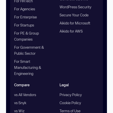
For HRTech
WordPress Security
For Agencies
Secure Your Code
For Enterprise
Aikido for Microsoft
For Startups
Aikido for AWS
For PE & Group
Companies
For Government &
Public Sector
For Smart
Manufacturing &
Engineering
Compare
Legal
vs All Vendors
Privacy Policy
vs Snyk
Cookie Policy
vs Wiz
Terms of Use