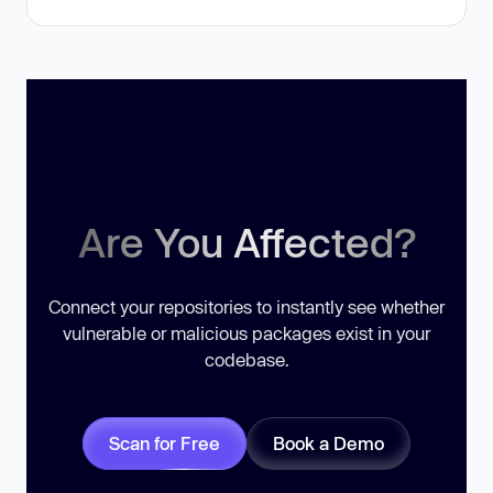
Are You Affected?
Connect your repositories to instantly see whether
vulnerable or malicious packages exist in your
codebase.
Scan for Free
Book a Demo