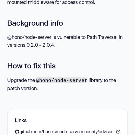
mounted middleware for access control.
Background info
@hono/node-server is vulnerable to Path Traversal in
versions 0.2.0 - 2.0.4.
How to fix this
Upgrade the
library to the
@hono/node-server
patch version.
Links
github.com/honojs/node-server/security/advisories/GHSA-frvp-7c67-39w9