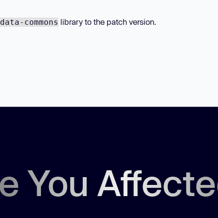
library to the patch version.
data-commons
e You Affect