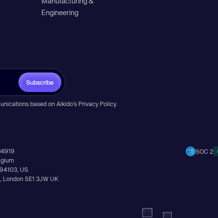
Manufacturing &
Engineering
Subscribe
unications based on Aikido’s
Privacy Policy
.
14919
SOC 2
elgium
A 94103, US
Ln, London SE1 3JW UK