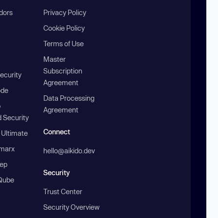
ndors
Privacy Policy
Cookie Policy
Terms of Use
Master
Subscription
ecurity
Agreement
ode
Data Processing
b
Agreement
 Security
Connect
 Ultimate
marx
hello@aikido.dev
ep
Security
Qube
Trust Center
Security Overview