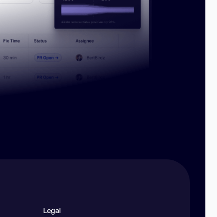
Legal