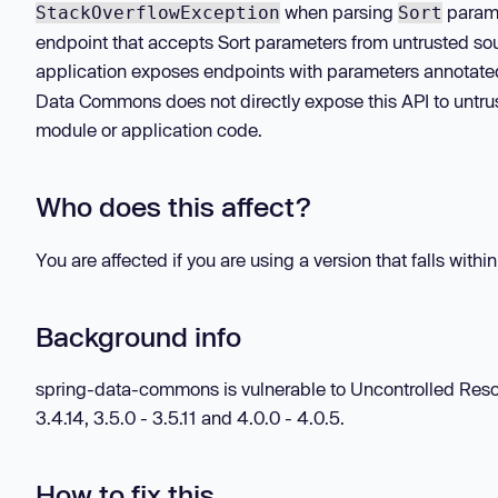
when parsing
parame
StackOverflowException
Sort
endpoint that accepts Sort parameters from untrusted sou
application exposes endpoints with parameters annotate
Data Commons does not directly expose this API to untr
module or application code.
Who does this affect?
You are affected if you are using a version that falls withi
Background info
spring-data-commons is vulnerable to Uncontrolled Resourc
3.4.14, 3.5.0 - 3.5.11 and 4.0.0 - 4.0.5.
How to fix this