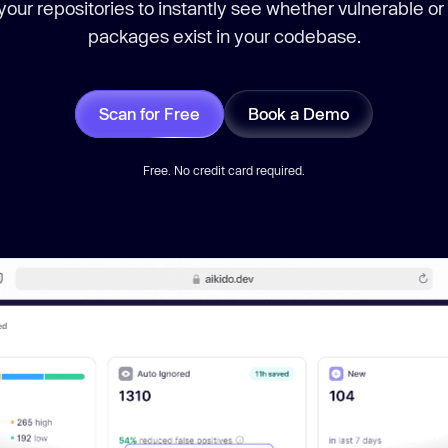
our repositories to instantly see whether vulnerable or
packages exist in your codebase.
Scan for Free
Book a Demo
Free. No credit card required.