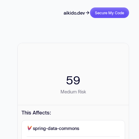
aikido.dev
Secure My Code
59
Medium Risk
This Affects:
spring-data-commons