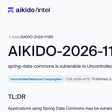
Intel
/
AIKIDO-2026-11185
AIKIDO-2026-1
spring-data-commons is vulnerable to Uncontroll
Published J
Uncontrolled Resource Consumption
CVE-2026-41711
TL;DR
Applications using Spring Data Commons may be vulnerabl