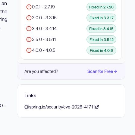
s an
0.0.1 - 2.7.19
Fixed in 2.7.20
 the
3.0.0 - 3.3.16
Fixed in 3.3.17
ring
a
3.4.0 - 3.4.14
Fixed in 3.4.15
3.5.0 - 3.5.11
Fixed in 3.5.12
4.0.0 - 4.0.5
Fixed in 4.0.6
Are you affected?
Scan for Free
Links
0 -
spring.io/security/cve-2026-41711