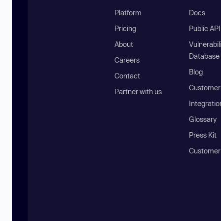
Platform
Docs
Pricing
Public AP
About
Vulnerabil
Database
Careers
Blog
Contact
Customer 
Partner with us
Integratio
Glossary
Press Kit
Customer