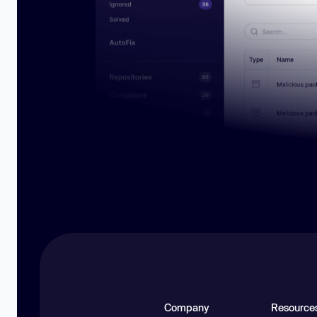
Company
Resource