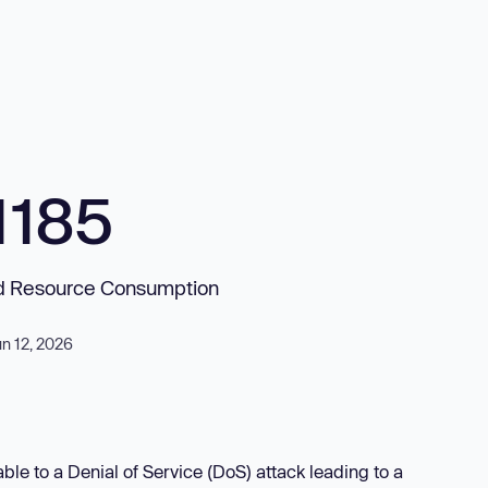
1185
ed Resource Consumption
un 12, 2026
e to a Denial of Service (DoS) attack leading to a