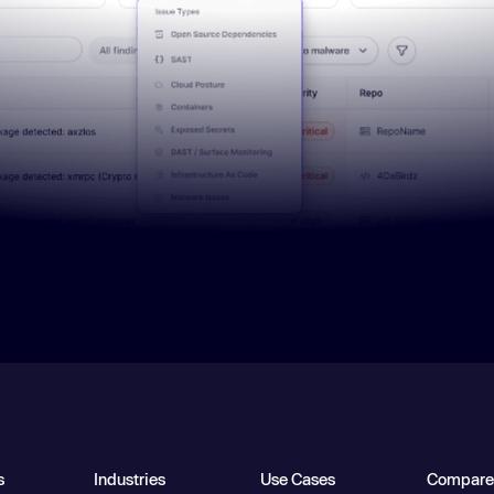
s
Industries
Use Cases
Compare