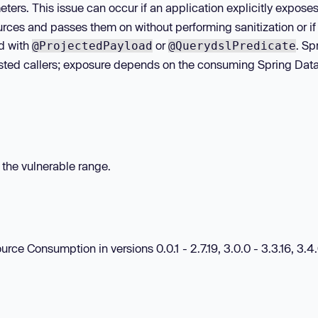
ters. This issue can occur if an application explicitly expose
rces and passes them on without performing sanitization or if
d with
or
. Sp
@ProjectedPayload
@QuerydslPredicate
usted callers; exposure depends on the consuming Spring Dat
n the vulnerable range.
e Consumption in versions 0.0.1 - 2.7.19, 3.0.0 - 3.3.16, 3.4.