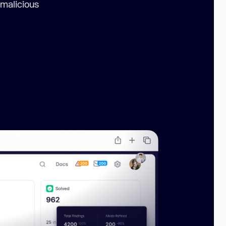
 malicious