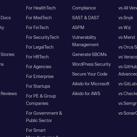
For HealthTech
Compliance
vs All Ve
I Docs
For MedTech
SAST & DAST
vs Snyk
ity
For FinTech
ASPM
vs Wiz
For SecurityTech
Vulnerability
vs Mend
Management
For LegalTech
vs Orca S
Stories
Generate SBOMs
For HRTech
vs Verac
ns
WordPress Security
For Agencies
vs GitHu
Secure Your Code
Advanced
For Enterprise
Aikido for Microsoft
vs GitLab
For Startups
 Reviews
Aikido for AWS
vs Check
For PE & Group
Companies
vs Semgr
For Government &
vs Sonar
Public Sector
For Smart