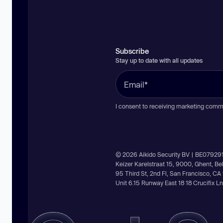
Subscribe
Stay up to date with all updates
I consent to receiving marketing comm
© 2026 Aikido Security BV | BE07929
Keizer Karelstraat 15, 9000, Ghent, B
95 Third St, 2nd Fl, San Francisco, C
Unit 6.15 Runway East 18 18 Crucifix 