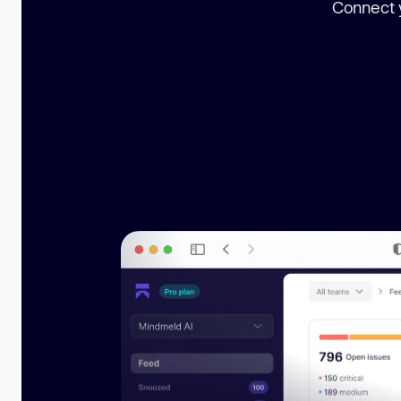
Connect y