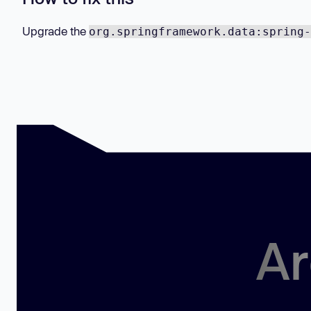
Upgrade the
org.springframework.data:spring-
Ar