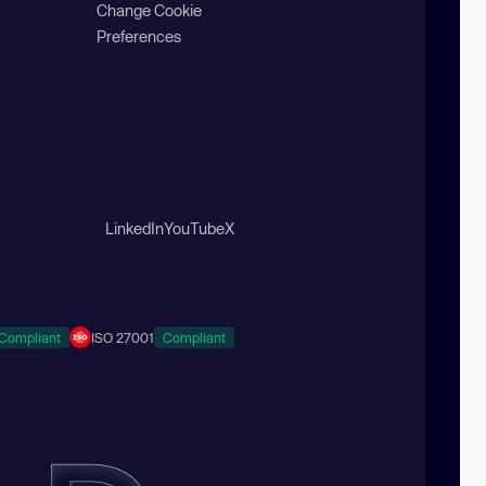
Change Cookie
Preferences
LinkedIn
YouTube
X
Compliant
ISO 27001
Compliant