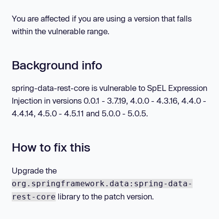
You are affected if you are using a version that falls
within the vulnerable range.
Background info
spring-data-rest-core is vulnerable to SpEL Expression
Injection in versions 0.0.1 - 3.7.19, 4.0.0 - 4.3.16, 4.4.0 -
4.4.14, 4.5.0 - 4.5.11 and 5.0.0 - 5.0.5.
How to fix this
Upgrade the
org.springframework.data:spring-data-
library to the patch version.
rest-core