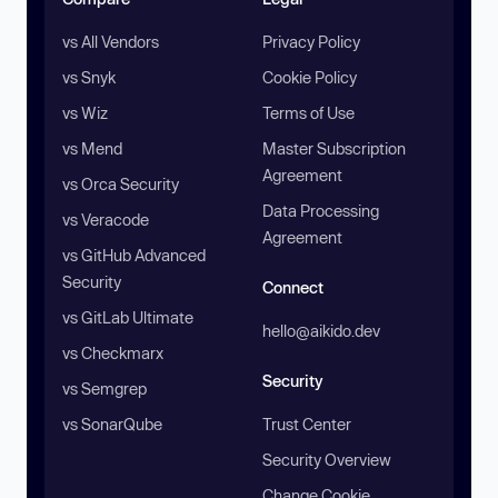
vs All Vendors
Privacy Policy
vs Snyk
Cookie Policy
vs Wiz
Terms of Use
vs Mend
Master Subscription
Agreement
vs Orca Security
Data Processing
vs Veracode
Agreement
vs GitHub Advanced
Security
Connect
vs GitLab Ultimate
hello@aikido.dev
vs Checkmarx
Security
vs Semgrep
vs SonarQube
Trust Center
Security Overview
Change Cookie