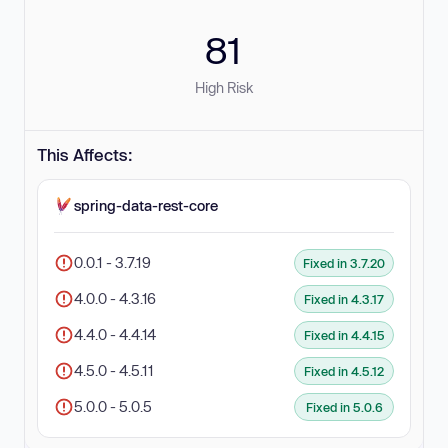
81
High Risk
This Affects:
spring-data-rest-core
0.0.1 - 3.7.19
Fixed in 3.7.20
4.0.0 - 4.3.16
Fixed in 4.3.17
4.4.0 - 4.4.14
Fixed in 4.4.15
4.5.0 - 4.5.11
Fixed in 4.5.12
5.0.0 - 5.0.5
Fixed in 5.0.6