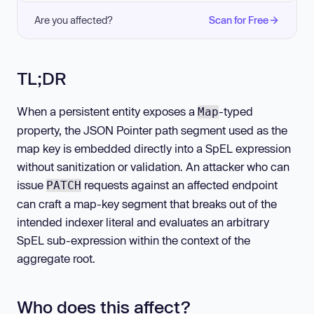
Are you affected?
Scan for Free
TL;DR
When a persistent entity exposes a
-typed
Map
property, the JSON Pointer path segment used as the
map key is embedded directly into a SpEL expression
without sanitization or validation. An attacker who can
issue
requests against an affected endpoint
PATCH
can craft a map-key segment that breaks out of the
intended indexer literal and evaluates an arbitrary
SpEL sub-expression within the context of the
aggregate root.
Who does this affect?