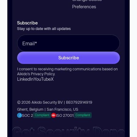
Preferences
Subscribe
Stay up to date with all updates
Subscribe
I consent to receiving marketing communications based on
Aikido’s
Privacy Policy
.
LinkedIn
YouTube
X
© 2026 Aikido Security BV | BE0792914919
Ghent, Belgium | San Francisco, US
SOC 2
ISO 27001
Compliant
Compliant