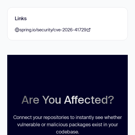
Links
spring.io/security/cve-2026-41729
Are You Affected?
Connect your repositories to instantly see whether
vulnerable or malicious packages exist in your
codebase.