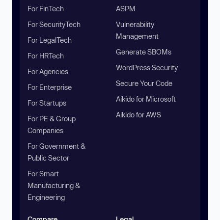
For FinTech
ASPM
For SecurityTech
Vulnerability
Management
For LegalTech
Generate SBOMs
For HRTech
WordPress Security
For Agencies
Secure Your Code
For Enterprise
Aikido for Microsoft
For Startups
Aikido for AWS
For PE & Group
Companies
For Government &
Public Sector
For Smart
Manufacturing &
Engineering
Compare
Legal