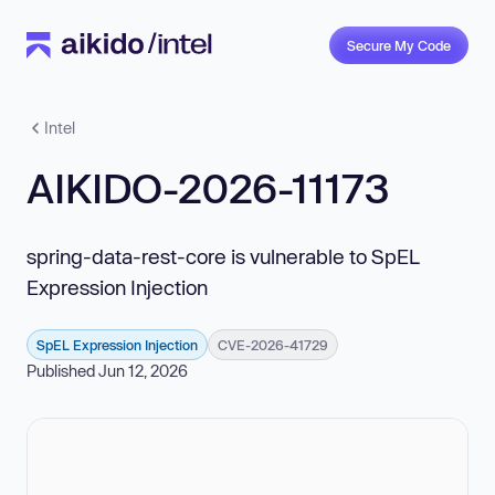
Secure My Code
Intel
AIKIDO-2026-11173
spring-data-rest-core is vulnerable to SpEL
Expression Injection
SpEL Expression Injection
CVE-2026-41729
Published Jun 12, 2026