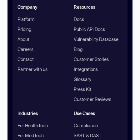
Company
Resources
Platform
Docs
Pricing
Public API Docs
About
Vulnerability Database
Careers
Blog
Contact
Customer Stories
Partner with us
Integrations
Glossary
Press Kit
Customer Reviews
Industries
Use Cases
For HealthTech
Compliance
For MedTech
SAST & DAST