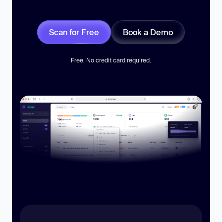
Scan for Free
Book a Demo
Free. No credit card required.