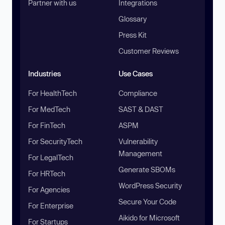
Partner with us
Integrations
Glossary
Press Kit
Customer Reviews
Industries
Use Cases
For HealthTech
Compliance
For MedTech
SAST & DAST
For FinTech
ASPM
For SecurityTech
Vulnerability
Management
For LegalTech
Generate SBOMs
For HRTech
WordPress Security
For Agencies
Secure Your Code
For Enterprise
Aikido for Microsoft
For Startups