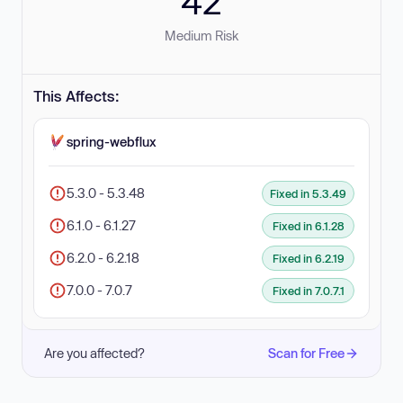
42
Medium Risk
This Affects:
spring-webflux
5.3.0 - 5.3.48
Fixed in 5.3.49
6.1.0 - 6.1.27
Fixed in 6.1.28
6.2.0 - 6.2.18
Fixed in 6.2.19
7.0.0 - 7.0.7
Fixed in 7.0.7.1
Are you affected?
Scan for Free