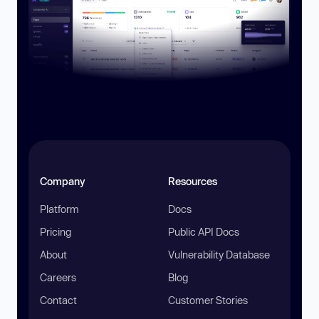
Company
Resources
Platform
Docs
Pricing
Public API Docs
About
Vulnerability Database
Careers
Blog
Contact
Customer Stories