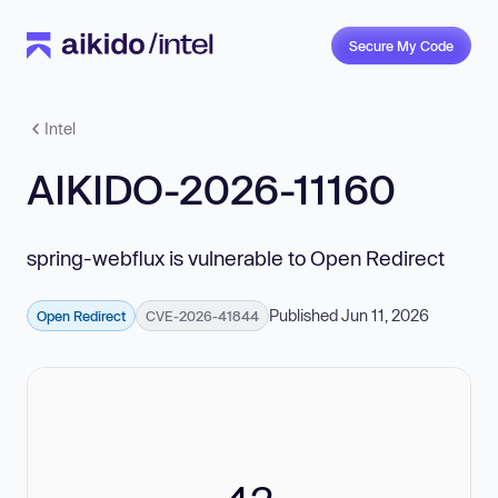
Secure My Code
Intel
AIKIDO-2026-11160
spring-webflux is vulnerable to Open Redirect
Published Jun 11, 2026
Open Redirect
CVE-2026-41844