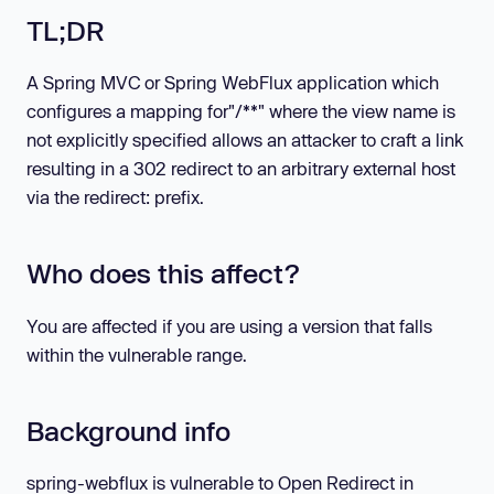
TL;DR
A Spring MVC or Spring WebFlux application which
configures a mapping for"/**" where the view name is
not explicitly specified allows an attacker to craft a link
resulting in a 302 redirect to an arbitrary external host
via the redirect: prefix.
Who does this affect?
You are affected if you are using a version that falls
within the vulnerable range.
Background info
spring-webflux is vulnerable to Open Redirect in