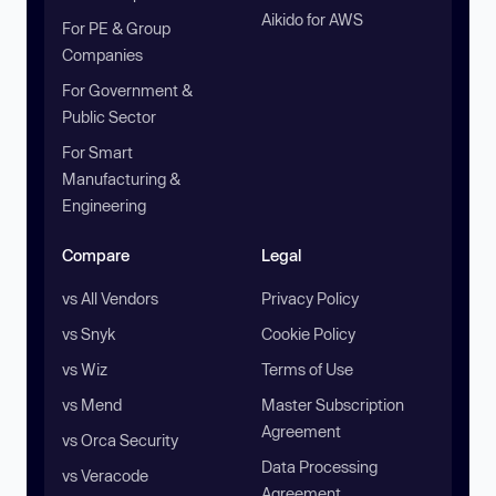
Aikido for AWS
For PE & Group
Companies
For Government &
Public Sector
For Smart
Manufacturing &
Engineering
Compare
Legal
vs All Vendors
Privacy Policy
vs Snyk
Cookie Policy
vs Wiz
Terms of Use
vs Mend
Master Subscription
Agreement
vs Orca Security
Data Processing
vs Veracode
Agreement