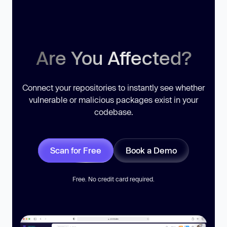
Are You Affected?
Connect your repositories to instantly see whether
vulnerable or malicious packages exist in your
codebase.
Scan for Free
Book a Demo
Free. No credit card required.