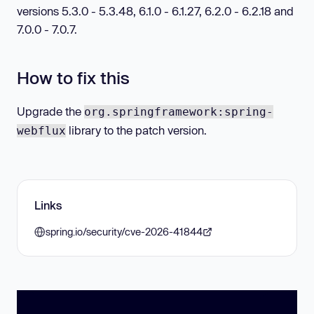
versions 5.3.0 - 5.3.48, 6.1.0 - 6.1.27, 6.2.0 - 6.2.18 and
7.0.0 - 7.0.7.
How to fix this
Upgrade the
org.springframework:spring-
library to the patch version.
webflux
Links
spring.io/security/cve-2026-41844