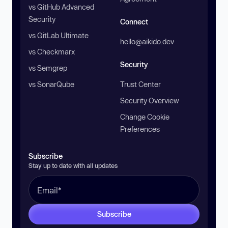
vs GitHub Advanced
Security
Connect
vs GitLab Ultimate
hello@aikido.dev
vs Checkmarx
Security
vs Semgrep
vs SonarQube
Trust Center
Security Overview
Change Cookie
Preferences
Subscribe
Stay up to date with all updates
Subscribe