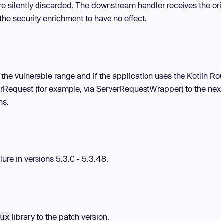
are silently discarded. The downstream handler receives the ori
he security enrichment to have no effect.
in the vulnerable range and if the application uses the Kotlin Ro
verRequest (for example, via ServerRequestWrapper) to the nex
ns.
ure in versions 5.3.0 - 5.3.48.
library to the patch version.
ux