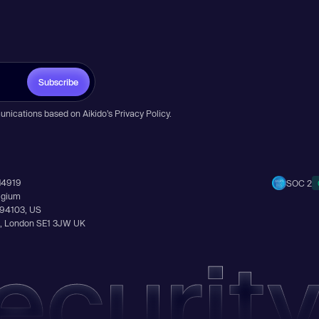
Subscribe
unications based on Aikido’s
Privacy Policy
.
14919
SOC 2
elgium
A 94103, US
Ln, London SE1 3JW UK