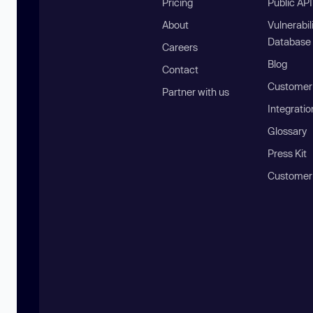
Pricing
Public AP
About
Vulnerabil
Database
Careers
Blog
Contact
Customer 
Partner with us
Integratio
Glossary
Press Kit
Customer