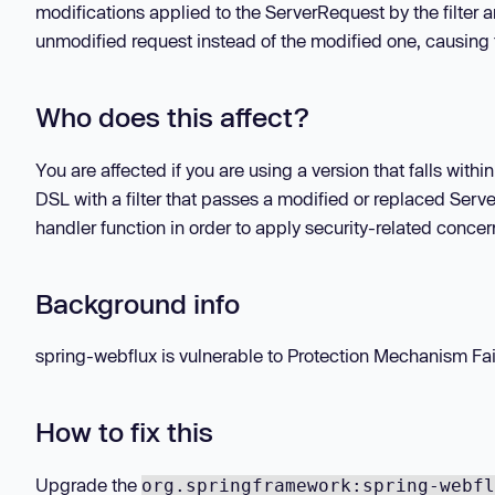
modifications applied to the ServerRequest by the filter 
unmodified request instead of the modified one, causing t
Who does this affect?
You are affected if you are using a version that falls with
DSL with a filter that passes a modified or replaced Ser
handler function in order to apply security-related concer
Background info
spring-webflux is vulnerable to Protection Mechanism Fail
How to fix this
Upgrade the
org.springframework:spring-webfl