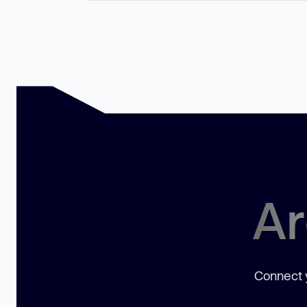
Ar
Connect y