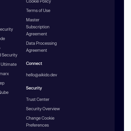
Cookie Policy
Terms of Use
Master
Subscription
ecurity
Agreement
ode
Data Processing
b
Agreement
 Security
Connect
 Ultimate
marx
hello@aikido.dev
ep
Security
Qube
Trust Center
Security Overview
Change Cookie
Preferences