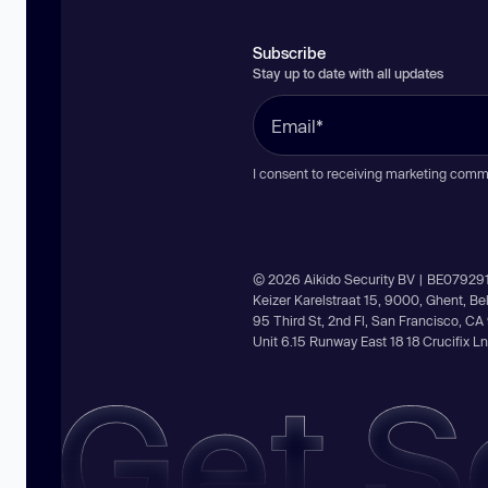
Subscribe
Stay up to date with all updates
I consent to receiving marketing comm
© 2026 Aikido Security BV | BE07929
Keizer Karelstraat 15, 9000, Ghent, B
95 Third St, 2nd Fl, San Francisco, C
Unit 6.15 Runway East 18 18 Crucifix 