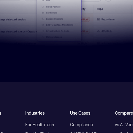
s
Industries
Use Cases
Compare
For HealthTech
Compliance
vs All Ve