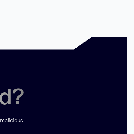
ed?
 malicious