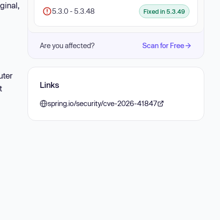
ginal,
5.3.0 - 5.3.48
Fixed in 5.3.49
Are you affected?
Scan for Free
uter
Links
t
spring.io/security/cve-2026-41847