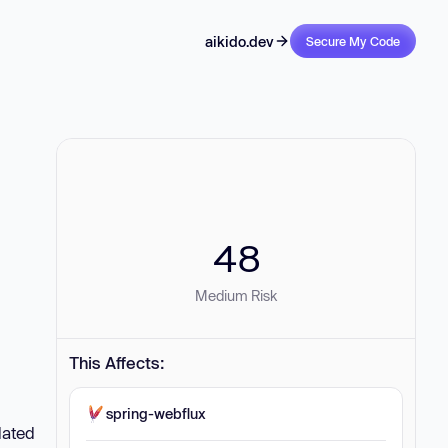
aikido.dev
Secure My Code
48
Medium Risk
This Affects:
spring-webflux
lated