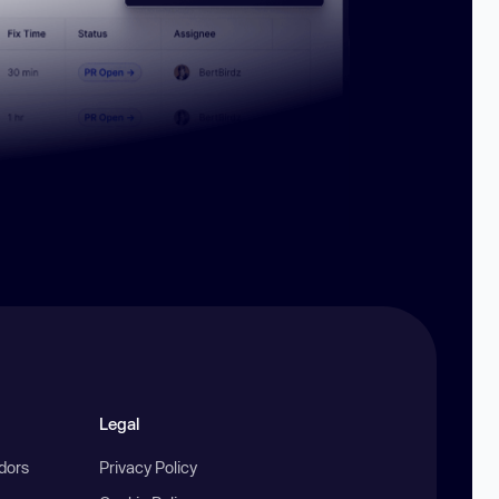
Legal
ndors
Privacy Policy