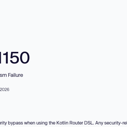
1150
sm Failure
, 2026
rity bypass when using the Kotlin Router DSL. Any security-re