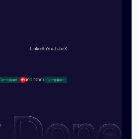
LinkedIn
YouTube
X
Compliant
ISO 27001
Compliant