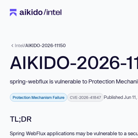
Intel
/
AIKIDO-2026-11150
AIKIDO-2026-1
spring-webflux is vulnerable to Protection Mechani
Published Jun 11
Protection Mechanism Failure
CVE-2026-41847
TL;DR
Spring WebFlux applications may be vulnerable to a secu