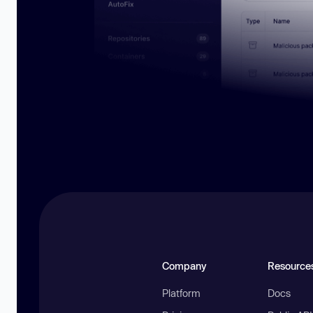
Company
Resource
Platform
Docs