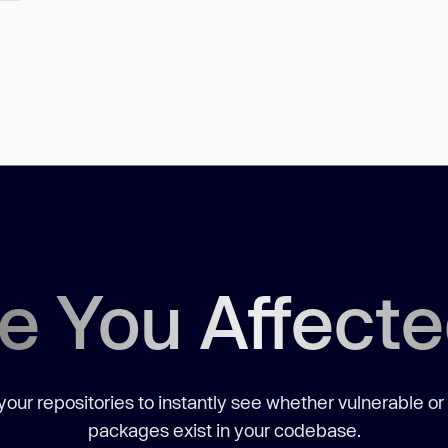
e You Affect
our repositories to instantly see whether vulnerable or
packages exist in your codebase.