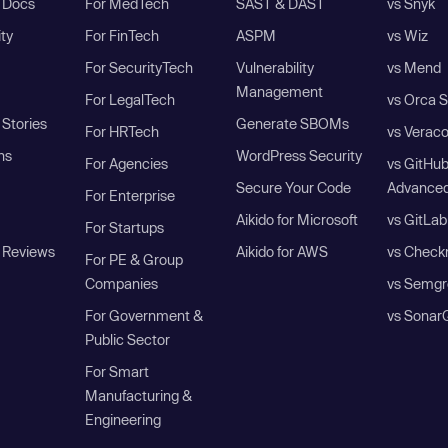
I Docs
For MedTech
SAST & DAST
vs Snyk
ity
For FinTech
ASPM
vs Wiz
For SecurityTech
Vulnerability
vs Mend
Management
For LegalTech
vs Orca S
Stories
Generate SBOMs
For HRTech
vs Verac
ns
WordPress Security
For Agencies
vs GitHu
Secure Your Code
Advanced
For Enterprise
Aikido for Microsoft
vs GitLab
For Startups
 Reviews
Aikido for AWS
vs Check
For PE & Group
Companies
vs Semgr
For Government &
vs Sonar
Public Sector
For Smart
Manufacturing &
Engineering