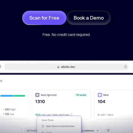
Scan for Free
Book a Demo
Free. No credit card required.