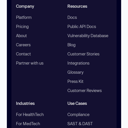
Company
Resources
Platform
Docs
Pricing
Public API Docs
About
Vulnerability Database
Careers
Blog
Contact
Customer Stories
Partner with us
Integrations
Glossary
Press Kit
Customer Reviews
Industries
Use Cases
For HealthTech
Compliance
For MedTech
SAST & DAST