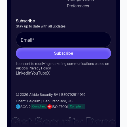
Preferences
Subscribe
Stay up to date with all updates
Subscribe
I consent to receiving marketing communications based on
Aikido’s
Privacy Policy
.
LinkedIn
YouTube
X
© 2026 Aikido Security BV | BE0792914919
Ghent, Belgium | San Francisco, US
SOC 2
ISO 27001
Compliant
Compliant