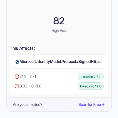
82
High Risk
This Affects:
Microsoft.IdentityModel.Protocols.SignedHttpRequest
7.1.2 - 7.7.1
Fixed in 7.7.2
8.0.0 - 8.18.0
Fixed in 8.19.0
Are you affected?
Scan for Free