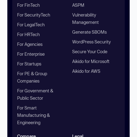
For FinTech
ASPM
For SecurityTech
Vulnerability
Management
For LegalTech
Generate SBOMs
For HRTech
WordPress Security
For Agencies
Secure Your Code
For Enterprise
Aikido for Microsoft
For Startups
Aikido for AWS
For PE & Group
Companies
For Government &
Public Sector
For Smart
Manufacturing &
Engineering
Compare
Legal