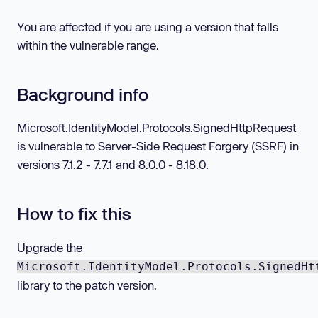
You are affected if you are using a version that falls
within the vulnerable range.
Background info
Microsoft.IdentityModel.Protocols.SignedHttpRequest
is vulnerable to Server-Side Request Forgery (SSRF) in
versions 7.1.2 - 7.7.1 and 8.0.0 - 8.18.0.
How to fix this
Upgrade the
Microsoft.IdentityModel.Protocols.SignedHt
library to the patch version.