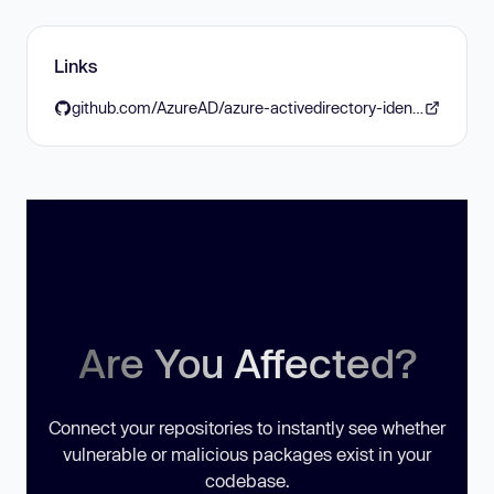
Links
github.com/AzureAD/azure-activedirectory-identitymodel-extensions-for-dotnet/releases/tag/8.19.0
Are You Affected?
Connect your repositories to instantly see whether
vulnerable or malicious packages exist in your
codebase.