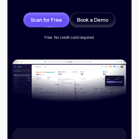
Scan for Free
Book a Demo
Free. No credit card required.