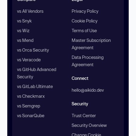
vs All Vendors
Privacy Policy
vs Snyk
Cookie Policy
vs Wiz
Terms of Use
vs Mend
Master Subscription
Agreement
vs Orca Security
Data Processing
vs Veracode
Agreement
vs GitHub Advanced
Security
Connect
vs GitLab Ultimate
hello@aikido.dev
vs Checkmarx
Security
vs Semgrep
vs SonarQube
Trust Center
Security Overview
Change Cookie