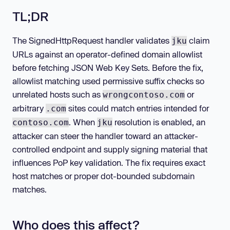
TL;DR
The SignedHttpRequest handler validates
claim
jku
URLs against an operator-defined domain allowlist
before fetching JSON Web Key Sets. Before the fix,
allowlist matching used permissive suffix checks so
unrelated hosts such as
or
wrongcontoso.com
arbitrary
sites could match entries intended for
.com
. When
resolution is enabled, an
contoso.com
jku
attacker can steer the handler toward an attacker-
controlled endpoint and supply signing material that
influences PoP key validation. The fix requires exact
host matches or proper dot-bounded subdomain
matches.
Who does this affect?