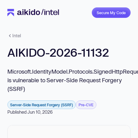
Secure My Code
Intel
AIKIDO-2026-11132
Microsoft.IdentityModel.Protocols.SignedHttpRequ
is vulnerable to Server-Side Request Forgery
(SSRF)
Server-Side Request Forgery (SSRF)
Pre-CVE
Published Jun 10, 2026