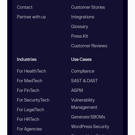
Contact
Customer Stories
Partner with us
Integrations
Glossary
Press Kit
Customer Reviews
Industries
Use Cases
For HealthTech
Compliance
For MedTech
SAST & DAST
For FinTech
ASPM
For SecurityTech
Vulnerability
Management
For LegalTech
Generate SBOMs
For HRTech
WordPress Security
For Agencies