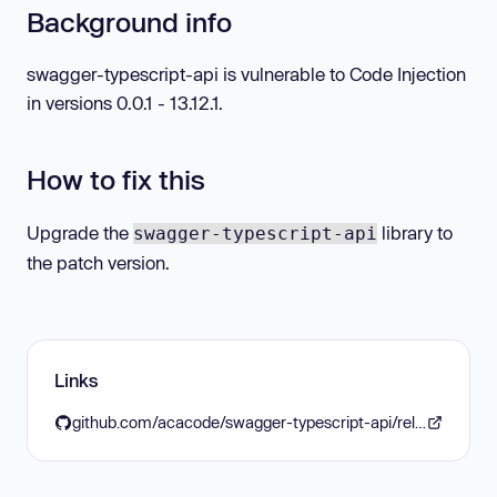
Background info
swagger-typescript-api is vulnerable to Code Injection
in versions 0.0.1 - 13.12.1.
How to fix this
Upgrade the
library to
swagger-typescript-api
the patch version.
Links
github.com/acacode/swagger-typescript-api/releases/tag/v13.12.2