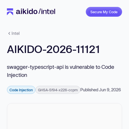
Secure My Code
Intel
AIKIDO-2026-11121
swagger-typescript-api is vulnerable to Code
Injection
Published Jun 9, 2026
Code Injection
GHSA-5f94-x226-ccpm