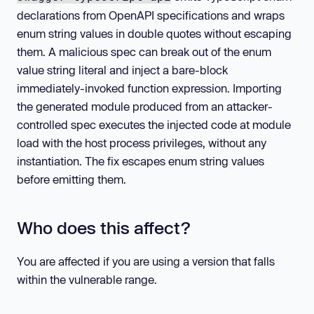
declarations from OpenAPI specifications and wraps
enum string values in double quotes without escaping
them. A malicious spec can break out of the enum
value string literal and inject a bare-block
immediately-invoked function expression. Importing
the generated module produced from an attacker-
controlled spec executes the injected code at module
load with the host process privileges, without any
instantiation. The fix escapes enum string values
before emitting them.
Who does this affect?
You are affected if you are using a version that falls
within the vulnerable range.