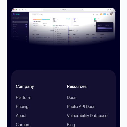
Company
Resources
Platform
Docs
Pricing
Public API Docs
About
Vulnerability Database
Careers
Blog