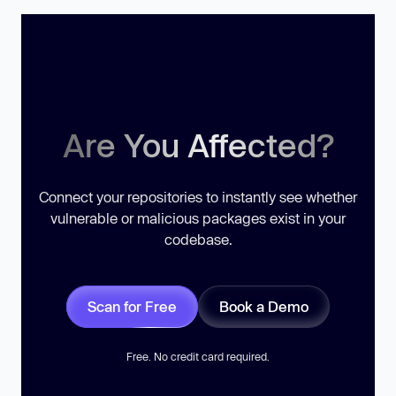
Are You Affected?
Connect your repositories to instantly see whether
vulnerable or malicious packages exist in your
codebase.
Scan for Free
Book a Demo
Free. No credit card required.