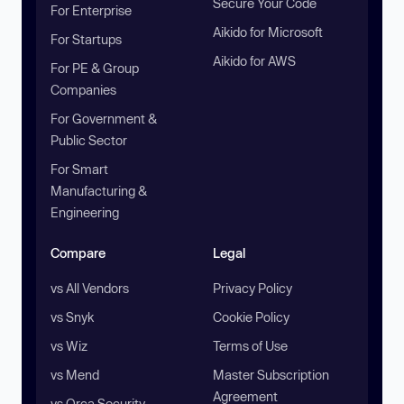
Secure Your Code
For Enterprise
Aikido for Microsoft
For Startups
Aikido for AWS
For PE & Group
Companies
For Government &
Public Sector
For Smart
Manufacturing &
Engineering
Compare
Legal
vs All Vendors
Privacy Policy
vs Snyk
Cookie Policy
vs Wiz
Terms of Use
vs Mend
Master Subscription
Agreement
vs Orca Security