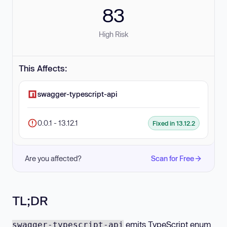
83
High Risk
This Affects:
swagger-typescript-api
0.0.1 - 13.12.1
Fixed in 13.12.2
Are you affected?
Scan for Free
TL;DR
emits TypeScript enum
swagger-typescript-api