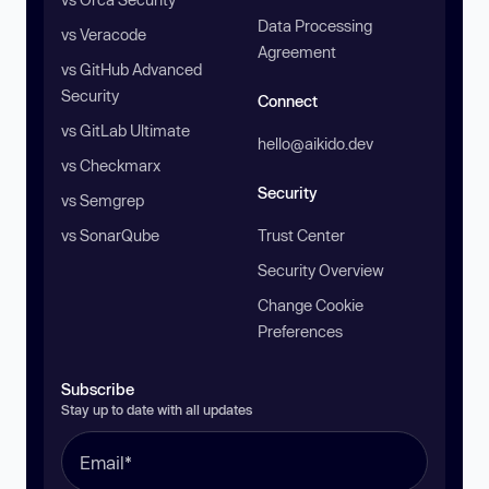
Data Processing
vs Veracode
Agreement
vs GitHub Advanced
Security
Connect
vs GitLab Ultimate
hello@aikido.dev
vs Checkmarx
Security
vs Semgrep
vs SonarQube
Trust Center
Security Overview
Change Cookie
Preferences
Subscribe
Stay up to date with all updates