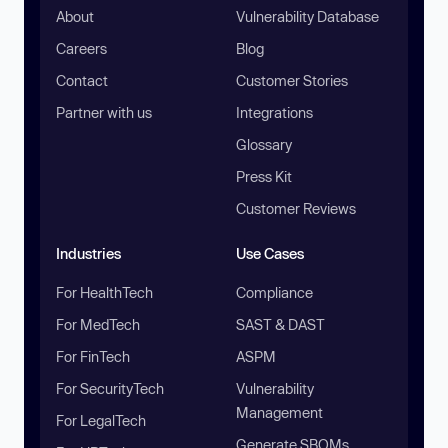
About
Vulnerability Database
Careers
Blog
Contact
Customer Stories
Partner with us
Integrations
Glossary
Press Kit
Customer Reviews
Industries
Use Cases
For HealthTech
Compliance
For MedTech
SAST & DAST
For FinTech
ASPM
For SecurityTech
Vulnerability
Management
For LegalTech
Generate SBOMs