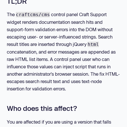
TL;DR
The
control panel Craft Support
craftcms/cms
widget renders documentation search hits and
support-form validation errors into the DOM without
escaping user- or server-influenced strings. Search
result titles are inserted through jQuery
html
concatenation, and error messages are appended as
raw HTML list items. A control panel user who can
influence those values can inject script that runs in
another administrator's browser session. The fix HTML-
escapes search result text and uses text-node
insertion for validation errors.
Who does this affect?
You are affected if you are using a version that falls