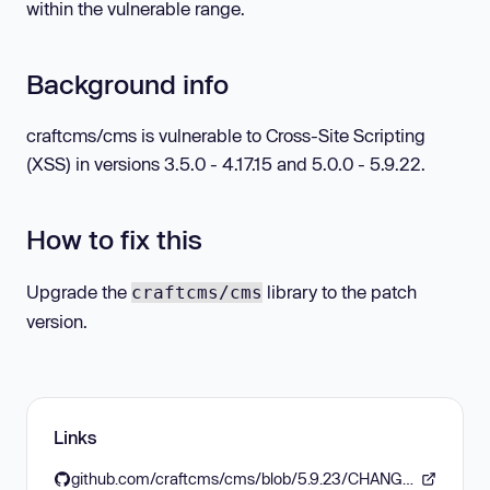
within the vulnerable range.
Background info
craftcms/cms is vulnerable to Cross-Site Scripting
(XSS) in versions 3.5.0 - 4.17.15 and 5.0.0 - 5.9.22.
How to fix this
Upgrade the
library to the patch
craftcms/cms
version.
Links
github.com/craftcms/cms/blob/5.9.23/CHANGELOG.md#5923---2026-05-11