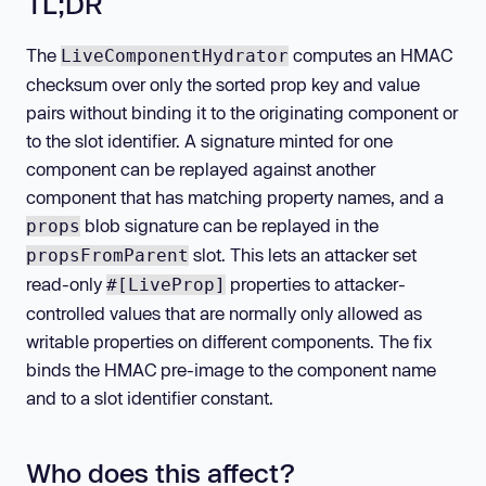
TL;DR
The
computes an HMAC
LiveComponentHydrator
checksum over only the sorted prop key and value
pairs without binding it to the originating component or
to the slot identifier. A signature minted for one
component can be replayed against another
component that has matching property names, and a
blob signature can be replayed in the
props
slot. This lets an attacker set
propsFromParent
read-only
properties to attacker-
#[LiveProp]
controlled values that are normally only allowed as
writable properties on different components. The fix
binds the HMAC pre-image to the component name
and to a slot identifier constant.
Who does this affect?