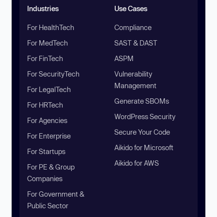
Industries
Use Cases
For HealthTech
Compliance
For MedTech
SAST & DAST
For FinTech
ASPM
For SecurityTech
Vulnerability
Management
For LegalTech
Generate SBOMs
For HRTech
WordPress Security
For Agencies
Secure Your Code
For Enterprise
Aikido for Microsoft
For Startups
Aikido for AWS
For PE & Group
Companies
For Government &
Public Sector