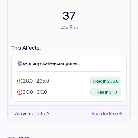
37
Low Risk
This Affects:
symfony/ux-live-component
2.8.0 - 2.35.0
Fixed in 2.36.0
3.0.0 - 3.0.0
Fixed in 3.1.0
Are you affected?
Scan for Free