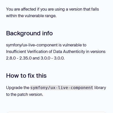
You are affected if you are using a version that falls
within the vulnerable range.
Background info
symfony/ux-live-component is vulnerable to
Insufficient Verification of Data Authenticity in versions
2.8.0 - 2.35.0 and 3.0.0 - 3.0.0.
How to fix this
Upgrade the
library
symfony/ux-live-component
to the patch version.