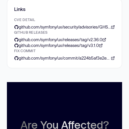
Links
CVE DETAIL
github.com/symfony/ux/security/advisories/GHSA-34w5-c283-j9fg
GITHUB RELEASES
github.com/symfony/ux/releases/tag/v2.36.0
github.com/symfony/ux/releases/tag/v3.1.0
FIX COMMIT
github.com/symfony/ux/commit/a224b5af3e2e33ee14ac71356ae0e0877900a81c
Are You Affected?