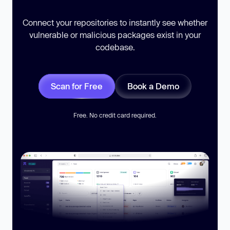
Connect your repositories to instantly see whether
vulnerable or malicious packages exist in your
codebase.
Scan for Free
Book a Demo
Free. No credit card required.