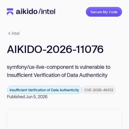
Secure My Code
Intel
AIKIDO-2026-11076
symfony/ux-live-component is vulnerable to
Insufficient Verification of Data Authenticity
Insufficient Verification of Data Authenticity
CVE-2026-49212
Published Jun 5, 2026