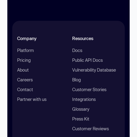
Company
Resources
Platform
Docs
Pricing
Public API Docs
About
Vulnerability Database
Careers
Blog
Contact
Customer Stories
Partner with us
Integrations
Glossary
Press Kit
Customer Reviews