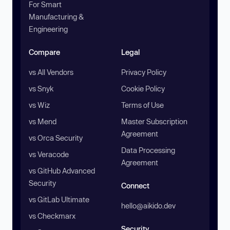
For Smart
Manufacturing &
Engineering
Compare
Legal
vs All Vendors
Privacy Policy
vs Snyk
Cookie Policy
vs Wiz
Terms of Use
vs Mend
Master Subscription
Agreement
vs Orca Security
Data Processing
vs Veracode
Agreement
vs GitHub Advanced
Security
Connect
vs GitLab Ultimate
hello@aikido.dev
vs Checkmarx
Security