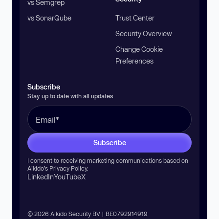
vs Semgrep
vs SonarQube
Trust Center
Security Overview
Change Cookie
Preferences
Subscribe
Stay up to date with all updates
Subscribe
I consent to receiving marketing communications based on
Aikido’s
Privacy Policy
.
LinkedIn
YouTube
X
© 2026 Aikido Security BV | BE0792914919