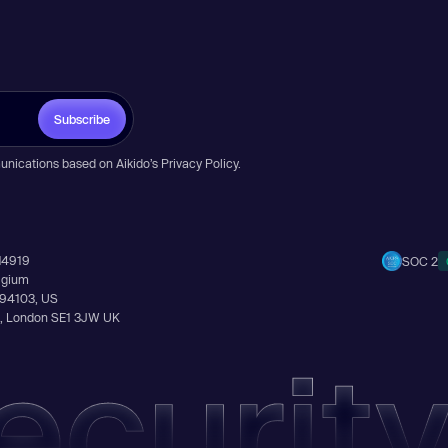
Subscribe
unications based on Aikido’s
Privacy Policy
.
14919
SOC 2
elgium
A 94103, US
Ln, London SE1 3JW UK