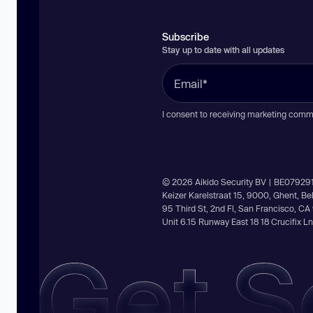
Subscribe
Stay up to date with all updates
I consent to receiving marketing comm
© 2026 Aikido Security BV | BE07929
Keizer Karelstraat 15, 9000, Ghent, B
95 Third St, 2nd Fl, San Francisco, C
Unit 6.15 Runway East 18 18 Crucifix 