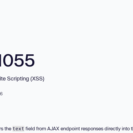
1055
te Scripting (XSS)
26
rs the
field from AJAX endpoint responses directly into 
text