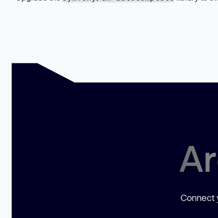
Ar
Connect y