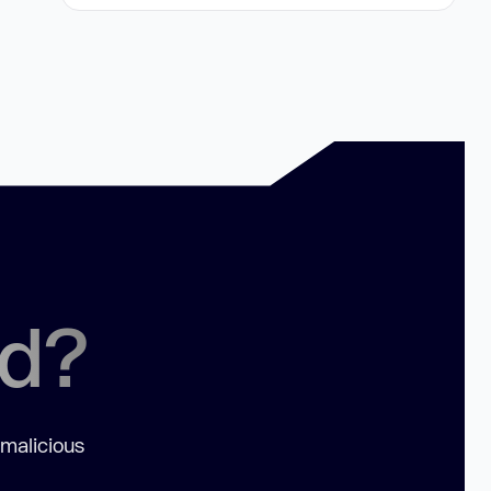
ed?
 malicious