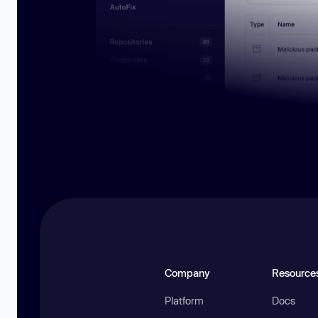
Company
Resource
Platform
Docs