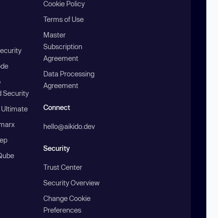
Cookie Policy
Terms of Use
Master
Subscription
ecurity
Agreement
ode
Data Processing
b
Agreement
 Security
Connect
 Ultimate
marx
hello@aikido.dev
ep
Security
Qube
Trust Center
Security Overview
Change Cookie
Preferences