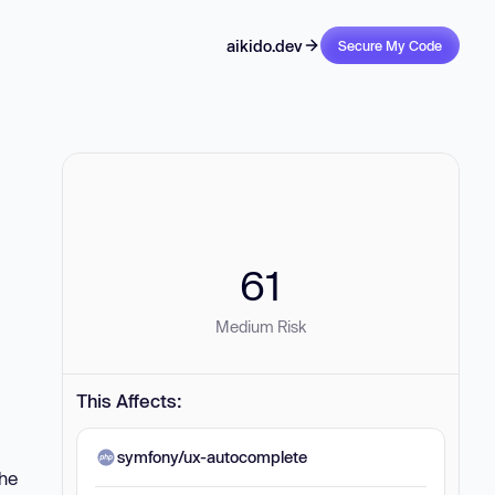
aikido.dev
Secure My Code
61
Medium Risk
This Affects:
symfony/ux-autocomplete
the