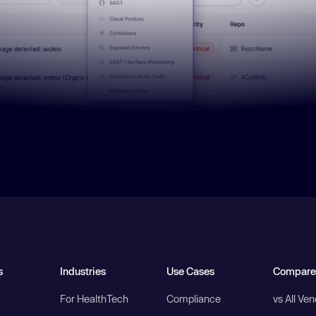
s
Industries
Use Cases
Compare
For HealthTech
Compliance
vs All Ve