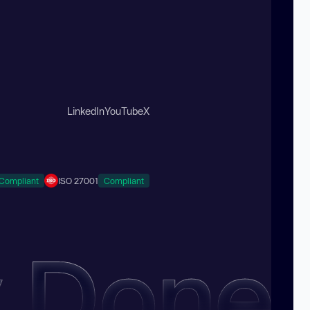
LinkedIn
YouTube
X
Compliant
ISO 27001
Compliant