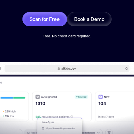
Scan for Free
Book a Demo
Free. No credit card required.