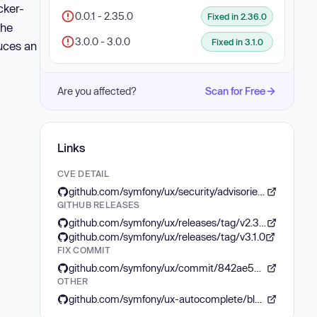
cker-
0.0.1 - 2.35.0
Fixed in 2.36.0
the
3.0.0 - 3.0.0
Fixed in 3.1.0
uces an
Are you affected?
Scan for Free
Links
CVE DETAIL
github.com/symfony/ux/security/advisories/GHSA-mwqm-4fw3-cjvr
GITHUB RELEASES
github.com/symfony/ux/releases/tag/v2.36.0
github.com/symfony/ux/releases/tag/v3.1.0
FIX COMMIT
github.com/symfony/ux/commit/842ae54bc74de389299f975f01aafae272cb0019
OTHER
github.com/symfony/ux-autocomplete/blob/HEAD/CHANGELOG.md#31