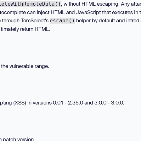
, without HTML escaping. Any atta
leteWithRemoteData()
utocomplete can inject HTML and JavaScript that executes in 
lue through TomSelect's
helper by default and introd
escape()
gitimately return HTML.
n the vulnerable range.
ting (XSS) in versions 0.0.1 - 2.35.0 and 3.0.0 - 3.0.0.
he patch version.