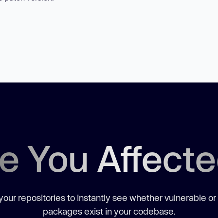
e You Affect
our repositories to instantly see whether vulnerable or
packages exist in your codebase.