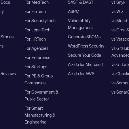
I Docs
For MedTech
SAST & DAST
vs Snyk
ity
For FinTech
ASPM
vs Wiz
For SecurityTech
Vulnerability
vs Mend
Management
For LegalTech
vs Orca S
Stories
Generate SBOMs
For HRTech
vs Verac
ns
WordPress Security
For Agencies
vs GitHu
Secure Your Code
Advanced
For Enterprise
Aikido for Microsoft
vs GitLab
For Startups
 Reviews
Aikido for AWS
vs Check
For PE & Group
Companies
vs Semgr
For Government &
vs Sonar
Public Sector
For Smart
Manufacturing &
Engineering