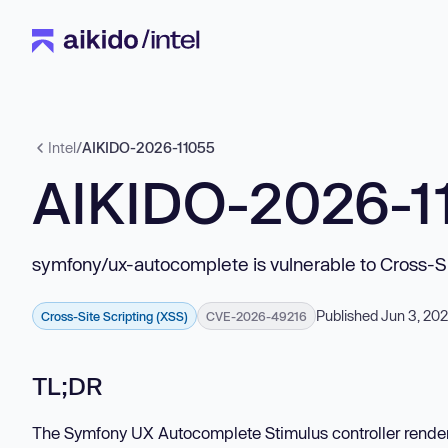
Intel
/
AIKIDO-2026-11055
AIKIDO-2026-1
symfony/ux-autocomplete is vulnerable to Cross-Si
Published Jun 3, 20
Cross-Site Scripting (XSS)
CVE-2026-49216
TL;DR
The Symfony UX Autocomplete Stimulus controller rende