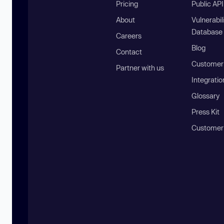
Pricing
Public AP
About
Vulnerabil
Database
Careers
Blog
Contact
Customer 
Partner with us
Integratio
Glossary
Press Kit
Customer