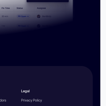
Legal
ndors
Privacy Policy