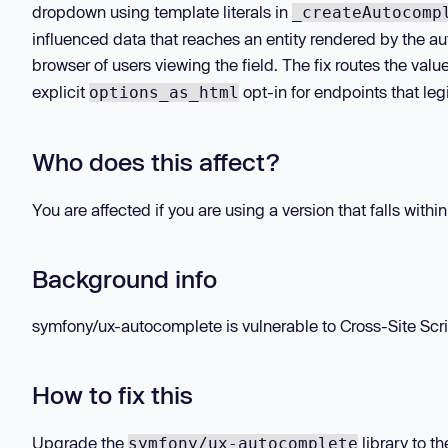
dropdown using template literals in
_createAutocomp
influenced data that reaches an entity rendered by the a
browser of users viewing the field. The fix routes the va
explicit
opt-in for endpoints that le
options_as_html
Who does this affect?
You are affected if you are using a version that falls withi
Background info
symfony/ux-autocomplete is vulnerable to Cross-Site Scrip
How to fix this
Upgrade the
library to t
symfony/ux-autocomplete