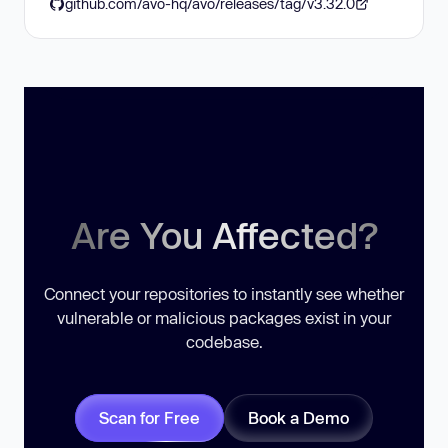
github.com/avo-hq/avo/releases/tag/v3.32.0
Are You Affected?
Connect your repositories to instantly see whether
vulnerable or malicious packages exist in your
codebase.
Scan for Free
Book a Demo