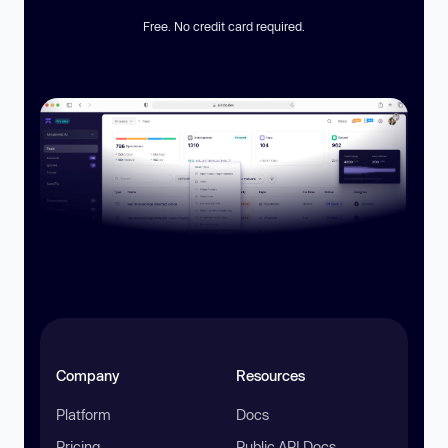
Free. No credit card required.
Company
Resources
Platform
Docs
Pricing
Public API Docs