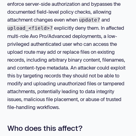
enforce server-side authorization and bypasses the
documented field-level policy checks, allowing
attachment changes even when
and
update?
explicitly deny them. In affected
upload_<field>?
multi-role Avo Pro/Advanced deployments, a low-
privileged authenticated user who can access the
upload route may add or replace files on existing
records, including arbitrary binary content, filenames,
and content-type metadata. An attacker could exploit
this by targeting records they should not be able to
modify and uploading unauthorized files or tampered
attachments, potentially leading to data integrity
issues, malicious file placement, or abuse of trusted
file-handling workflows.
Who does this affect?