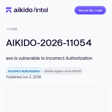
Secure My Code
Intel
AIKIDO-2026-11054
avo is vulnerable to Incorrect Authorization
Incorrect Authorization
GHSA-pqpw-cvm4-8mv9
Published Jun 3, 2026