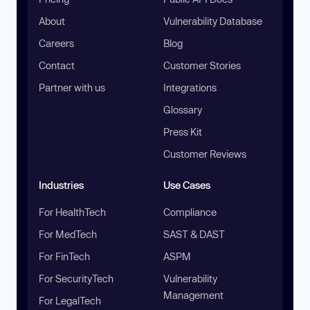
About
Vulnerability Database
Careers
Blog
Contact
Customer Stories
Partner with us
Integrations
Glossary
Press Kit
Customer Reviews
Industries
Use Cases
For HealthTech
Compliance
For MedTech
SAST & DAST
For FinTech
ASPM
For SecurityTech
Vulnerability
Management
For LegalTech