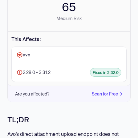
65
Medium Risk
This Affects:
avo
2.28.0 - 3.31.2
Fixed in 3.32.0
Are you affected?
Scan for Free
TL;DR
Avo’s direct attachment upload endpoint does not