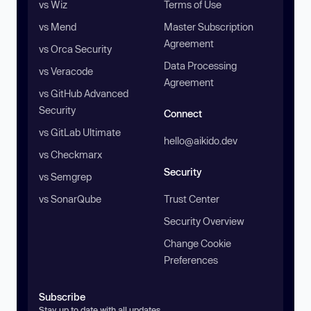
vs Wiz
Terms of Use
vs Mend
Master Subscription
Agreement
vs Orca Security
Data Processing
vs Veracode
Agreement
vs GitHub Advanced
Security
Connect
vs GitLab Ultimate
hello@aikido.dev
vs Checkmarx
Security
vs Semgrep
vs SonarQube
Trust Center
Security Overview
Change Cookie
Preferences
Subscribe
Stay up to date with all updates