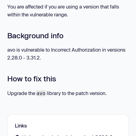
You are affected if you are using a version that falls
within the vulnerable range.
Background info
avo is vulnerable to Incorrect Authorization in versions
2.28.0 - 3.31.2.
How to fix this
Upgrade the
library to the patch version.
avo
Links