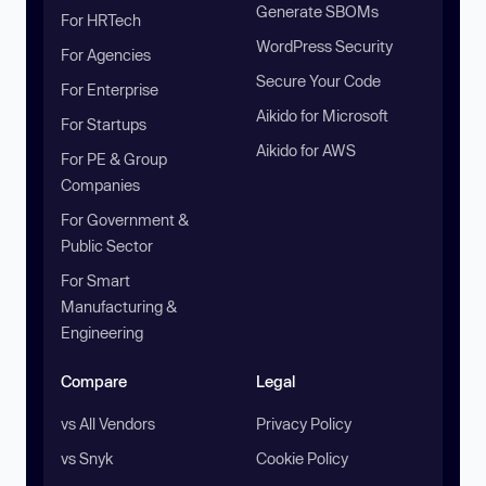
Generate SBOMs
For HRTech
WordPress Security
For Agencies
Secure Your Code
For Enterprise
Aikido for Microsoft
For Startups
Aikido for AWS
For PE & Group
Companies
For Government &
Public Sector
For Smart
Manufacturing &
Engineering
Compare
Legal
vs All Vendors
Privacy Policy
vs Snyk
Cookie Policy