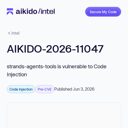
Secure My Code
Intel
AIKIDO-2026-11047
strands-agents-tools is vulnerable to Code
Injection
Published Jun 3, 2026
Code Injection
Pre-CVE