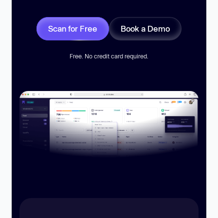
Scan for Free
Book a Demo
Free. No credit card required.