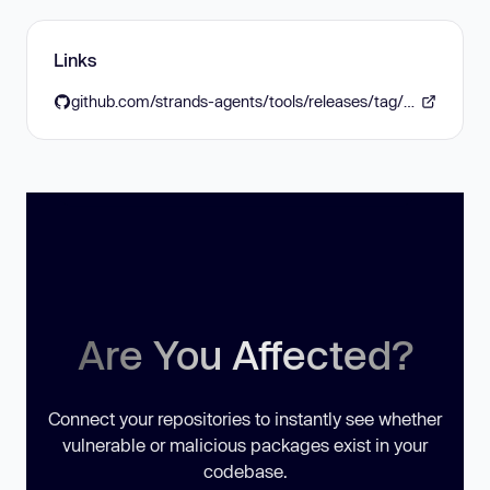
Links
github.com/strands-agents/tools/releases/tag/v0.6.0
Are You Affected?
Connect your repositories to instantly see whether
vulnerable or malicious packages exist in your
codebase.