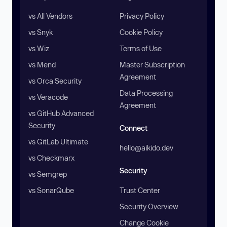
vs All Vendors
Privacy Policy
vs Snyk
Cookie Policy
vs Wiz
Terms of Use
vs Mend
Master Subscription
Agreement
vs Orca Security
Data Processing
vs Veracode
Agreement
vs GitHub Advanced
Security
Connect
vs GitLab Ultimate
hello@aikido.dev
vs Checkmarx
Security
vs Semgrep
vs SonarQube
Trust Center
Security Overview
Change Cookie