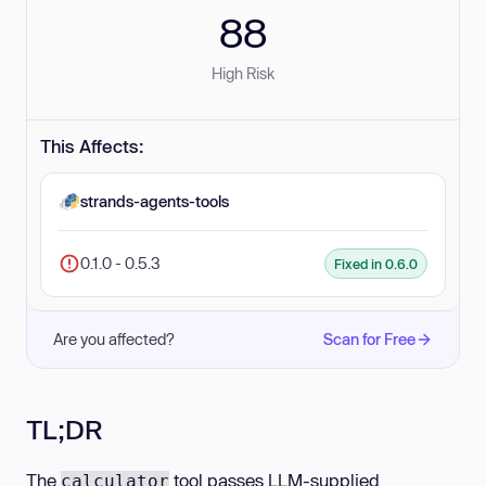
88
High Risk
This Affects:
strands-agents-tools
0.1.0 - 0.5.3
Fixed in 0.6.0
Are you affected?
Scan for Free
TL;DR
The
tool passes LLM-supplied
calculator