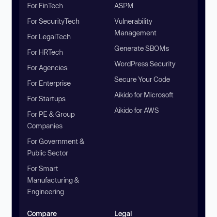
For FinTech
ASPM
For SecurityTech
Vulnerability
Management
For LegalTech
Generate SBOMs
For HRTech
WordPress Security
For Agencies
Secure Your Code
For Enterprise
Aikido for Microsoft
For Startups
Aikido for AWS
For PE & Group
Companies
For Government &
Public Sector
For Smart
Manufacturing &
Engineering
Compare
Legal