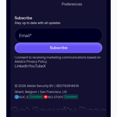
Preferences
Subscribe
Stay up to date with all updates
Subscribe
I consent to receiving marketing communications based on
Aikido’s
Privacy Policy
.
LinkedIn
YouTube
X
© 2026 Aikido Security BV | BE0792914919
Ghent, Belgium | San Francisco, US
SOC 2
ISO 27001
Compliant
Compliant