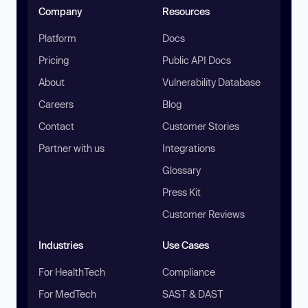
Company
Resources
Platform
Docs
Pricing
Public API Docs
About
Vulnerability Database
Careers
Blog
Contact
Customer Stories
Partner with us
Integrations
Glossary
Press Kit
Customer Reviews
Industries
Use Cases
For HealthTech
Compliance
For MedTech
SAST & DAST