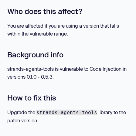
Who does this affect?
You are affected if you are using a version that falls
within the vulnerable range.
Background info
strands-agents-tools is vulnerable to Code Injection in
versions 0.1.0 - 0.5.3.
How to fix this
Upgrade the
library to the
strands-agents-tools
patch version.