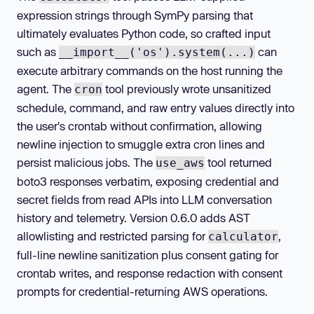
expression strings through SymPy parsing that
ultimately evaluates Python code, so crafted input
such as
can
__import__('os').system(...)
execute arbitrary commands on the host running the
agent. The
tool previously wrote unsanitized
cron
schedule, command, and raw entry values directly into
the user's crontab without confirmation, allowing
newline injection to smuggle extra cron lines and
persist malicious jobs. The
tool returned
use_aws
boto3 responses verbatim, exposing credential and
secret fields from read APIs into LLM conversation
history and telemetry. Version 0.6.0 adds AST
allowlisting and restricted parsing for
,
calculator
full-line newline sanitization plus consent gating for
crontab writes, and response redaction with consent
prompts for credential-returning AWS operations.