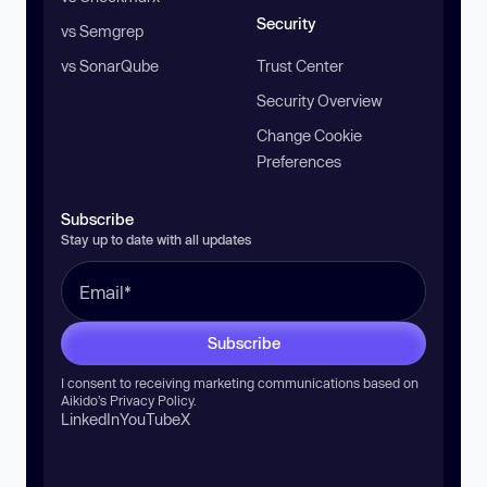
Security
vs Semgrep
vs SonarQube
Trust Center
Security Overview
Change Cookie
Preferences
Subscribe
Stay up to date with all updates
Subscribe
I consent to receiving marketing communications based on
Aikido’s
Privacy Policy
.
LinkedIn
YouTube
X