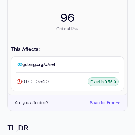
96
Critical Risk
This Affects:
golang.org/x/net
0.0.0 - 0.54.0
Fixed in 0.55.0
Are you affected?
Scan for Free
TL;DR