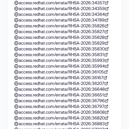
access.redhat.com/errata/RHSA-2026:34357
access.redhat.com/errata/RHSA-2026:34359
access.redhat.com/errata/RHSA-2026:34364
access.redhat.com/errata/RHSA-2026:34789
access.redhat.com/errata/RHSA-2026:35826
access.redhat.com/errata/RHSA-2026:35827
access.redhat.com/errata/RHSA-2026:35828
access.redhat.com/errata/RHSA-2026:35829
access.redhat.com/errata/RHSA-2026:35830
access.redhat.com/errata/RHSA-2026:35831
access.redhat.com/errata/RHSA-2026:35993
access.redhat.com/errata/RHSA-2026:35994
access.redhat.com/errata/RHSA-2026:36105
access.redhat.com/errata/RHSA-2026:36167
access.redhat.com/errata/RHSA-2026:36207
access.redhat.com/errata/RHSA-2026:36648
access.redhat.com/errata/RHSA-2026:36651
access.redhat.com/errata/RHSA-2026:36796
access.redhat.com/errata/RHSA-2026:36797
access.redhat.com/errata/RHSA-2026:36808
access.redhat.com/errata/RHSA-2026:36820
access.redhat.com/errata/RHSA-2026:36883