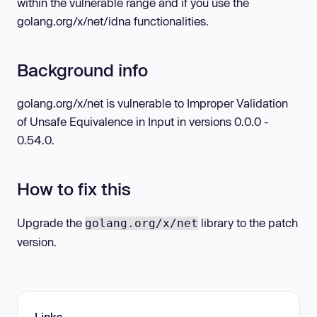
within the vulnerable range and if you use the
golang.org/x/net/idna functionalities.
Background info
golang.org/x/net is vulnerable to Improper Validation
of Unsafe Equivalence in Input in versions 0.0.0 -
0.54.0.
How to fix this
Upgrade the
library to the patch
golang.org/x/net
version.
Links