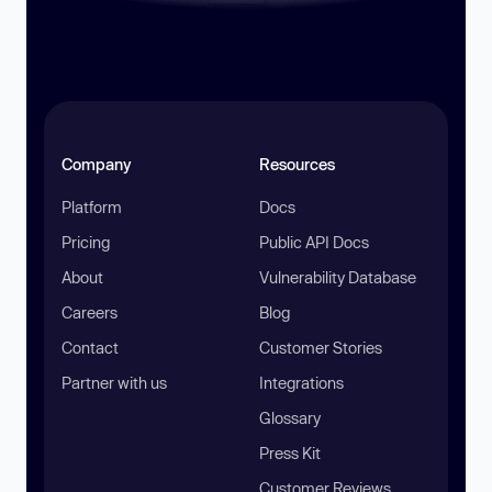
Company
Resources
Platform
Docs
Pricing
Public API Docs
About
Vulnerability Database
Careers
Blog
Contact
Customer Stories
Partner with us
Integrations
Glossary
Press Kit
Customer Reviews