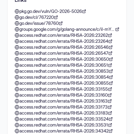
pkg.go.dev/vuln/GO-2026-5026
go.dev/cl/767220
go.dev/issue/78760
groups.google.com/g/golang-announce/c/iI-mYSI0lu8
access.redhat.com/errata/RHSA-2026:23262
access.redhat.com/errata/RHSA-2026:23264
access.redhat.com/errata/RHSA-2026:26546
access.redhat.com/errata/RHSA-2026:26547
access.redhat.com/errata/RHSA-2026:30650
access.redhat.com/errata/RHSA-2026:30651
access.redhat.com/errata/RHSA-2026:30853
access.redhat.com/errata/RHSA-2026:30854
access.redhat.com/errata/RHSA-2026:30855
access.redhat.com/errata/RHSA-2026:33155
access.redhat.com/errata/RHSA-2026:33160
access.redhat.com/errata/RHSA-2026:33163
access.redhat.com/errata/RHSA-2026:33173
access.redhat.com/errata/RHSA-2026:33183
access.redhat.com/errata/RHSA-2026:33524
access.redhat.com/errata/RHSA-2026:33531
access.redhat.com/errata/RHSA-2026:34342