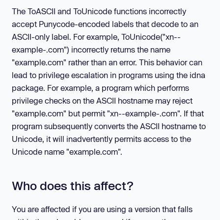
The ToASCII and ToUnicode functions incorrectly
accept Punycode-encoded labels that decode to an
ASCII-only label. For example, ToUnicode("xn--
example-.com") incorrectly returns the name
"example.com" rather than an error. This behavior can
lead to privilege escalation in programs using the idna
package. For example, a program which performs
privilege checks on the ASCII hostname may reject
"example.com" but permit "xn--example-.com". If that
program subsequently converts the ASCII hostname to
Unicode, it will inadvertently permits access to the
Unicode name "example.com".
Who does this affect?
You are affected if you are using a version that falls