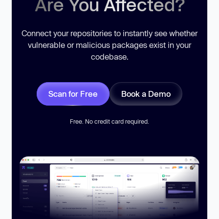
Are You Affected?
Connect your repositories to instantly see whether
vulnerable or malicious packages exist in your
codebase.
Scan for Free
Book a Demo
Free. No credit card required.