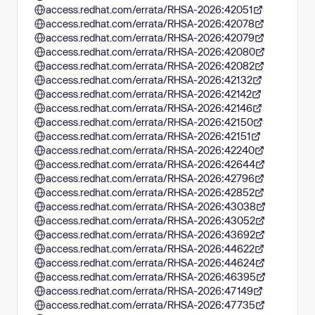
access.redhat.com/errata/RHSA-2026:42051
access.redhat.com/errata/RHSA-2026:42078
access.redhat.com/errata/RHSA-2026:42079
access.redhat.com/errata/RHSA-2026:42080
access.redhat.com/errata/RHSA-2026:42082
access.redhat.com/errata/RHSA-2026:42132
access.redhat.com/errata/RHSA-2026:42142
access.redhat.com/errata/RHSA-2026:42146
access.redhat.com/errata/RHSA-2026:42150
access.redhat.com/errata/RHSA-2026:42151
access.redhat.com/errata/RHSA-2026:42240
access.redhat.com/errata/RHSA-2026:42644
access.redhat.com/errata/RHSA-2026:42796
access.redhat.com/errata/RHSA-2026:42852
access.redhat.com/errata/RHSA-2026:43038
access.redhat.com/errata/RHSA-2026:43052
access.redhat.com/errata/RHSA-2026:43692
access.redhat.com/errata/RHSA-2026:44622
access.redhat.com/errata/RHSA-2026:44624
access.redhat.com/errata/RHSA-2026:46395
access.redhat.com/errata/RHSA-2026:47149
access.redhat.com/errata/RHSA-2026:47735