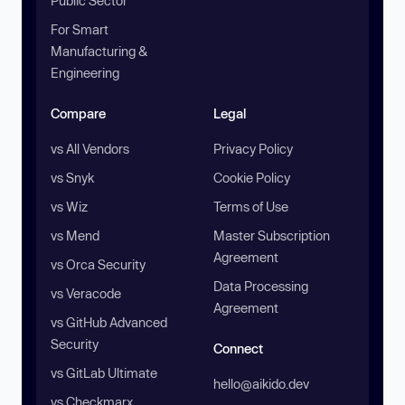
Public Sector
For Smart
Manufacturing &
Engineering
Compare
Legal
vs All Vendors
Privacy Policy
vs Snyk
Cookie Policy
vs Wiz
Terms of Use
vs Mend
Master Subscription
Agreement
vs Orca Security
Data Processing
vs Veracode
Agreement
vs GitHub Advanced
Security
Connect
vs GitLab Ultimate
hello@aikido.dev
vs Checkmarx