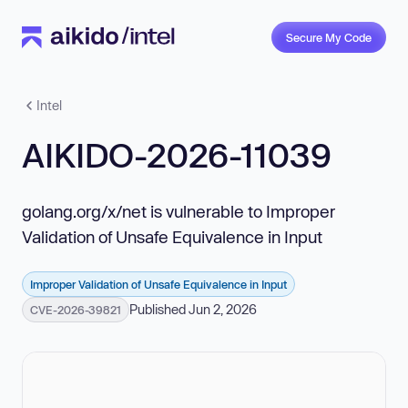
Secure My Code
Intel
AIKIDO-2026-11039
golang.org/x/net is vulnerable to Improper
Validation of Unsafe Equivalence in Input
Improper Validation of Unsafe Equivalence in Input
Published Jun 2, 2026
CVE-2026-39821