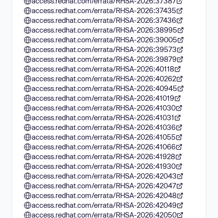
access.redhat.com/errata/RHSA-2026:37387
access.redhat.com/errata/RHSA-2026:37435
access.redhat.com/errata/RHSA-2026:37436
access.redhat.com/errata/RHSA-2026:38995
access.redhat.com/errata/RHSA-2026:39005
access.redhat.com/errata/RHSA-2026:39573
access.redhat.com/errata/RHSA-2026:39879
access.redhat.com/errata/RHSA-2026:40118
access.redhat.com/errata/RHSA-2026:40262
access.redhat.com/errata/RHSA-2026:40945
access.redhat.com/errata/RHSA-2026:41019
access.redhat.com/errata/RHSA-2026:41030
access.redhat.com/errata/RHSA-2026:41031
access.redhat.com/errata/RHSA-2026:41036
access.redhat.com/errata/RHSA-2026:41055
access.redhat.com/errata/RHSA-2026:41066
access.redhat.com/errata/RHSA-2026:41928
access.redhat.com/errata/RHSA-2026:41930
access.redhat.com/errata/RHSA-2026:42043
access.redhat.com/errata/RHSA-2026:42047
access.redhat.com/errata/RHSA-2026:42048
access.redhat.com/errata/RHSA-2026:42049
access.redhat.com/errata/RHSA-2026:42050