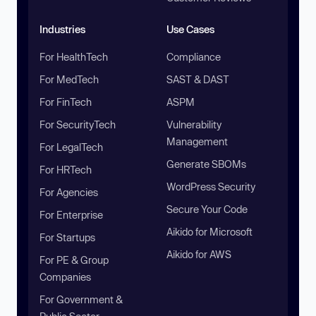
Industries
Use Cases
For HealthTech
Compliance
For MedTech
SAST & DAST
For FinTech
ASPM
For SecurityTech
Vulnerability
Management
For LegalTech
Generate SBOMs
For HRTech
WordPress Security
For Agencies
Secure Your Code
For Enterprise
Aikido for Microsoft
For Startups
Aikido for AWS
For PE & Group
Companies
For Government &