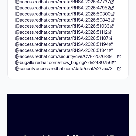
access.redhat.com/errata/RHSA-2026:47737
access.redhat.com/errata/RHSA-2026:47952
access.redhat.com/errata/RHSA-2026:50300
access.redhat.com/errata/RHSA-2026:50843
access.redhat.com/errata/RHSA-2026:51033
access.redhat.com/errata/RHSA-2026:51112
access.redhat.com/errata/RHSA-2026:51187
access.redhat.com/errata/RHSA-2026:51194
access.redhat.com/errata/RHSA-2026:51341
access.redhat.com/security/cve/CVE-2026-39821
bugzilla.redhat.com/show_bug.cgi?id=2480756
security.access.redhat.com/data/csaf/v2/vex/2026/cve-2026-39821.json