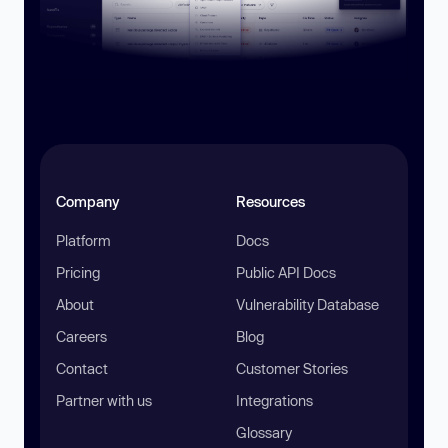
Company
Resources
Platform
Docs
Pricing
Public API Docs
About
Vulnerability Database
Careers
Blog
Contact
Customer Stories
Partner with us
Integrations
Glossary