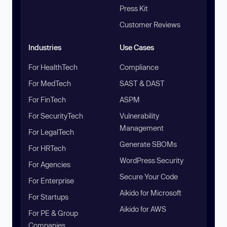
Press Kit
Customer Reviews
Industries
Use Cases
For HealthTech
Compliance
For MedTech
SAST & DAST
For FinTech
ASPM
For SecurityTech
Vulnerability
Management
For LegalTech
Generate SBOMs
For HRTech
WordPress Security
For Agencies
Secure Your Code
For Enterprise
Aikido for Microsoft
For Startups
Aikido for AWS
For PE & Group
Companies