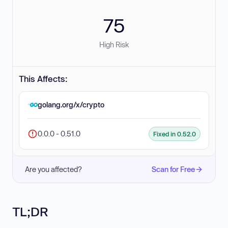
75
High Risk
This Affects:
golang.org/x/crypto
0.0.0 - 0.51.0
Fixed in 0.52.0
Are you affected?
Scan for Free
TL;DR