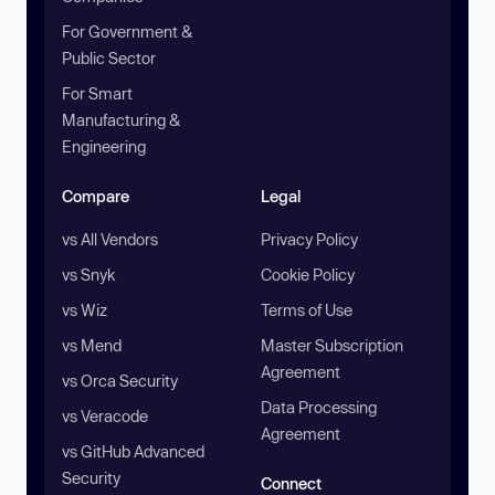
For Government &
Public Sector
For Smart
Manufacturing &
Engineering
Compare
Legal
vs All Vendors
Privacy Policy
vs Snyk
Cookie Policy
vs Wiz
Terms of Use
vs Mend
Master Subscription
Agreement
vs Orca Security
Data Processing
vs Veracode
Agreement
vs GitHub Advanced
Security
Connect