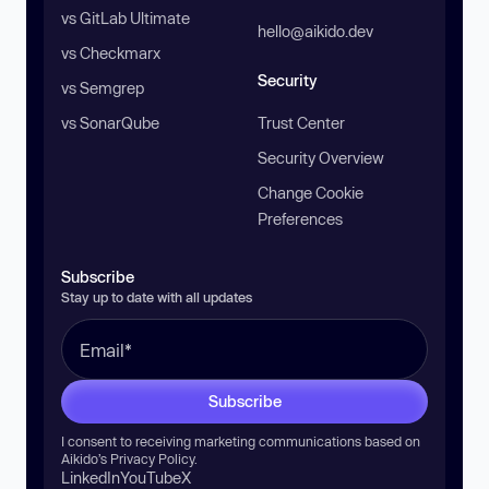
vs GitLab Ultimate
hello@aikido.dev
vs Checkmarx
Security
vs Semgrep
vs SonarQube
Trust Center
Security Overview
Change Cookie
Preferences
Subscribe
Stay up to date with all updates
Subscribe
I consent to receiving marketing communications based on
Aikido’s
Privacy Policy
.
LinkedIn
YouTube
X