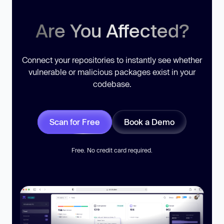
Are You Affected?
Connect your repositories to instantly see whether
vulnerable or malicious packages exist in your
codebase.
Scan for Free
Book a Demo
Free. No credit card required.