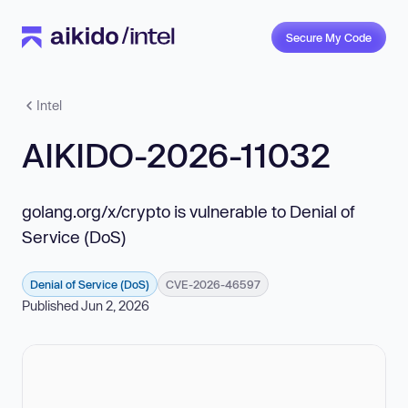
Secure My Code
Intel
AIKIDO-2026-11032
golang.org/x/crypto is vulnerable to Denial of
Service (DoS)
Denial of Service (DoS)
CVE-2026-46597
Published Jun 2, 2026