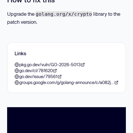
Upgrade the
library to the
golang.org/x/crypto
patch version.
Links
pkg.go.dev/vuln/GO-2026-5013
go.dev/cl/781620
go.dev/issue/79561
groups.google.com/g/golang-announce/c/a082jnz-LvI