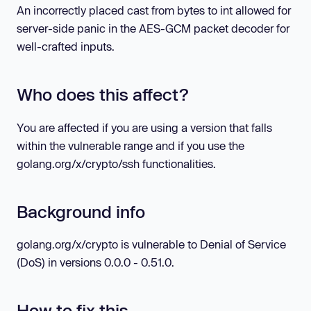
An incorrectly placed cast from bytes to int allowed for
server-side panic in the AES-GCM packet decoder for
well-crafted inputs.
Who does this affect?
You are affected if you are using a version that falls
within the vulnerable range and if you use the
golang.org/x/crypto/ssh functionalities.
Background info
golang.org/x/crypto is vulnerable to Denial of Service
(DoS) in versions 0.0.0 - 0.51.0.
How to fix this