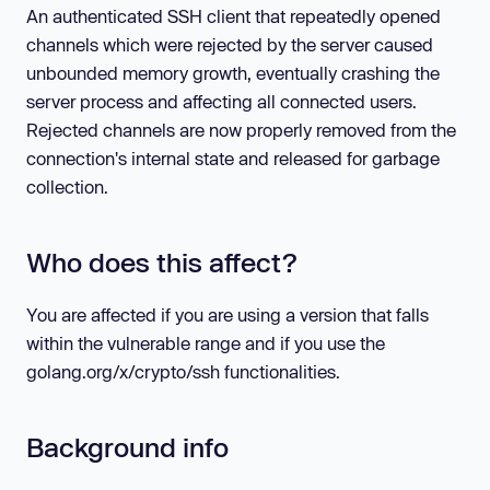
An authenticated SSH client that repeatedly opened
channels which were rejected by the server caused
unbounded memory growth, eventually crashing the
server process and affecting all connected users.
Rejected channels are now properly removed from the
connection's internal state and released for garbage
collection.
Who does this affect?
You are affected if you are using a version that falls
within the vulnerable range and if you use the
golang.org/x/crypto/ssh functionalities.
Background info