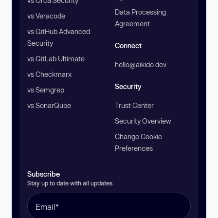
vs Orca Security
Data Processing
vs Veracode
Agreement
vs GitHub Advanced
Security
Connect
vs GitLab Ultimate
hello@aikido.dev
vs Checkmarx
Security
vs Semgrep
vs SonarQube
Trust Center
Security Overview
Change Cookie
Preferences
Subscribe
Stay up to date with all updates