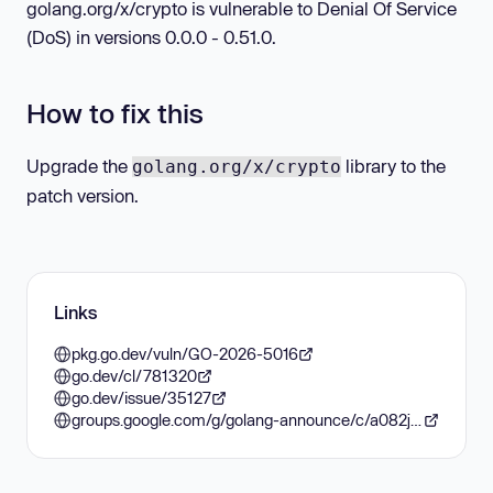
golang.org/x/crypto is vulnerable to Denial Of Service
(DoS) in versions 0.0.0 - 0.51.0.
How to fix this
Upgrade the
library to the
golang.org/x/crypto
patch version.
Links
pkg.go.dev/vuln/GO-2026-5016
go.dev/cl/781320
go.dev/issue/35127
groups.google.com/g/golang-announce/c/a082jnz-LvI