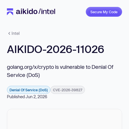
Secure My Code
Intel
AIKIDO-2026-11026
golang.org/x/crypto is vulnerable to Denial Of
Service (DoS)
Denial Of Service (DoS)
CVE-2026-39827
Published Jun 2, 2026