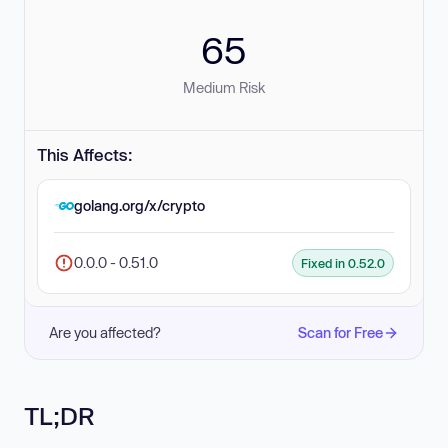
65
Medium Risk
This Affects:
golang.org/x/crypto
0.0.0 - 0.51.0
Fixed in 0.52.0
Are you affected?
Scan for Free
TL;DR