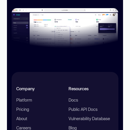
Company
Resources
Platform
Docs
Pricing
Public API Docs
About
Vulnerability Database
Careers
Blog