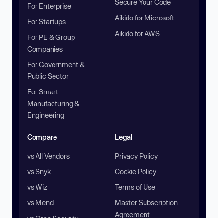
Secure Your Code
For Enterprise
Aikido for Microsoft
For Startups
Aikido for AWS
For PE & Group
Companies
For Government &
Public Sector
For Smart
Manufacturing &
Engineering
Compare
Legal
vs All Vendors
Privacy Policy
vs Snyk
Cookie Policy
vs Wiz
Terms of Use
vs Mend
Master Subscription
Agreement