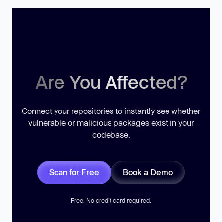
Are You Affected?
Connect your repositories to instantly see whether
vulnerable or malicious packages exist in your
codebase.
Scan for Free
Book a Demo
Free. No credit card required.