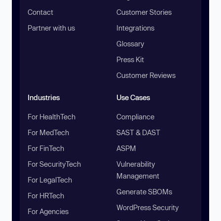
Contact
Customer Stories
Partner with us
Integrations
Glossary
Press Kit
Customer Reviews
Industries
Use Cases
For HealthTech
Compliance
For MedTech
SAST & DAST
For FinTech
ASPM
For SecurityTech
Vulnerability
Management
For LegalTech
Generate SBOMs
For HRTech
WordPress Security
For Agencies