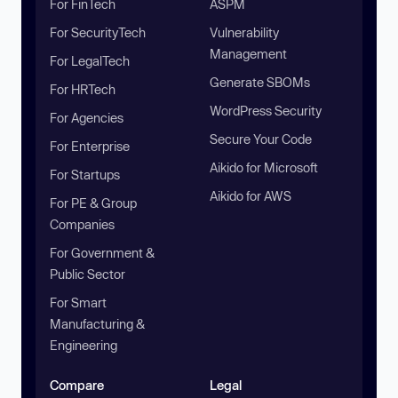
For FinTech
ASPM
For SecurityTech
Vulnerability
Management
For LegalTech
Generate SBOMs
For HRTech
WordPress Security
For Agencies
Secure Your Code
For Enterprise
Aikido for Microsoft
For Startups
Aikido for AWS
For PE & Group
Companies
For Government &
Public Sector
For Smart
Manufacturing &
Engineering
Compare
Legal