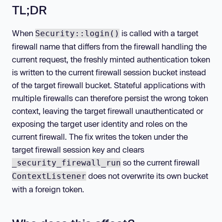
TL;DR
When
is called with a target
Security::login()
firewall name that differs from the firewall handling the
current request, the freshly minted authentication token
is written to the current firewall session bucket instead
of the target firewall bucket. Stateful applications with
multiple firewalls can therefore persist the wrong token
context, leaving the target firewall unauthenticated or
exposing the target user identity and roles on the
current firewall. The fix writes the token under the
target firewall session key and clears
so the current firewall
_security_firewall_run
does not overwrite its own bucket
ContextListener
with a foreign token.