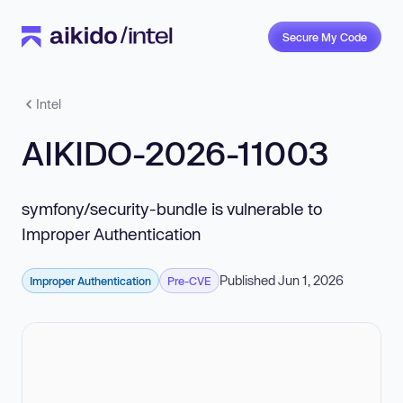
Secure My Code
Intel
AIKIDO-2026-11003
symfony/security-bundle is vulnerable to
Improper Authentication
Published Jun 1, 2026
Improper Authentication
Pre-CVE