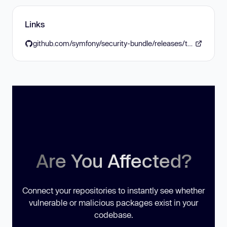
Links
github.com/symfony/security-bundle/releases/tag/v7.4.13
Are You Affected?
Connect your repositories to instantly see whether
vulnerable or malicious packages exist in your
codebase.