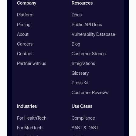
Company
Resources
Platform
Docs
Pricing
Public API Docs
About
Vulnerability Database
Careers
Blog
Contact
Customer Stories
Partner with us
Integrations
Glossary
Press Kit
Customer Reviews
Industries
Use Cases
For HealthTech
Compliance
For MedTech
SAST & DAST