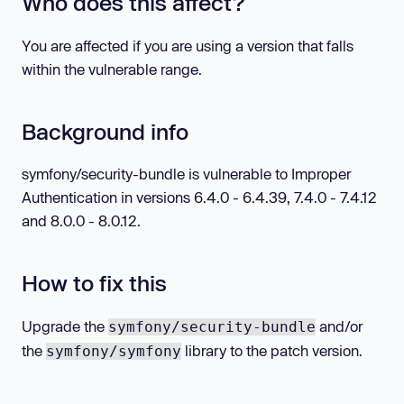
Who does this affect?
You are affected if you are using a version that falls
within the vulnerable range.
Background info
symfony/security-bundle is vulnerable to Improper
Authentication in versions 6.4.0 - 6.4.39, 7.4.0 - 7.4.12
and 8.0.0 - 8.0.12.
How to fix this
Upgrade the
and/or
symfony/security-bundle
the
library to the patch version.
symfony/symfony