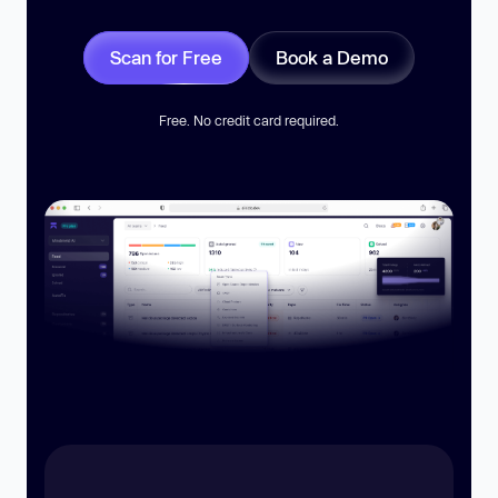
Scan for Free
Book a Demo
Free. No credit card required.