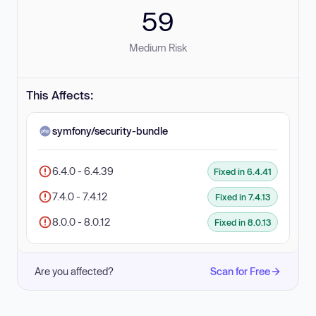
59
Medium Risk
This Affects:
symfony/security-bundle
6.4.0 - 6.4.39
Fixed in 6.4.41
7.4.0 - 7.4.12
Fixed in 7.4.13
8.0.0 - 8.0.12
Fixed in 8.0.13
Are you affected?
Scan for Free