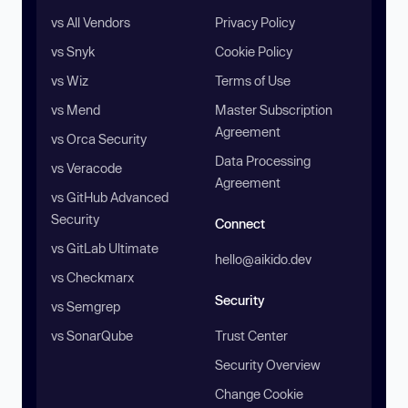
vs All Vendors
Privacy Policy
vs Snyk
Cookie Policy
vs Wiz
Terms of Use
vs Mend
Master Subscription
Agreement
vs Orca Security
Data Processing
vs Veracode
Agreement
vs GitHub Advanced
Security
Connect
vs GitLab Ultimate
hello@aikido.dev
vs Checkmarx
Security
vs Semgrep
vs SonarQube
Trust Center
Security Overview
Change Cookie