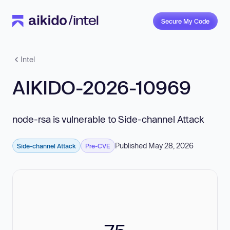
Secure My Code
Intel
AIKIDO-2026-10969
node-rsa is vulnerable to Side-channel Attack
Published May 28, 2026
Side-channel Attack
Pre-CVE