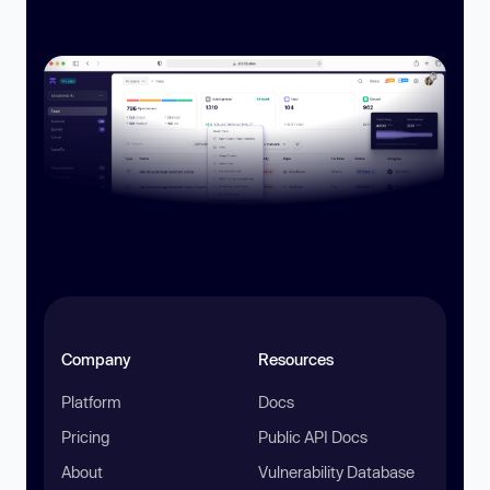
Company
Resources
Platform
Docs
Pricing
Public API Docs
About
Vulnerability Database