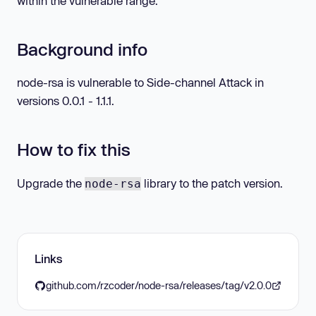
within the vulnerable range.
Background info
node-rsa is vulnerable to Side-channel Attack in
versions 0.0.1 - 1.1.1.
How to fix this
Upgrade the
library to the patch version.
node-rsa
Links
github.com/rzcoder/node-rsa/releases/tag/v2.0.0