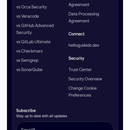
Agreement
vs Orca Security
Data Processing
vs Veracode
Agreement
vs GitHub Advanced
Security
Connect
vs GitLab Ultimate
hello@aikido.dev
vs Checkmarx
Security
vs Semgrep
vs SonarQube
Trust Center
Security Overview
Change Cookie
Preferences
Subscribe
Stay up to date with all updates