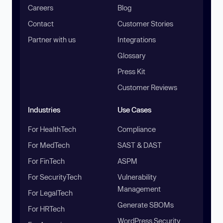
Careers
Blog
Contact
Customer Stories
Partner with us
Integrations
Glossary
Press Kit
Customer Reviews
Industries
Use Cases
For HealthTech
Compliance
For MedTech
SAST & DAST
For FinTech
ASPM
For SecurityTech
Vulnerability
Management
For LegalTech
Generate SBOMs
For HRTech
WordPress Security