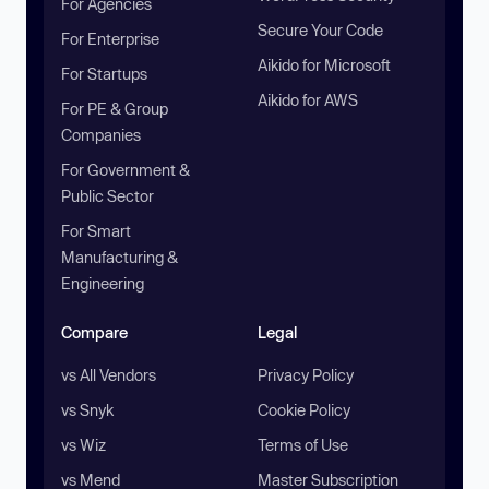
For Agencies
Secure Your Code
For Enterprise
Aikido for Microsoft
For Startups
Aikido for AWS
For PE & Group
Companies
For Government &
Public Sector
For Smart
Manufacturing &
Engineering
Compare
Legal
vs All Vendors
Privacy Policy
vs Snyk
Cookie Policy
vs Wiz
Terms of Use
vs Mend
Master Subscription