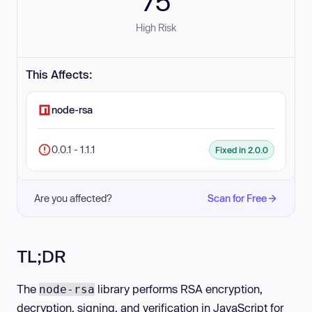
75
High Risk
This Affects:
node-rsa
0.0.1 - 1.1.1
Fixed in 2.0.0
Are you affected?
Scan for Free
TL;DR
The
library performs RSA encryption,
node-rsa
decryption, signing, and verification in JavaScript for