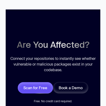
Are You Affected?
Connect your repositories to instantly see whether
vulnerable or malicious packages exist in your
codebase.
Scan for Free
Book a Demo
Free. No credit card required.