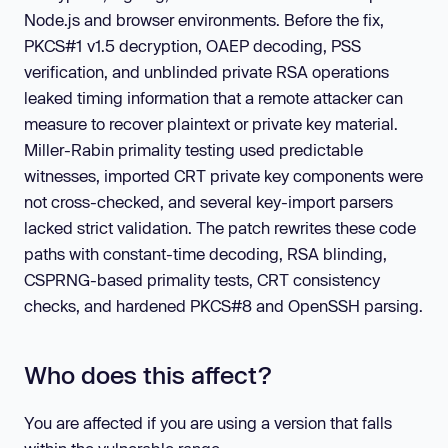
Node.js and browser environments. Before the fix,
PKCS#1 v1.5 decryption, OAEP decoding, PSS
verification, and unblinded private RSA operations
leaked timing information that a remote attacker can
measure to recover plaintext or private key material.
Miller-Rabin primality testing used predictable
witnesses, imported CRT private key components were
not cross-checked, and several key-import parsers
lacked strict validation. The patch rewrites these code
paths with constant-time decoding, RSA blinding,
CSPRNG-based primality tests, CRT consistency
checks, and hardened PKCS#8 and OpenSSH parsing.
Who does this affect?
You are affected if you are using a version that falls