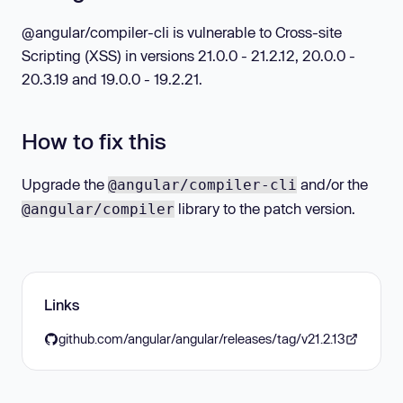
@angular/compiler-cli is vulnerable to Cross-site
Scripting (XSS) in versions 21.0.0 - 21.2.12, 20.0.0 -
20.3.19 and 19.0.0 - 19.2.21.
How to fix this
Upgrade the
and/or the
@angular/compiler-cli
library to the patch version.
@angular/compiler
Links
github.com/angular/angular/releases/tag/v21.2.13