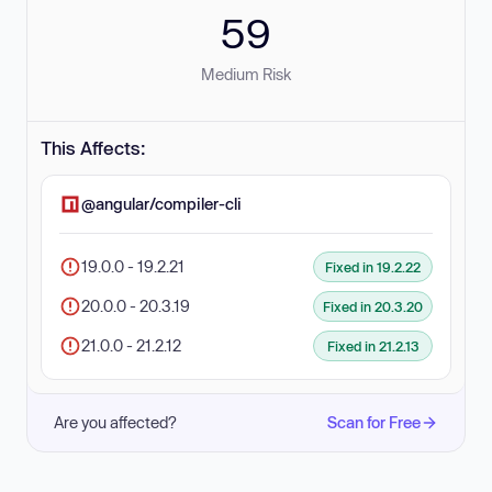
59
Medium Risk
This Affects:
@angular/compiler-cli
19.0.0 - 19.2.21
Fixed in 19.2.22
20.0.0 - 20.3.19
Fixed in 20.3.20
21.0.0 - 21.2.12
Fixed in 21.2.13
Are you affected?
Scan for Free