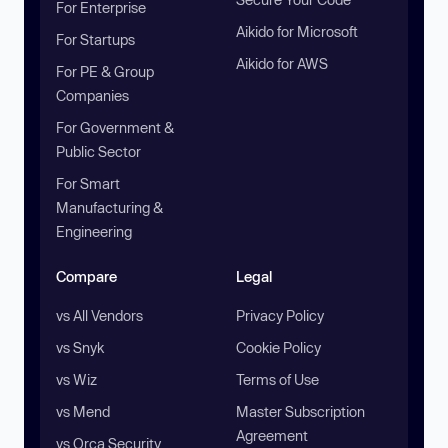
For Enterprise
Aikido for Microsoft
For Startups
Aikido for AWS
For PE & Group
Companies
For Government &
Public Sector
For Smart
Manufacturing &
Engineering
Compare
Legal
vs All Vendors
Privacy Policy
vs Snyk
Cookie Policy
vs Wiz
Terms of Use
vs Mend
Master Subscription
Agreement
vs Orca Security