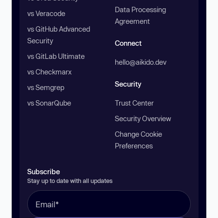
Data Processing
vs Veracode
Agreement
vs GitHub Advanced
Security
Connect
vs GitLab Ultimate
hello@aikido.dev
vs Checkmarx
Security
vs Semgrep
vs SonarQube
Trust Center
Security Overview
Change Cookie
Preferences
Subscribe
Stay up to date with all updates