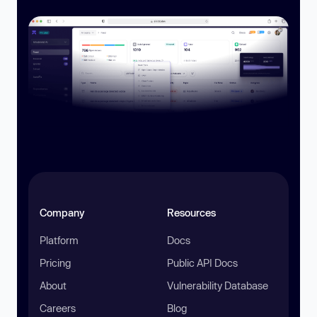
Company
Resources
Platform
Docs
Pricing
Public API Docs
About
Vulnerability Database
Careers
Blog