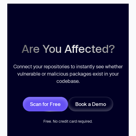
Are You Affected?
Connect your repositories to instantly see whether
vulnerable or malicious packages exist in your
codebase.
Scan for Free
Book a Demo
Free. No credit card required.