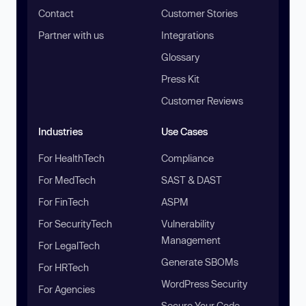
Contact
Customer Stories
Partner with us
Integrations
Glossary
Press Kit
Customer Reviews
Industries
Use Cases
For HealthTech
Compliance
For MedTech
SAST & DAST
For FinTech
ASPM
For SecurityTech
Vulnerability
Management
For LegalTech
Generate SBOMs
For HRTech
WordPress Security
For Agencies
Secure Your Code