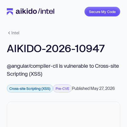
Secure My Code
Intel
AIKIDO-2026-10947
@angular/compiler-cli is vulnerable to Cross-site
Scripting (XSS)
Published May 27, 2026
Cross-site Scripting (XSS)
Pre-CVE