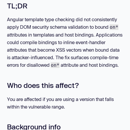
TL;DR
Angular template type checking did not consistently
apply DOM security schema validation to bound
on*
attributes in templates and host bindings. Applications
could compile bindings to inline event-handler
attributes that become XSS vectors when bound data
is attacker-influenced. The fix surfaces compile-time
errors for disallowed
attribute and host bindings.
on*
Who does this affect?
You are affected if you are using a version that falls
within the vulnerable range.
Background info