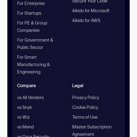
Secure Your Code
For Enterprise
Aikido for Microsoft
For Startups
Aikido for AWS
For PE & Group
Companies
For Government &
Public Sector
For Smart
Manufacturing &
Engineering
Compare
Legal
vs All Vendors
Privacy Policy
vs Snyk
Cookie Policy
vs Wiz
Terms of Use
vs Mend
Master Subscription
Agreement
vs Orca Security