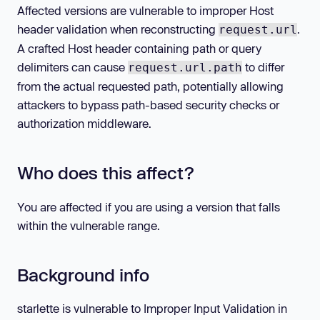
Affected versions are vulnerable to improper Host
header validation when reconstructing
.
request.url
A crafted Host header containing path or query
delimiters can cause
to differ
request.url.path
from the actual requested path, potentially allowing
attackers to bypass path-based security checks or
authorization middleware.
Who does this affect?
You are affected if you are using a version that falls
within the vulnerable range.
Background info
starlette is vulnerable to Improper Input Validation in