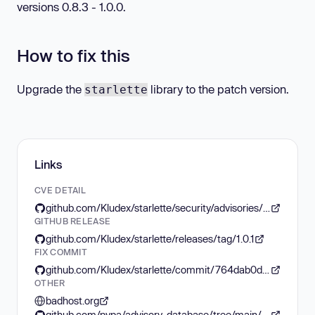
versions 0.8.3 - 1.0.0.
How to fix this
Upgrade the
library to the patch version.
starlette
Links
CVE DETAIL
github.com/Kludex/starlette/security/advisories/GHSA-86qp-5c8j-p5mr
GITHUB RELEASE
github.com/Kludex/starlette/releases/tag/1.0.1
FIX COMMIT
github.com/Kludex/starlette/commit/764dab0dcfb9033d75442d7a359645c9f94648c6
OTHER
badhost.org
github.com/pypa/advisory-database/tree/main/vulns/starlette/PYSEC-2026-161.yaml