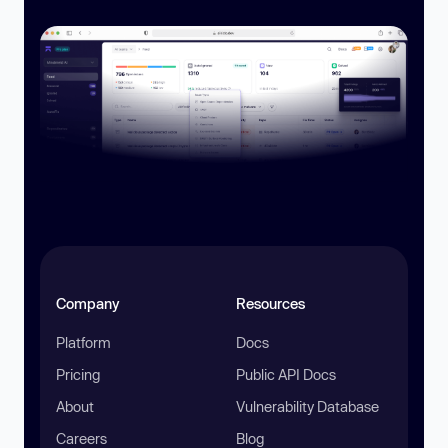
Company
Resources
Platform
Docs
Pricing
Public API Docs
About
Vulnerability Database
Careers
Blog