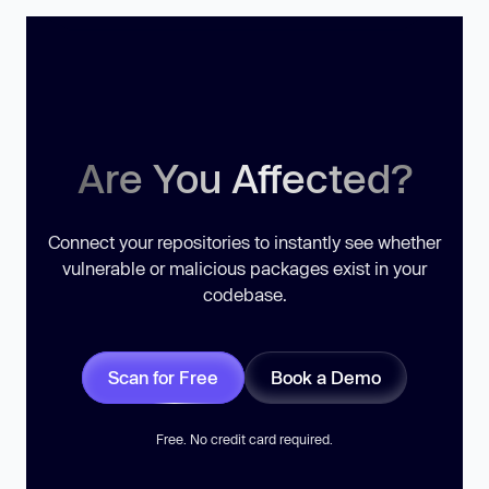
Are You Affected?
Connect your repositories to instantly see whether
vulnerable or malicious packages exist in your
codebase.
Scan for Free
Book a Demo
Free. No credit card required.