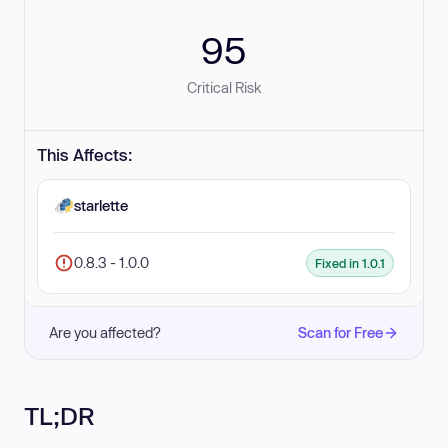
95
Critical Risk
This Affects:
starlette
0.8.3 - 1.0.0
Fixed in 1.0.1
Are you affected?
Scan for Free
TL;DR