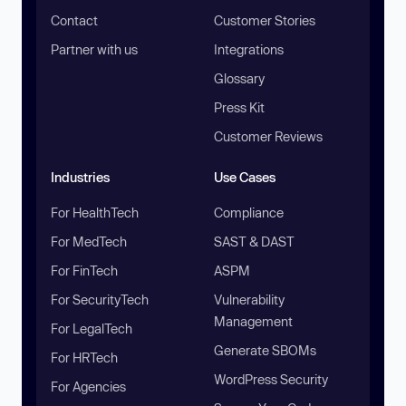
Contact
Customer Stories
Partner with us
Integrations
Glossary
Press Kit
Customer Reviews
Industries
Use Cases
For HealthTech
Compliance
For MedTech
SAST & DAST
For FinTech
ASPM
For SecurityTech
Vulnerability
Management
For LegalTech
Generate SBOMs
For HRTech
WordPress Security
For Agencies