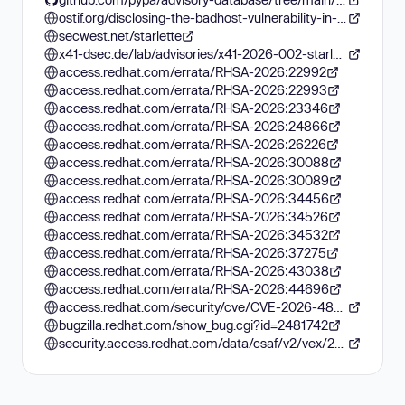
ostif.org/disclosing-the-badhost-vulnerability-in-starlette
secwest.net/starlette
x41-dsec.de/lab/advisories/x41-2026-002-starlette
access.redhat.com/errata/RHSA-2026:22992
access.redhat.com/errata/RHSA-2026:22993
access.redhat.com/errata/RHSA-2026:23346
access.redhat.com/errata/RHSA-2026:24866
access.redhat.com/errata/RHSA-2026:26226
access.redhat.com/errata/RHSA-2026:30088
access.redhat.com/errata/RHSA-2026:30089
access.redhat.com/errata/RHSA-2026:34456
access.redhat.com/errata/RHSA-2026:34526
access.redhat.com/errata/RHSA-2026:34532
access.redhat.com/errata/RHSA-2026:37275
access.redhat.com/errata/RHSA-2026:43038
access.redhat.com/errata/RHSA-2026:44696
access.redhat.com/security/cve/CVE-2026-48710
bugzilla.redhat.com/show_bug.cgi?id=2481742
security.access.redhat.com/data/csaf/v2/vex/2026/cve-2026-48710.json