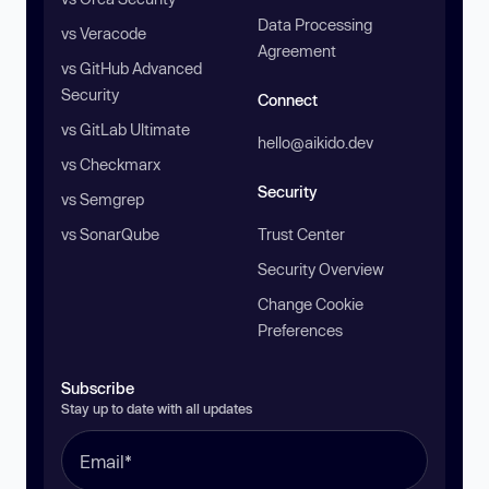
Data Processing
vs Veracode
Agreement
vs GitHub Advanced
Security
Connect
vs GitLab Ultimate
hello@aikido.dev
vs Checkmarx
Security
vs Semgrep
vs SonarQube
Trust Center
Security Overview
Change Cookie
Preferences
Subscribe
Stay up to date with all updates