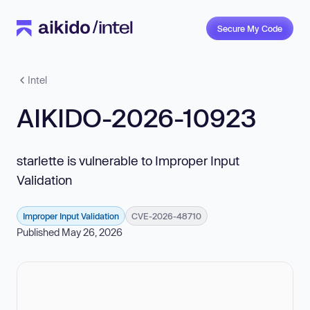
Secure My Code
Intel
AIKIDO-2026-10923
starlette is vulnerable to Improper Input
Validation
Improper Input Validation
CVE-2026-48710
Published May 26, 2026