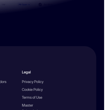
Legal
ndors
Privacy Policy
Cookie Policy
Terms of Use
Master