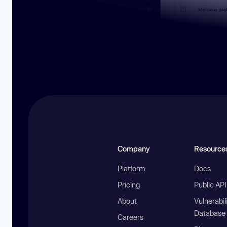
Company
Resource
Platform
Docs
Pricing
Public AP
About
Vulnerabil
Database
Careers