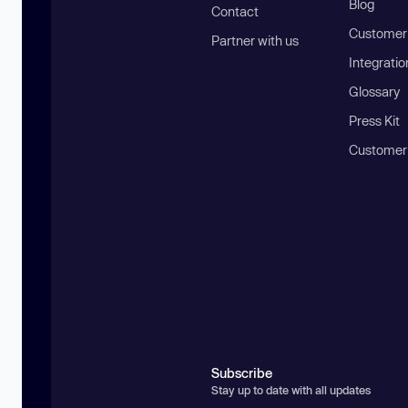
Blog
Contact
Customer 
Partner with us
Integratio
Glossary
Press Kit
Customer
Subscribe
Stay up to date with all updates