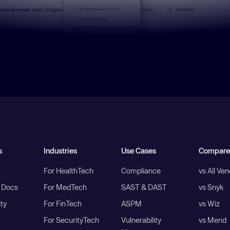
s
Industries
Use Cases
Compare
For HealthTech
Compliance
vs All Ve
I Docs
For MedTech
SAST & DAST
vs Snyk
ity
For FinTech
ASPM
vs Wiz
For SecurityTech
Vulnerability
vs Mend