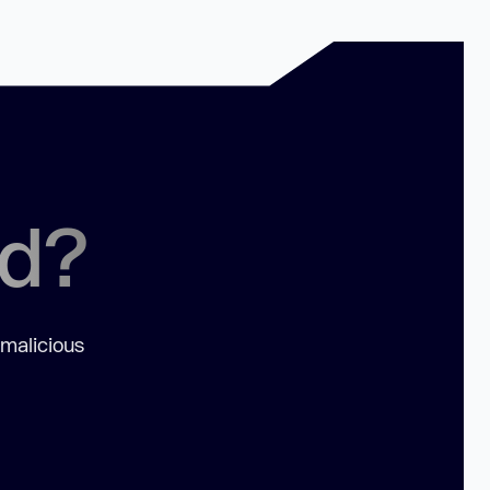
ed?
 malicious