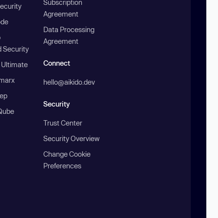
Subscription
ecurity
Agreement
ode
Data Processing
b
Agreement
 Security
Connect
 Ultimate
marx
hello@aikido.dev
ep
Security
Qube
Trust Center
Security Overview
Change Cookie
Preferences