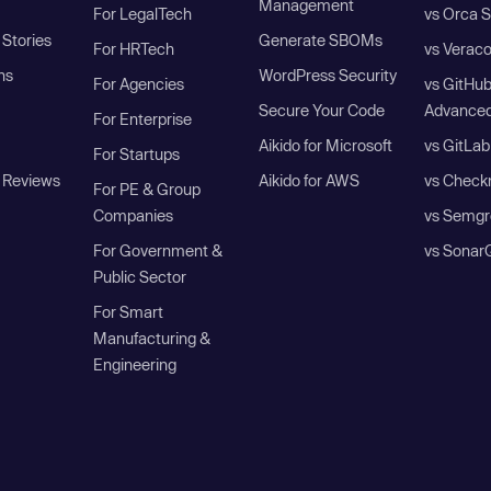
Management
For LegalTech
vs Orca S
Stories
Generate SBOMs
For HRTech
vs Verac
ns
WordPress Security
For Agencies
vs GitHu
Secure Your Code
Advanced
For Enterprise
Aikido for Microsoft
vs GitLab
For Startups
 Reviews
Aikido for AWS
vs Check
For PE & Group
Companies
vs Semgr
For Government &
vs Sonar
Public Sector
For Smart
Manufacturing &
Engineering