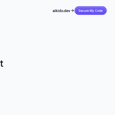
aikido.dev
Secure My Code
t