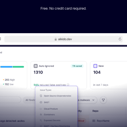
Free. No credit card required.