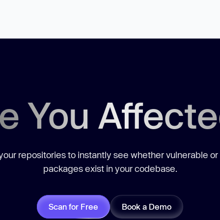
e You Affect
our repositories to instantly see whether vulnerable or
packages exist in your codebase.
Scan for Free
Book a Demo