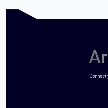
Ar
Connect y