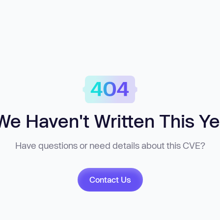
We Haven't Written This Ye
Have questions or need details about this CVE?
Contact Us