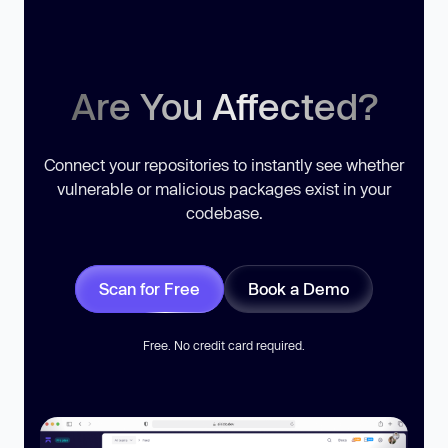
Are You Affected?
Connect your repositories to instantly see whether
vulnerable or malicious packages exist in your
codebase.
Scan for Free
Book a Demo
Free. No credit card required.