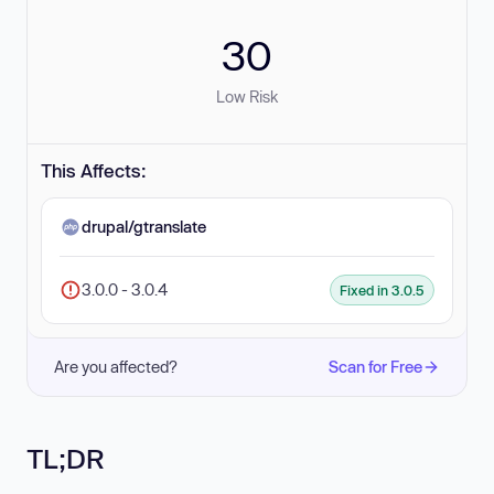
30
Low Risk
This Affects:
drupal/gtranslate
3.0.0 - 3.0.4
Fixed in 3.0.5
Are you affected?
Scan for Free
TL;DR