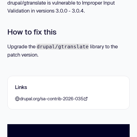
drupal/gtranslate is vulnerable to Improper Input
Validation in versions 3.0.0 - 3.0.4.
How to fix this
Upgrade the
library to the
drupal/gtranslate
patch version.
Links
drupal.org/sa-contrib-2026-035