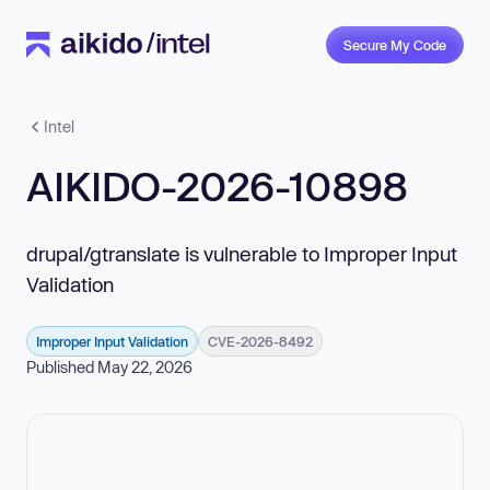
Secure My Code
Intel
AIKIDO-2026-10898
drupal/gtranslate is vulnerable to Improper Input
Validation
Improper Input Validation
CVE-2026-8492
Published May 22, 2026