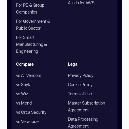
Aikido for AWS
For PE & Group
Companies
For Government &
Public Sector
For Smart
Manufacturing &
Engineering
Compare
Legal
vs All Vendors
Privacy Policy
vs Snyk
Cookie Policy
vs Wiz
Terms of Use
vs Mend
Master Subscription
Agreement
vs Orca Security
Data Processing
vs Veracode
Agreement