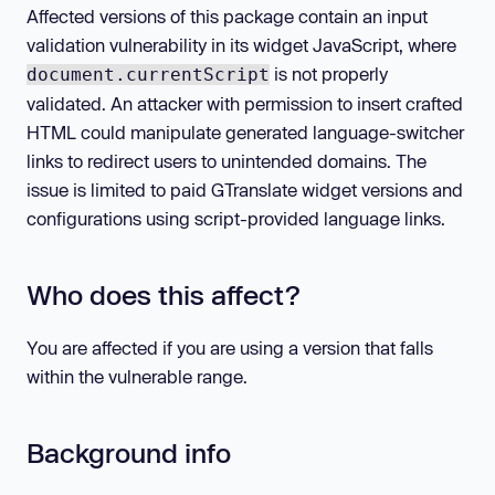
Affected versions of this package contain an input
validation vulnerability in its widget JavaScript, where
is not properly
document.currentScript
validated. An attacker with permission to insert crafted
HTML could manipulate generated language-switcher
links to redirect users to unintended domains. The
issue is limited to paid GTranslate widget versions and
configurations using script-provided language links.
Who does this affect?
You are affected if you are using a version that falls
within the vulnerable range.
Background info