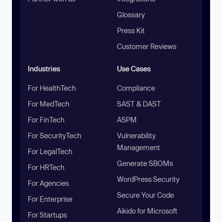
Glossary
Press Kit
Customer Reviews
Industries
Use Cases
For HealthTech
Compliance
For MedTech
SAST & DAST
For FinTech
ASPM
For SecurityTech
Vulnerability
Management
For LegalTech
Generate SBOMs
For HRTech
WordPress Security
For Agencies
Secure Your Code
For Enterprise
Aikido for Microsoft
For Startups