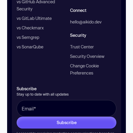
vs GitHub Advanced
Security
Connect
vs GitLab Ultimate
hello@aikido.dev
vs Checkmarx
Security
vs Semgrep
vs SonarQube
Trust Center
Security Overview
Change Cookie
Preferences
Subscribe
Stay up to date with all updates
Subscribe