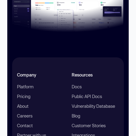
Company
Resources
Platform
Docs
Pricing
Public API Docs
About
Vulnerability Database
Careers
Blog
Contact
Customer Stories
Partner with us
Integrations