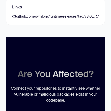
Links
github.com/symfony/runtime/releases/tag/v8.0.12
Are You Affected?
Connect your repositories to instantly see whether
vulnerable or malicious packages exist in your
codebase.