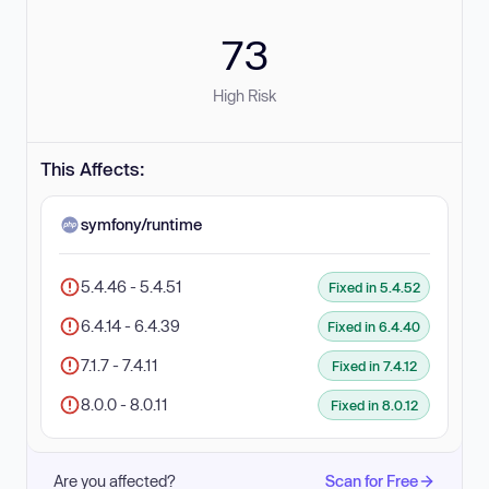
73
High Risk
This Affects:
symfony/runtime
5.4.46 - 5.4.51
Fixed in 5.4.52
6.4.14 - 6.4.39
Fixed in 6.4.40
7.1.7 - 7.4.11
Fixed in 7.4.12
8.0.0 - 8.0.11
Fixed in 8.0.12
Are you affected?
Scan for Free