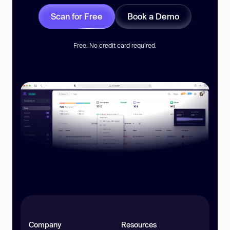
Scan for Free
Book a Demo
Free. No credit card required.
Company
Resources