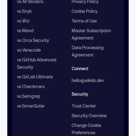
vs All Vendors
Privacy Policy
vs Snyk
Cookie Policy
vs Wiz
Terms of Use
vs Mend
Master Subscription
Agreement
vs Orca Security
Data Processing
vs Veracode
Agreement
vs GitHub Advanced
Security
Connect
vs GitLab Ultimate
hello@aikido.dev
vs Checkmarx
Security
vs Semgrep
vs SonarQube
Trust Center
Security Overview
Change Cookie
Preferences