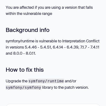
You are affected if you are using a version that falls
within the vulnerable range
Background info
symfony/runtime is vulnerable to Interpretation Conflict
in versions 5.4.46 - 5.4.51, 6.4.14 - 6.4.39, 7.1.7 - 7.4.11
and 8.0.0 - 8.0.11.
How to fix this
Upgrade the
and/or
symfony/runtime
library to the patch version.
symfony/symfony