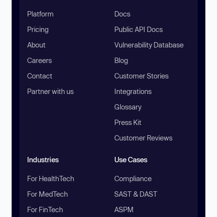
Platform
Docs
Pricing
Public API Docs
About
Vulnerability Database
Careers
Blog
Contact
Customer Stories
Partner with us
Integrations
Glossary
Press Kit
Customer Reviews
Industries
Use Cases
For HealthTech
Compliance
For MedTech
SAST & DAST
For FinTech
ASPM