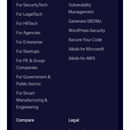
For SecurityTech
Vulnerability
Management
For LegalTech
Generate SBOMs
For HRTech
WordPress Security
For Agencies
Secure Your Code
For Enterprise
Aikido for Microsoft
For Startups
Aikido for AWS
For PE & Group
Companies
For Government &
Public Sector
For Smart
Manufacturing &
Engineering
Compare
Legal