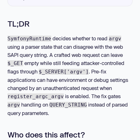
TL;DR
decides whether to read
SymfonyRuntime
argv
using a parser state that can disagree with the web
SAPI query string. A crafted web request can leave
empty while still feeding attacker-controlled
$_GET
flags through
. Pre-fix
$_SERVER['argv']
applications can have environment or debug settings
changed by an unauthenticated request when
is enabled. The fix gates
register_argc_argv
handling on
instead of parsed
argv
QUERY_STRING
query parameters.
Who does this affect?