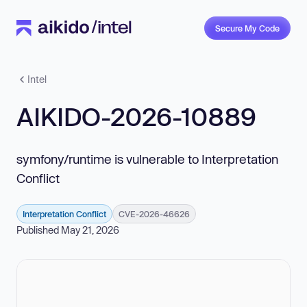
Secure My Code
Intel
AIKIDO-2026-10889
symfony/runtime is vulnerable to Interpretation
Conflict
Interpretation Conflict
CVE-2026-46626
Published May 21, 2026