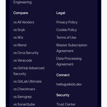
Engineering
Compare
Legal
vs All Vendors
Privacy Policy
vs Snyk
Cookie Policy
vs Wiz
Terms of Use
vs Mend
Master Subscription
Agreement
vs Orca Security
Data Processing
vs Veracode
Agreement
vs GitHub Advanced
Security
Connect
vs GitLab Ultimate
hello@aikido.dev
vs Checkmarx
Security
vs Semgrep
vs SonarQube
Trust Center