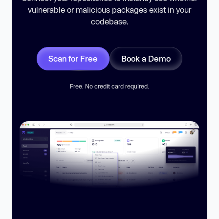
vulnerable or malicious packages exist in your
codebase.
Scan for Free
Book a Demo
Free. No credit card required.