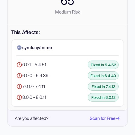
65
Medium Risk
This Affects:
symfony/mime
0.0.1 - 5.4.51
Fixed in 5.4.52
6.0.0 - 6.4.39
Fixed in 6.4.40
7.0.0 - 7.4.11
Fixed in 7.4.12
8.0.0 - 8.0.11
Fixed in 8.0.12
Are you affected?
Scan for Free