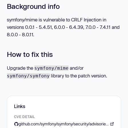
Background info
symfony/mime is vulnerable to CRLF Injection in
versions 0.0.1 - 5.4.51, 6.0.0 - 6.4.39, 7.0.0 - 7.4.11 and
8.0.0 - 8.0.11.
How to fix this
Upgrade the
and/or
symfony/mime
library to the patch version.
symfony/symfony
Links
CVE DETAIL
github.com/symfony/symfony/security/advisories/GHSA-vqc8-7275-q272