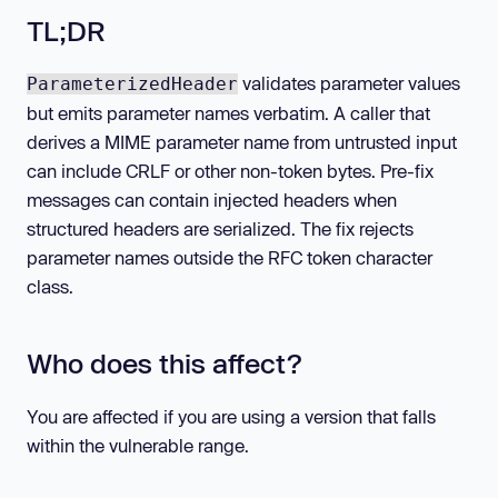
TL;DR
validates parameter values
ParameterizedHeader
but emits parameter names verbatim. A caller that
derives a MIME parameter name from untrusted input
can include CRLF or other non-token bytes. Pre-fix
messages can contain injected headers when
structured headers are serialized. The fix rejects
parameter names outside the RFC token character
class.
Who does this affect?
You are affected if you are using a version that falls
within the vulnerable range.