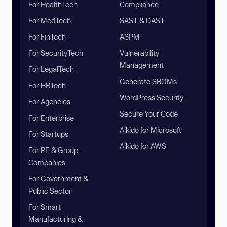
For HealthTech
Compliance
For MedTech
SAST & DAST
For FinTech
ASPM
For SecurityTech
Vulnerability
Management
For LegalTech
Generate SBOMs
For HRTech
WordPress Security
For Agencies
Secure Your Code
For Enterprise
Aikido for Microsoft
For Startups
Aikido for AWS
For PE & Group
Companies
For Government &
Public Sector
For Smart
Manufacturing &