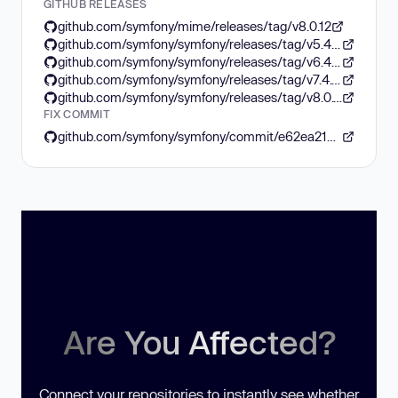
GITHUB RELEASES
github.com/symfony/mime/releases/tag/v8.0.12
github.com/symfony/symfony/releases/tag/v5.4.52
github.com/symfony/symfony/releases/tag/v6.4.40
github.com/symfony/symfony/releases/tag/v7.4.12
github.com/symfony/symfony/releases/tag/v8.0.12
FIX COMMIT
github.com/symfony/symfony/commit/e62ea217f8b4ca8ae922ad0f949e0c4dc1f9b613
Are You Affected?
Connect your repositories to instantly see whether