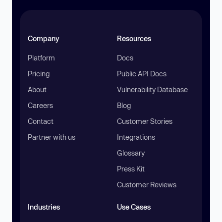
Company
Resources
Platform
Docs
Pricing
Public API Docs
About
Vulnerability Database
Careers
Blog
Contact
Customer Stories
Partner with us
Integrations
Glossary
Press Kit
Customer Reviews
Industries
Use Cases