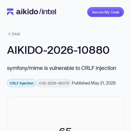
Secure My Code
Intel
AIKIDO-2026-10880
symfony/mime is vulnerable to CRLF Injection
Published May 21, 2026
CRLF Injection
CVE-2026-45070