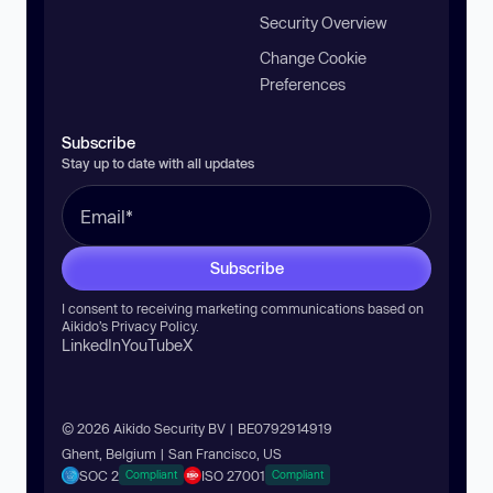
Security Overview
Change Cookie
Preferences
Subscribe
Stay up to date with all updates
Subscribe
I consent to receiving marketing communications based on
Aikido’s
Privacy Policy
.
LinkedIn
YouTube
X
© 2026 Aikido Security BV | BE0792914919
Ghent, Belgium | San Francisco, US
SOC 2
ISO 27001
Compliant
Compliant