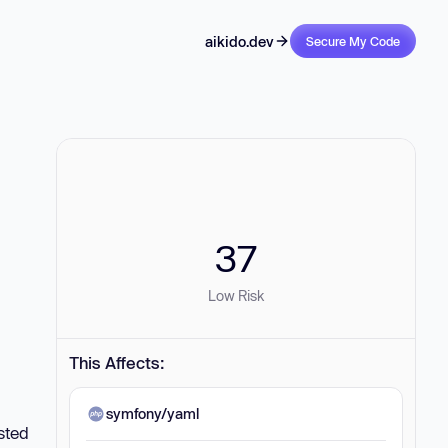
aikido.dev
Secure My Code
37
Low Risk
This Affects:
symfony/yaml
sted