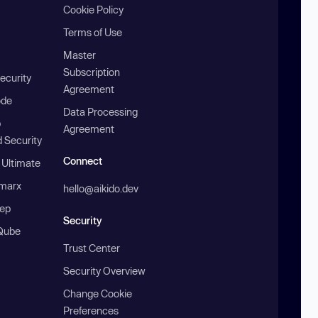
Cookie Policy
Terms of Use
Master
Subscription
ecurity
Agreement
ode
Data Processing
b
Agreement
 Security
Connect
 Ultimate
marx
hello@aikido.dev
ep
Security
Qube
Trust Center
Security Overview
Change Cookie
Preferences