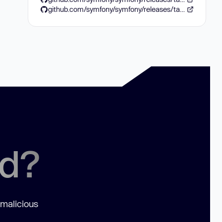
github.com/symfony/symfony/releases/tag/v8.0.12
ed?
 malicious