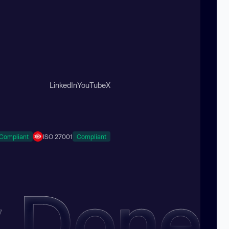
LinkedIn
YouTube
X
Compliant
ISO 27001
Compliant