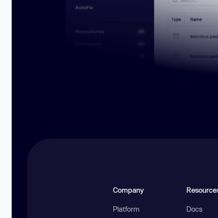
Company
Resource
Platform
Docs