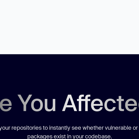
e You Affect
our repositories to instantly see whether vulnerable or
packages exist in your codebase.