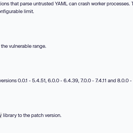
tions that parse untrusted YAML can crash worker processes. T
nfigurable limit.
n the vulnerable range.
ions 0.0.1 - 5.4.51, 6.0.0 - 6.4.39, 7.0.0 - 7.4.11 and 8.0.0 - 
library to the patch version.
y