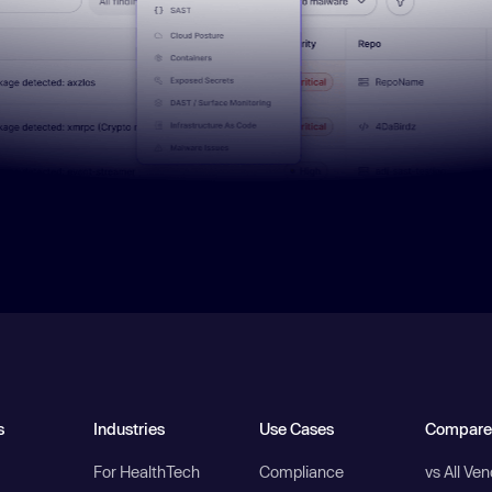
s
Industries
Use Cases
Compare
For HealthTech
Compliance
vs All Ve