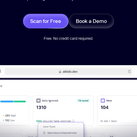
Scan for Free
Book a Demo
Free. No credit card required.