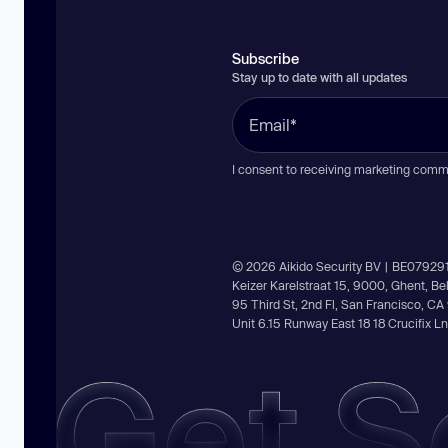
Subscribe
Stay up to date with all updates
I consent to receiving marketing comm
© 2026 Aikido Security BV | BE07929
Keizer Karelstraat 15, 9000, Ghent, B
95 Third St, 2nd Fl, San Francisco, C
Unit 6.15 Runway East 18 18 Crucifix 