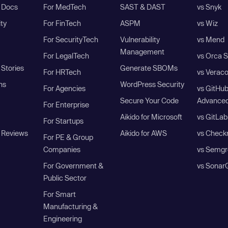
I Docs
For MedTech
SAST & DAST
vs Snyk
ity
For FinTech
ASPM
vs Wiz
For SecurityTech
Vulnerability
vs Mend
Management
For LegalTech
vs Orca S
Stories
Generate SBOMs
For HRTech
vs Verac
ns
WordPress Security
For Agencies
vs GitHu
Secure Your Code
Advanced
For Enterprise
Aikido for Microsoft
vs GitLab
For Startups
 Reviews
Aikido for AWS
vs Check
For PE & Group
Companies
vs Semgr
For Government &
vs Sonar
Public Sector
For Smart
Manufacturing &
Engineering