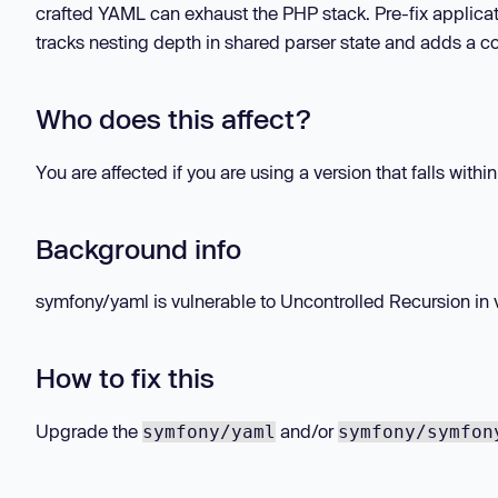
crafted YAML can exhaust the PHP stack. Pre-fix applica
tracks nesting depth in shared parser state and adds a co
Who does this affect?
You are affected if you are using a version that falls withi
Background info
symfony/yaml is vulnerable to Uncontrolled Recursion in vers
How to fix this
Upgrade the
and/or
symfony/yaml
symfony/symfon