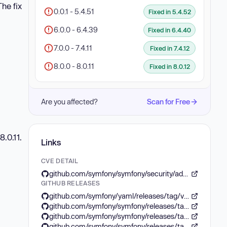
he fix
0.0.1 - 5.4.51
Fixed in 5.4.52
6.0.0 - 6.4.39
Fixed in 6.4.40
7.0.0 - 7.4.11
Fixed in 7.4.12
8.0.0 - 8.0.11
Fixed in 8.0.12
Are you affected?
Scan for Free
8.0.11.
Links
CVE DETAIL
github.com/symfony/symfony/security/advisories/GHSA-c2p3-7m5p-cv8x
GITHUB RELEASES
github.com/symfony/yaml/releases/tag/v8.0.12
github.com/symfony/symfony/releases/tag/v5.4.52
github.com/symfony/symfony/releases/tag/v6.4.40
github.com/symfony/symfony/releases/tag/v7.4.12