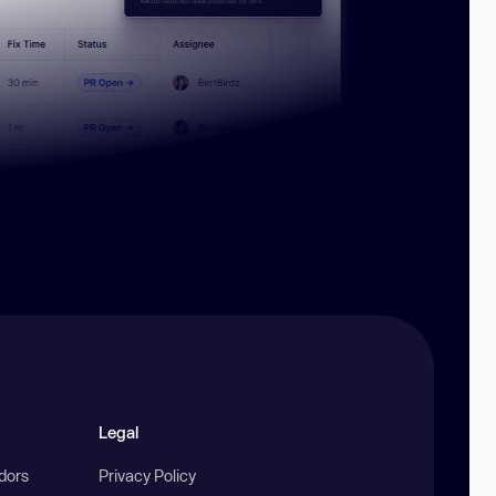
Legal
ndors
Privacy Policy