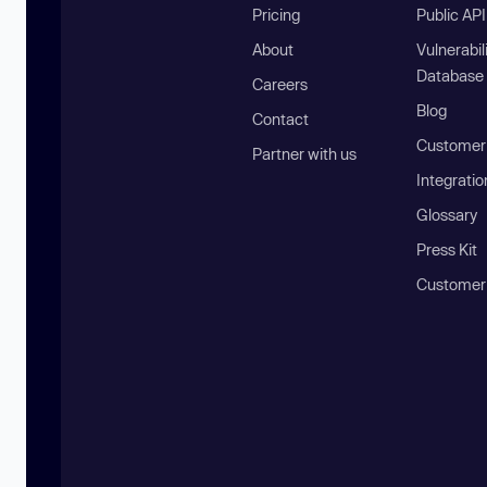
Pricing
Public AP
About
Vulnerabil
Database
Careers
Blog
Contact
Customer 
Partner with us
Integratio
Glossary
Press Kit
Customer