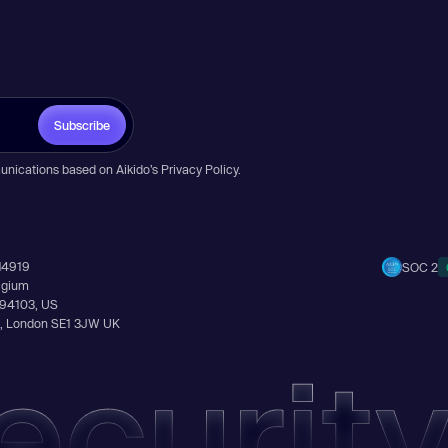
Subscribe
unications based on Aikido’s
Privacy Policy
.
14919
SOC 2
elgium
A 94103, US
Ln, London SE1 3JW UK