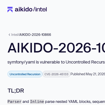
Intel
/
AIKIDO-2026-10866
AIKIDO-2026-
symfony/yaml is vulnerable to Uncontrolled Recurs
Published May 21, 202
Uncontrolled Recursion
CVE-2026-45133
TL;DR
and
parse nested YAML blocks, sequenc
Parser
Inline