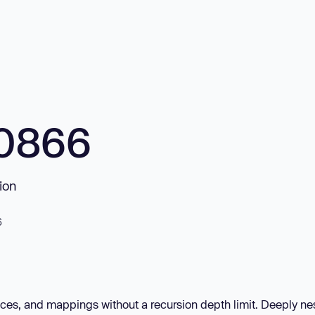
10866
ion
6
es, and mappings without a recursion depth limit. Deeply ne