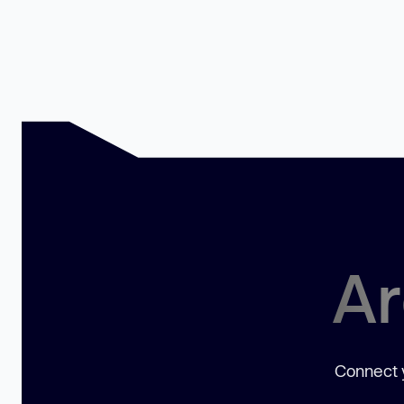
Ar
Connect y