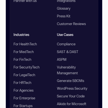
Partner with us
Integrations
Glossary
Press Kit
Customer Reviews
Industries
Use Cases
For HealthTech
Compliance
For MedTech
SAST & DAST
For FinTech
ASPM
For SecurityTech
Vulnerability
Management
For LegalTech
Generate SBOMs
For HRTech
WordPress Security
For Agencies
Secure Your Code
For Enterprise
Aikido for Microsoft
For Startups