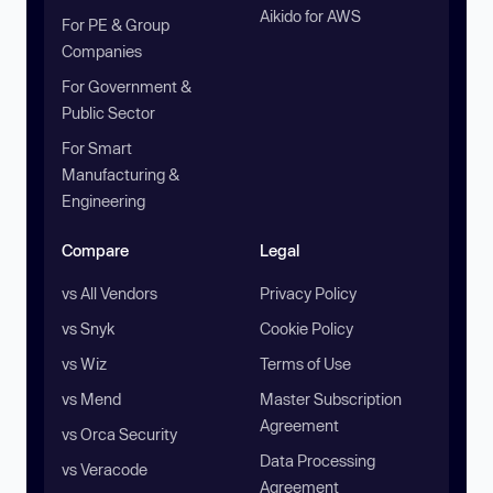
Aikido for AWS
For PE & Group
Companies
For Government &
Public Sector
For Smart
Manufacturing &
Engineering
Compare
Legal
vs All Vendors
Privacy Policy
vs Snyk
Cookie Policy
vs Wiz
Terms of Use
vs Mend
Master Subscription
Agreement
vs Orca Security
Data Processing
vs Veracode
Agreement