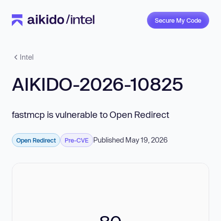
Secure My Code
Intel
AIKIDO-2026-10825
fastmcp is vulnerable to Open Redirect
Published May 19, 2026
Open Redirect
Pre-CVE