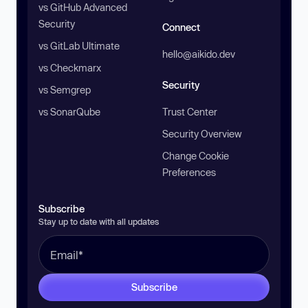
vs GitHub Advanced
Security
Connect
vs GitLab Ultimate
hello@aikido.dev
vs Checkmarx
Security
vs Semgrep
vs SonarQube
Trust Center
Security Overview
Change Cookie
Preferences
Subscribe
Stay up to date with all updates
Subscribe