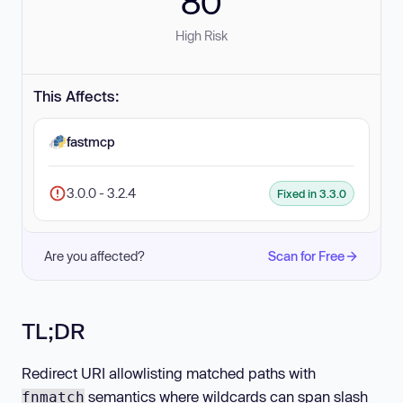
80
High Risk
This Affects:
fastmcp
3.0.0 - 3.2.4
Fixed in 3.3.0
Are you affected?
Scan for Free
TL;DR
Redirect URI allowlisting matched paths with
semantics where wildcards can span slash
fnmatch