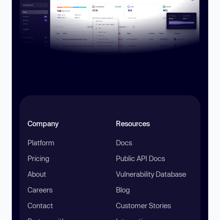
Company
Resources
Platform
Docs
Pricing
Public API Docs
About
Vulnerability Database
Careers
Blog
Contact
Customer Stories