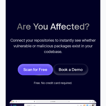
Are You Affected?
Connect your repositories to instantly see whether
vulnerable or malicious packages exist in your
codebase.
Scan for Free
Book a Demo
Free. No credit card required.