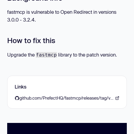
fastmcp is vulnerable to Open Redirect in versions
3.0.0 - 3.2.4.
How to fix this
Upgrade the
library to the patch version.
fastmcp
Links
github.com/PrefectHQ/fastmcp/releases/tag/v3.3.0