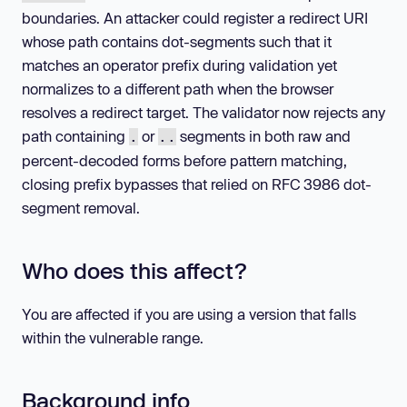
boundaries. An attacker could register a redirect URI
whose path contains dot-segments such that it
matches an operator prefix during validation yet
normalizes to a different path when the browser
resolves a redirect target. The validator now rejects any
path containing
or
segments in both raw and
.
..
percent-decoded forms before pattern matching,
closing prefix bypasses that relied on RFC 3986 dot-
segment removal.
Who does this affect?
You are affected if you are using a version that falls
within the vulnerable range.
Background info