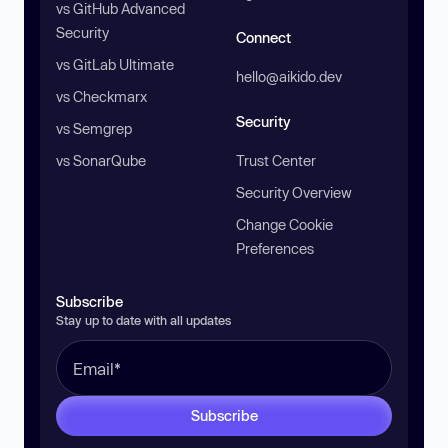
vs GitHub Advanced
Security
Connect
vs GitLab Ultimate
hello@aikido.dev
vs Checkmarx
Security
vs Semgrep
vs SonarQube
Trust Center
Security Overview
Change Cookie
Preferences
Subscribe
Stay up to date with all updates
Subscribe