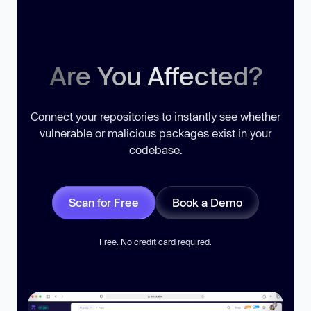
Are You Affected?
Connect your repositories to instantly see whether
vulnerable or malicious packages exist in your
codebase.
Scan for Free
Book a Demo
Free. No credit card required.