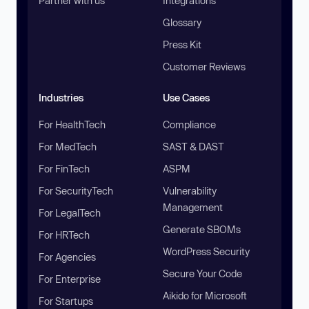
Partner with us
Integrations
Glossary
Press Kit
Customer Reviews
Industries
Use Cases
For HealthTech
Compliance
For MedTech
SAST & DAST
For FinTech
ASPM
For SecurityTech
Vulnerability
Management
For LegalTech
Generate SBOMs
For HRTech
WordPress Security
For Agencies
Secure Your Code
For Enterprise
Aikido for Microsoft
For Startups