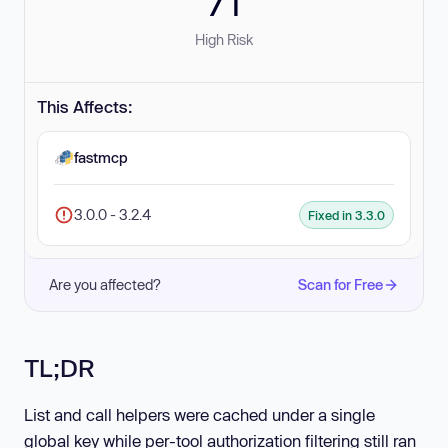
71
High Risk
This Affects:
fastmcp
3.0.0 - 3.2.4
Fixed in 3.3.0
Are you affected?
Scan for Free
TL;DR
List and call helpers were cached under a single
global key while per-tool authorization filtering still ran