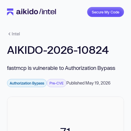
Secure My Code
Intel
AIKIDO-2026-10824
fastmcp is vulnerable to Authorization Bypass
Published May 19, 2026
Authorization Bypass
Pre-CVE