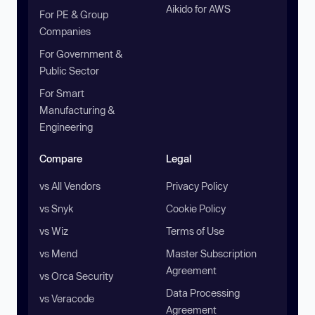
Aikido for AWS
For PE & Group
Companies
For Government &
Public Sector
For Smart
Manufacturing &
Engineering
Compare
Legal
vs All Vendors
Privacy Policy
vs Snyk
Cookie Policy
vs Wiz
Terms of Use
vs Mend
Master Subscription
Agreement
vs Orca Security
Data Processing
vs Veracode
Agreement