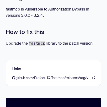
fastmcp is vulnerable to Authorization Bypass in
versions 3.0.0 - 3.2.4.
How to fix this
Upgrade the
library to the patch version.
fastmcp
Links
github.com/PrefectHQ/fastmcp/releases/tag/v3.3.0