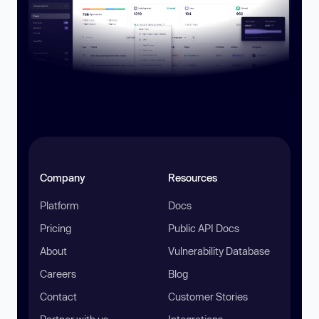
Company
Resources
Platform
Docs
Pricing
Public API Docs
About
Vulnerability Database
Careers
Blog
Contact
Customer Stories