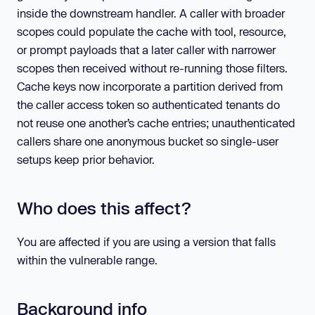
inside the downstream handler. A caller with broader
scopes could populate the cache with tool, resource,
or prompt payloads that a later caller with narrower
scopes then received without re-running those filters.
Cache keys now incorporate a partition derived from
the caller access token so authenticated tenants do
not reuse one another’s cache entries; unauthenticated
callers share one anonymous bucket so single-user
setups keep prior behavior.
Who does this affect?
You are affected if you are using a version that falls
within the vulnerable range.
Background info