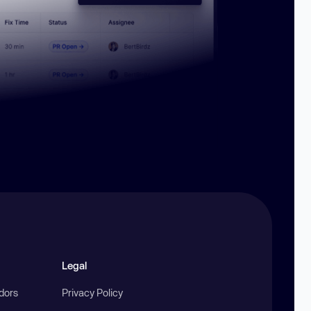
Legal
ndors
Privacy Policy