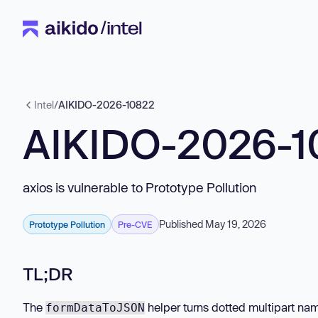
Intel
/
AIKIDO-2026-10822
AIKIDO-2026-1
axios is vulnerable to Prototype Pollution
Published May 19, 2026
Prototype Pollution
Pre-CVE
TL;DR
The
helper turns dotted multipart nam
formDataToJSON