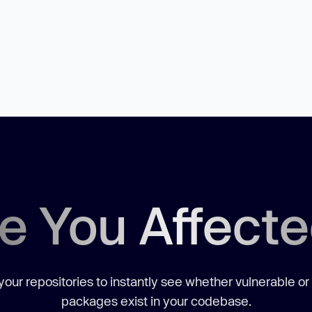
e You Affect
our repositories to instantly see whether vulnerable or
packages exist in your codebase.