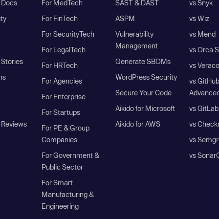
I Docs
For MedTech
SAST & DAST
vs Snyk
ity
For FinTech
ASPM
vs Wiz
For SecurityTech
Vulnerability
vs Mend
Management
For LegalTech
vs Orca S
Stories
Generate SBOMs
For HRTech
vs Verac
ns
WordPress Security
For Agencies
vs GitHu
Secure Your Code
Advanced
For Enterprise
Aikido for Microsoft
vs GitLab
For Startups
 Reviews
Aikido for AWS
vs Check
For PE & Group
Companies
vs Semgr
For Government &
vs Sonar
Public Sector
For Smart
Manufacturing &
Engineering