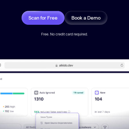
Scan for Free
Book a Demo
Free. No credit card required.