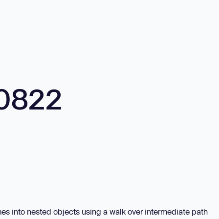
0822
es into nested objects using a walk over intermediate path