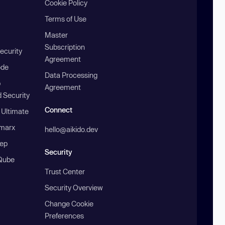
Cookie Policy
Terms of Use
Master
Subscription
ecurity
Agreement
ode
Data Processing
b
Agreement
 Security
Connect
 Ultimate
marx
hello@aikido.dev
ep
Security
Qube
Trust Center
Security Overview
Change Cookie
Preferences