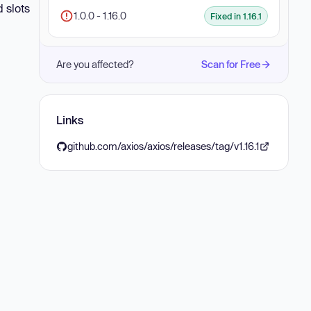
d slots
1.0.0 - 1.16.0
Fixed in 1.16.1
Are you affected?
Scan for Free
Links
github.com/axios/axios/releases/tag/v1.16.1