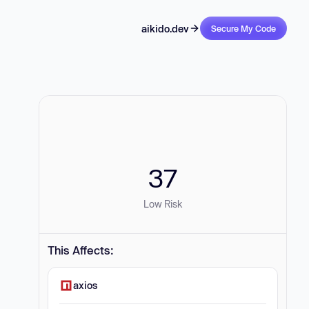
aikido.dev
Secure My Code
37
Low Risk
This Affects:
axios