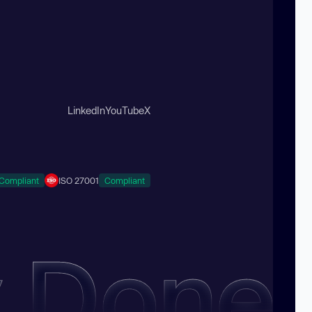
LinkedIn
YouTube
X
Compliant
ISO 27001
Compliant