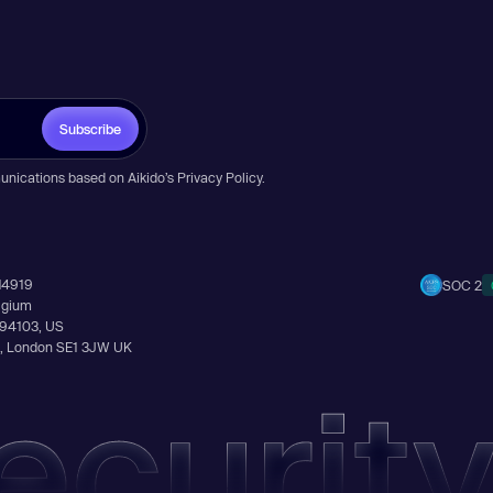
Subscribe
unications based on Aikido’s
Privacy Policy
.
14919
SOC 2
elgium
A 94103, US
Ln, London SE1 3JW UK