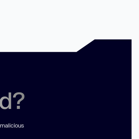
ed?
 malicious