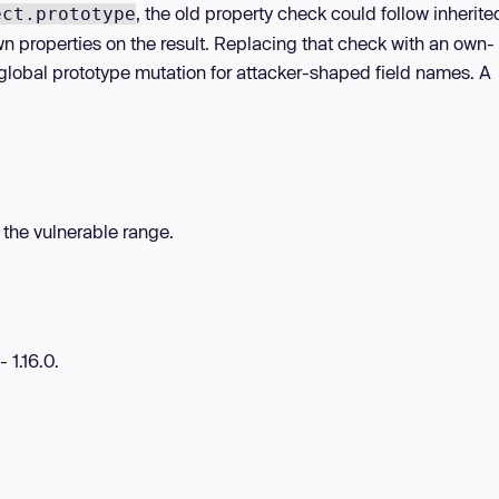
, the old property check could follow inherite
ect.prototype
wn properties on the result. Replacing that check with an own-
global prototype mutation for attacker-shaped field names. A
n the vulnerable range.
 1.16.0.