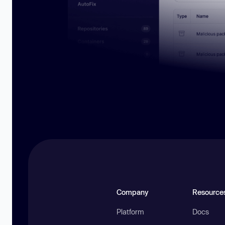
Company
Resource
Platform
Docs