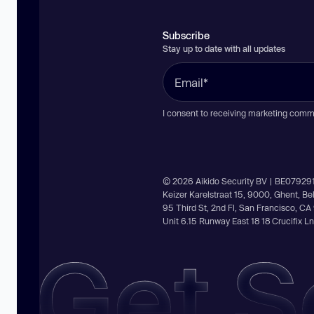
Subscribe
Stay up to date with all updates
I consent to receiving marketing comm
© 2026 Aikido Security BV | BE07929
Keizer Karelstraat 15, 9000, Ghent, B
95 Third St, 2nd Fl, San Francisco, C
Unit 6.15 Runway East 18 18 Crucifix 