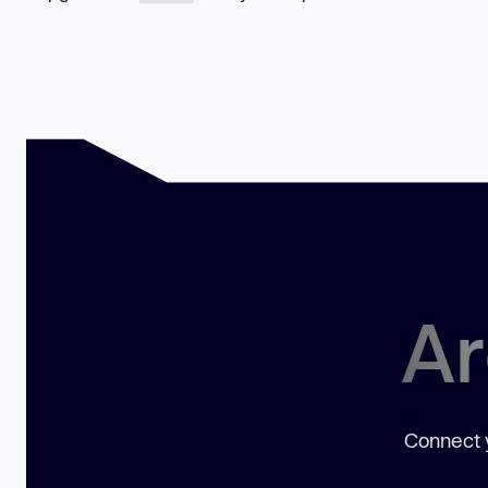
Ar
Connect y