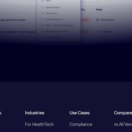
s
Industries
Use Cases
Compare
For HealthTech
Compliance
vs All Ve