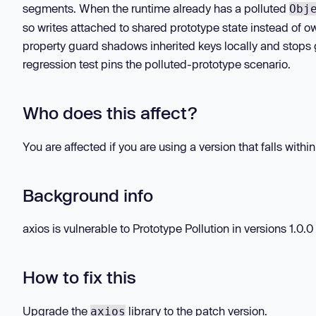
segments. When the runtime already has a polluted
Obj
so writes attached to shared prototype state instead of o
property guard shadows inherited keys locally and stops 
regression test pins the polluted-prototype scenario.
Who does this affect?
You are affected if you are using a version that falls withi
Background info
axios is vulnerable to Prototype Pollution in versions 1.0.0 -
How to fix this
Upgrade the
library to the patch version.
axios