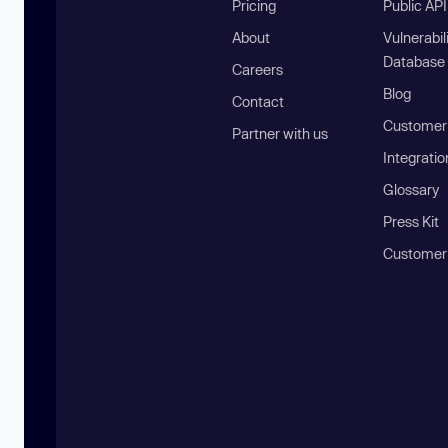
Pricing
Public AP
About
Vulnerabil
Database
Careers
Blog
Contact
Customer 
Partner with us
Integratio
Glossary
Press Kit
Customer