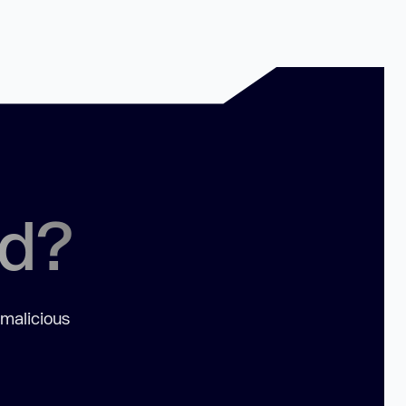
ed?
 malicious