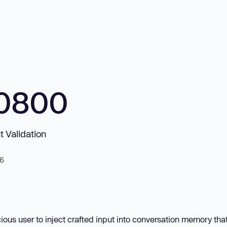
10800
t Validation
26
ous user to inject crafted input into conversation memory that 