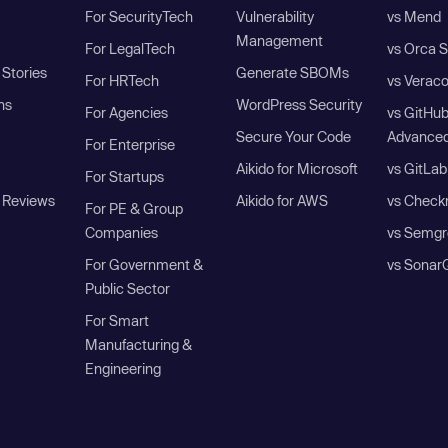
For SecurityTech
Vulnerability
vs Mend
Management
For LegalTech
vs Orca S
Stories
Generate SBOMs
For HRTech
vs Verac
ns
WordPress Security
For Agencies
vs GitHu
Secure Your Code
Advanced
For Enterprise
Aikido for Microsoft
vs GitLab
For Startups
 Reviews
Aikido for AWS
vs Check
For PE & Group
Companies
vs Semgr
For Government &
vs Sonar
Public Sector
For Smart
Manufacturing &
Engineering