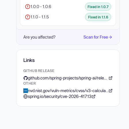
1.0.0 - 1.0.6
Fixed in 1.0.7
1.1.0 - 1.1.5
Fixed in 1.1.6
Are you affected?
Scan for Free
Links
GITHUB RELEASE
github.com/spring-projects/spring-ai/releases/tag/v1.1.6
OTHER
nvd.nist.gov/vuln-metrics/cvss/v3-calculator?vector=AV:N/AC:L/PR:N/UI:N/S:U/C:L/I:H/A:N&version=3.1
spring.io/security/cve-2026-41713