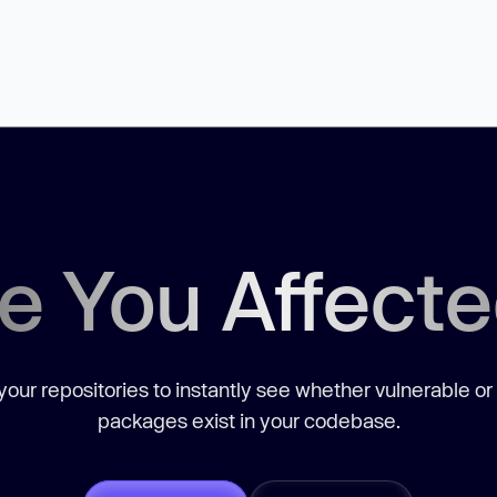
e You Affect
our repositories to instantly see whether vulnerable or
packages exist in your codebase.