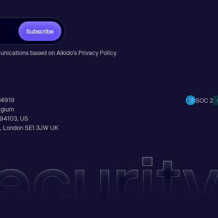
Subscribe
unications based on Aikido’s
Privacy Policy
.
14919
SOC 2
elgium
A 94103, US
Ln, London SE1 3JW UK