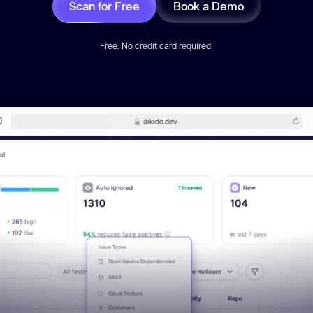
Scan for Free
Book a Demo
Free. No credit card required.