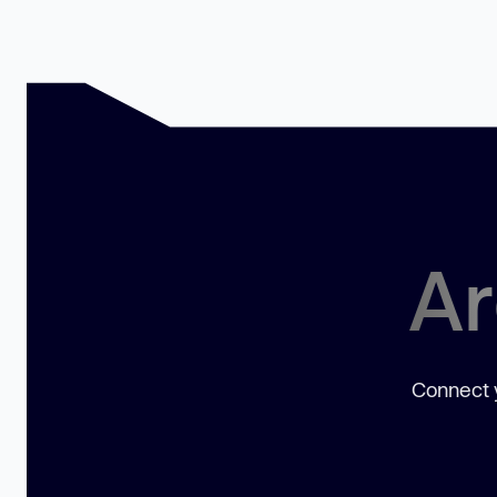
Ar
Connect y