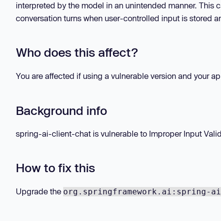
interpreted by the model in an unintended manner. This
conversation turns when user-controlled input is stored a
Who does this affect?
You are affected if using a vulnerable version and your a
Background info
spring-ai-client-chat is vulnerable to Improper Input Validat
How to fix this
Upgrade the
org.springframework.ai:spring-ai