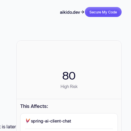
aikido.dev
Secure My Code
80
High Risk
This Affects:
spring-ai-client-chat
is later