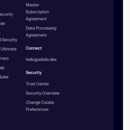
Master
Subscription
ecurity
Agreement
ode
Data Processing
b
Agreement
 Security
Connect
 Ultimate
marx
hello@aikido.dev
ep
Security
Qube
Trust Center
Security Overview
Change Cookie
Preferences