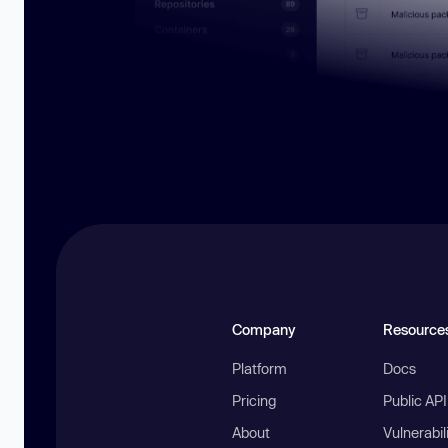
Company
Resource
Platform
Docs
Pricing
Public AP
About
Vulnerabil