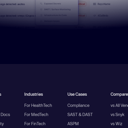
s
Industries
Use Cases
Compare
For HealthTech
Compliance
vs All Ve
I Docs
For MedTech
SAST & DAST
vs Snyk
ity
For FinTech
ASPM
vs Wiz