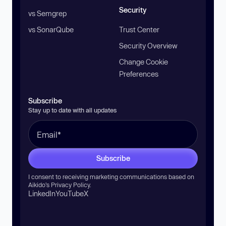
Security
vs Semgrep
vs SonarQube
Trust Center
Security Overview
Change Cookie
Preferences
Subscribe
Stay up to date with all updates
Subscribe
I consent to receiving marketing communications based on
Aikido’s
Privacy Policy
.
LinkedIn
YouTube
X