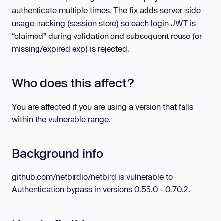
authenticate multiple times. The fix adds server-side
usage tracking (session store) so each login JWT is
“claimed” during validation and subsequent reuse (or
missing/expired exp) is rejected.
Who does this affect?
You are affected if you are using a version that falls
within the vulnerable range.
Background info
github.com/netbirdio/netbird is vulnerable to
Authentication bypass in versions 0.55.0 - 0.70.2.