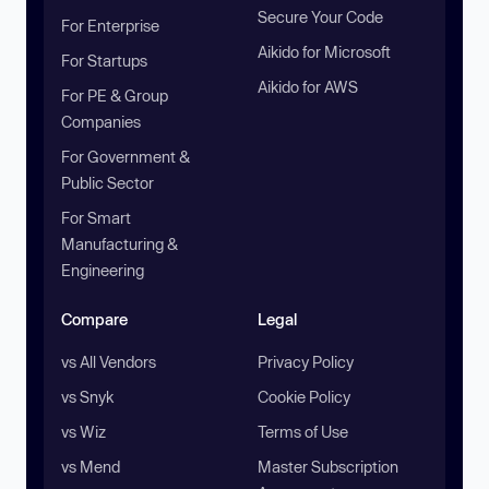
Secure Your Code
For Enterprise
Aikido for Microsoft
For Startups
Aikido for AWS
For PE & Group
Companies
For Government &
Public Sector
For Smart
Manufacturing &
Engineering
Compare
Legal
vs All Vendors
Privacy Policy
vs Snyk
Cookie Policy
vs Wiz
Terms of Use
vs Mend
Master Subscription