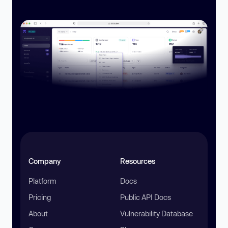
Company
Resources
Platform
Docs
Pricing
Public API Docs
About
Vulnerability Database