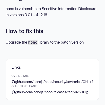
hono is vulnerable to Sensitive Information Disclosure
in versions 0.0.1 - 4.12.16.
How to fix this
Upgrade the
library to the patch version.
hono
Links
CVE DETAIL
github.com/honojs/hono/security/advisories/GHSA-p77w-8qqv-26rm
GITHUB RELEASE
github.com/honojs/hono/releases/tag/v4.12.18