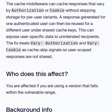
The cache middleware can cache responses that vary
by
or
without skipping
Authorization
Cookie
storage for per-user variants. A response generated for
one authenticated user can then be reused for a
different user under shared cache keys. This can
expose user-specific data to unintended recipients.
The fix treats
and
Vary: Authorization
Vary:
as cache-skip signals so user-scoped
Cookie
responses are not shared.
Who does this affect?
You are affected if you are using a version that falls
within the vulnerable range.
Background info