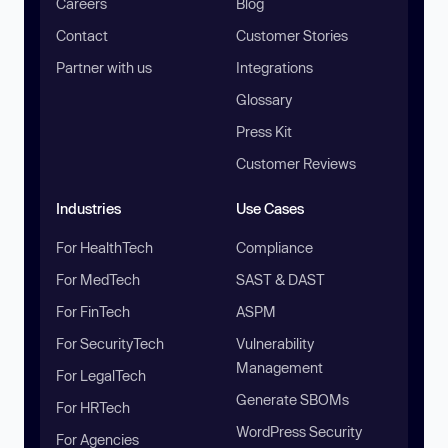
Careers
Blog
Contact
Customer Stories
Partner with us
Integrations
Glossary
Press Kit
Customer Reviews
Industries
Use Cases
For HealthTech
Compliance
For MedTech
SAST & DAST
For FinTech
ASPM
For SecurityTech
Vulnerability
Management
For LegalTech
Generate SBOMs
For HRTech
WordPress Security
For Agencies