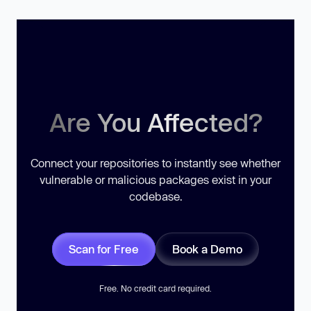
Are You Affected?
Connect your repositories to instantly see whether
vulnerable or malicious packages exist in your
codebase.
Scan for Free
Book a Demo
Free. No credit card required.