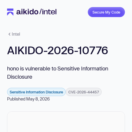
Secure My Code
Intel
AIKIDO-2026-10776
hono is vulnerable to Sensitive Information
Disclosure
Sensitive Information Disclosure
CVE-2026-44457
Published May 8, 2026