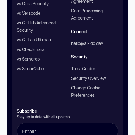
Agreement
vs Orca Security
Data Processing
vs Veracode
Agreement
vs GitHub Advanced
Security
Connect
vs GitLab Ultimate
hello@aikido.dev
vs Checkmarx
Security
vs Semgrep
vs SonarQube
Trust Center
Security Overview
Change Cookie
Preferences
Subscribe
Stay up to date with all updates