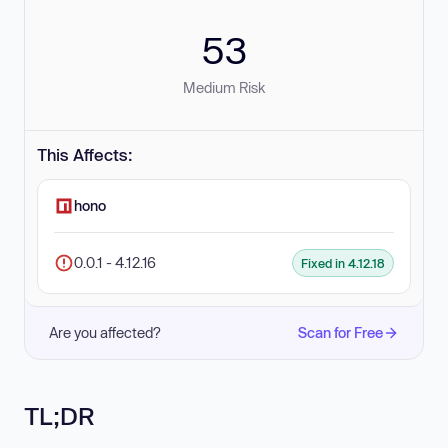
53
Medium Risk
This Affects:
hono
0.0.1 - 4.12.16
Fixed in 4.12.18
Are you affected?
Scan for Free
TL;DR