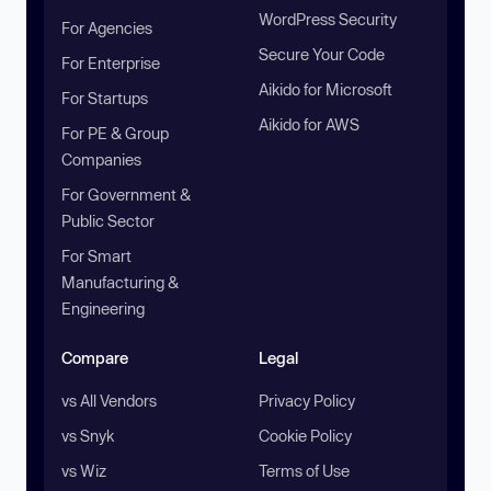
WordPress Security
For Agencies
Secure Your Code
For Enterprise
Aikido for Microsoft
For Startups
Aikido for AWS
For PE & Group
Companies
For Government &
Public Sector
For Smart
Manufacturing &
Engineering
Compare
Legal
vs All Vendors
Privacy Policy
vs Snyk
Cookie Policy
vs Wiz
Terms of Use