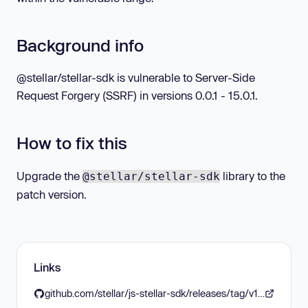
Background info
@stellar/stellar-sdk is vulnerable to Server-Side
Request Forgery (SSRF) in versions 0.0.1 - 15.0.1.
How to fix this
Upgrade the
library to the
@stellar/stellar-sdk
patch version.
Links
github.com/stellar/js-stellar-sdk/releases/tag/v15.1.0