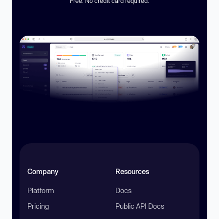
Free. No credit card required.
Company
Resources
Platform
Docs
Pricing
Public API Docs