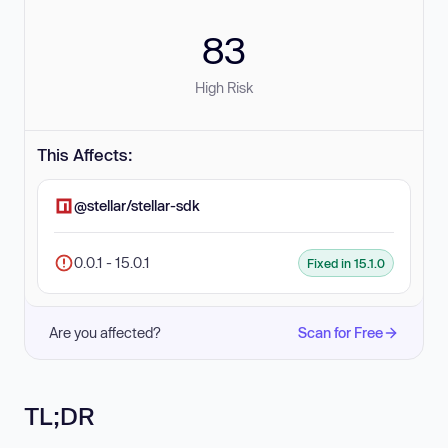
83
High Risk
This Affects:
@stellar/stellar-sdk
0.0.1 - 15.0.1
Fixed in 15.1.0
Are you affected?
Scan for Free
TL;DR