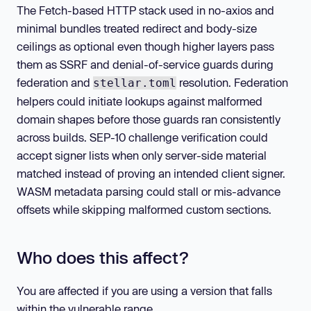
The Fetch-based HTTP stack used in no-axios and
minimal bundles treated redirect and body-size
ceilings as optional even though higher layers pass
them as SSRF and denial-of-service guards during
federation and
resolution. Federation
stellar.toml
helpers could initiate lookups against malformed
domain shapes before those guards ran consistently
across builds. SEP-10 challenge verification could
accept signer lists when only server-side material
matched instead of proving an intended client signer.
WASM metadata parsing could stall or mis-advance
offsets while skipping malformed custom sections.
Who does this affect?
You are affected if you are using a version that falls
within the vulnerable range.