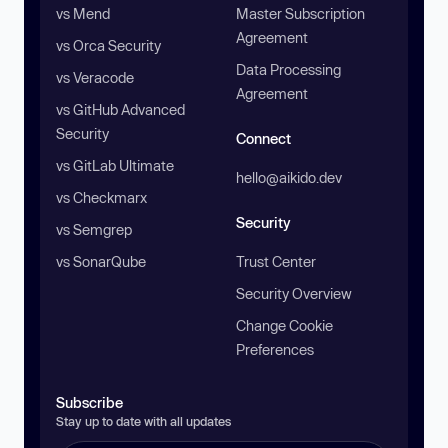
vs Mend
Master Subscription
Agreement
vs Orca Security
Data Processing
vs Veracode
Agreement
vs GitHub Advanced
Security
Connect
vs GitLab Ultimate
hello@aikido.dev
vs Checkmarx
Security
vs Semgrep
vs SonarQube
Trust Center
Security Overview
Change Cookie
Preferences
Subscribe
Stay up to date with all updates