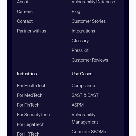
About
Vulnerability Database
Careers
Blog
Contact
Customer Stories
Partner with us
Integrations
Glossary
Press Kit
Customer Reviews
Industries
Use Cases
For HealthTech
Compliance
For MedTech
SAST & DAST
For FinTech
ASPM
For SecurityTech
Vulnerability
Management
For LegalTech
Generate SBOMs
For HRTech