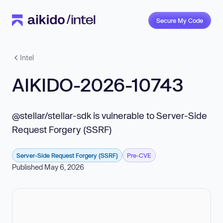
Secure My Code
Intel
AIKIDO-2026-10743
@stellar/stellar-sdk is vulnerable to Server-Side
Request Forgery (SSRF)
Server-Side Request Forgery (SSRF)
Pre-CVE
Published May 6, 2026