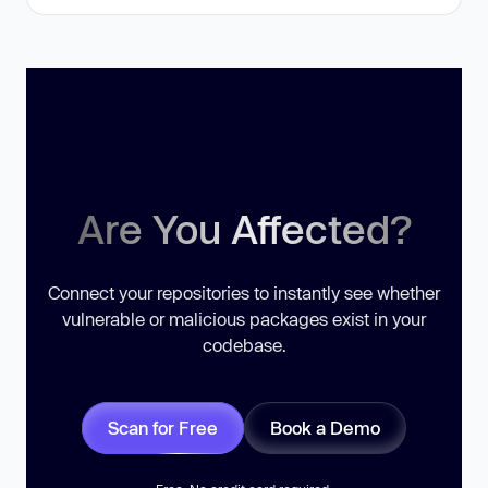
Are You Affected?
Connect your repositories to instantly see whether
vulnerable or malicious packages exist in your
codebase.
Scan for Free
Book a Demo