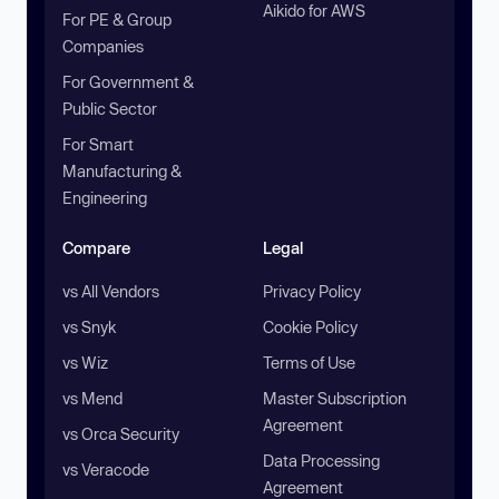
Aikido for AWS
For PE & Group
Companies
For Government &
Public Sector
For Smart
Manufacturing &
Engineering
Compare
Legal
vs All Vendors
Privacy Policy
vs Snyk
Cookie Policy
vs Wiz
Terms of Use
vs Mend
Master Subscription
Agreement
vs Orca Security
Data Processing
vs Veracode
Agreement