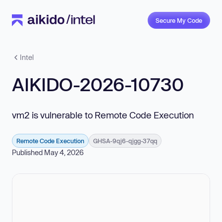
Secure My Code
Intel
AIKIDO-2026-10730
vm2 is vulnerable to Remote Code Execution
Remote Code Execution
GHSA-9qj6-qjgg-37qq
Published May 4, 2026