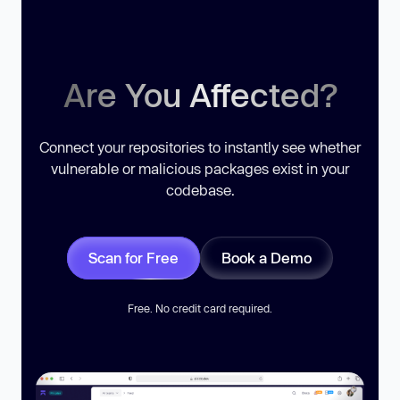
Are You Affected?
Connect your repositories to instantly see whether
vulnerable or malicious packages exist in your
codebase.
Scan for Free
Book a Demo
Free. No credit card required.