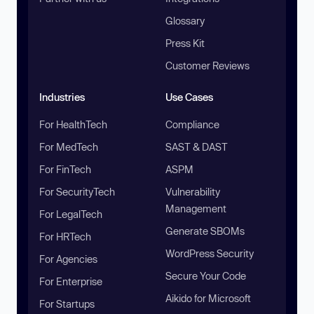
Glossary
Press Kit
Customer Reviews
Industries
Use Cases
For HealthTech
Compliance
For MedTech
SAST & DAST
For FinTech
ASPM
For SecurityTech
Vulnerability
Management
For LegalTech
Generate SBOMs
For HRTech
WordPress Security
For Agencies
Secure Your Code
For Enterprise
Aikido for Microsoft
For Startups