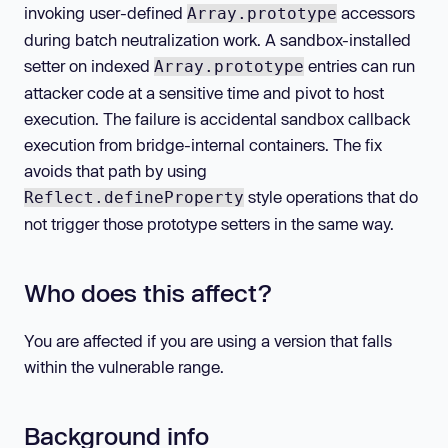
invoking user-defined
accessors
Array.prototype
during batch neutralization work. A sandbox-installed
setter on indexed
entries can run
Array.prototype
attacker code at a sensitive time and pivot to host
execution. The failure is accidental sandbox callback
execution from bridge-internal containers. The fix
avoids that path by using
style operations that do
Reflect.defineProperty
not trigger those prototype setters in the same way.
Who does this affect?
You are affected if you are using a version that falls
within the vulnerable range.
Background info