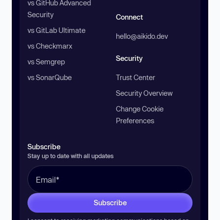
vs GitHub Advanced
Security
Connect
vs GitLab Ultimate
hello@aikido.dev
vs Checkmarx
Security
vs Semgrep
vs SonarQube
Trust Center
Security Overview
Change Cookie
Preferences
Subscribe
Stay up to date with all updates
Subscribe