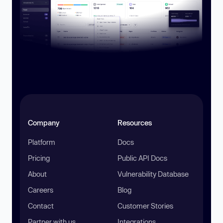
Company
Resources
Platform
Docs
Pricing
Public API Docs
About
Vulnerability Database
Careers
Blog
Contact
Customer Stories
Partner with us
Integrations