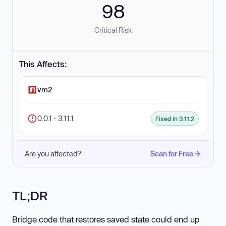
98
Critical Risk
This Affects:
vm2
0.0.1 - 3.11.1
Fixed in 3.11.2
Are you affected?
Scan for Free
TL;DR
Bridge code that restores saved state could end up