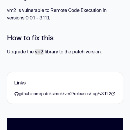
vm2 is vulnerable to Remote Code Execution in
versions 0.0.1 - 3.11.1.
How to fix this
Upgrade the
library to the patch version.
vm2
Links
github.com/patriksimek/vm2/releases/tag/v3.11.2