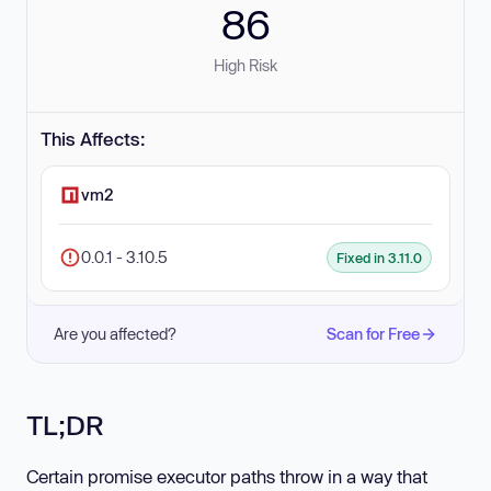
86
High Risk
This Affects:
vm2
0.0.1 - 3.10.5
Fixed in 3.11.0
Are you affected?
Scan for Free
TL;DR
Certain promise executor paths throw in a way that