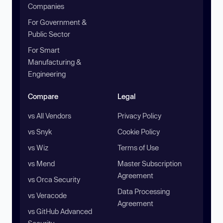
Companies
For Government &
Public Sector
For Smart
Manufacturing &
Engineering
Compare
Legal
vs All Vendors
Privacy Policy
vs Snyk
Cookie Policy
vs Wiz
Terms of Use
vs Mend
Master Subscription
Agreement
vs Orca Security
Data Processing
vs Veracode
Agreement
vs GitHub Advanced