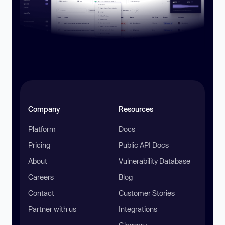
Company
Resources
Platform
Docs
Pricing
Public API Docs
About
Vulnerability Database
Careers
Blog
Contact
Customer Stories
Partner with us
Integrations