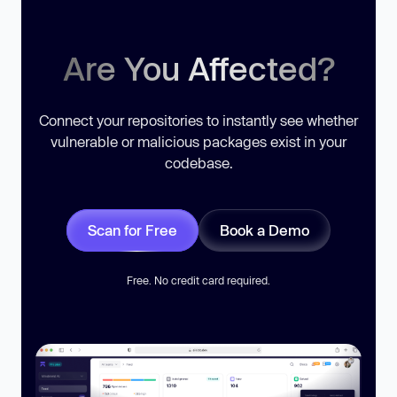
Are You Affected?
Connect your repositories to instantly see whether
vulnerable or malicious packages exist in your
codebase.
Scan for Free
Book a Demo
Free. No credit card required.