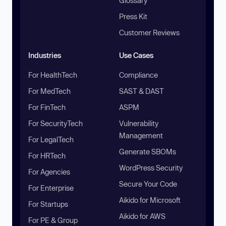
Glossary
Press Kit
Customer Reviews
Industries
Use Cases
For HealthTech
Compliance
For MedTech
SAST & DAST
For FinTech
ASPM
For SecurityTech
Vulnerability
Management
For LegalTech
Generate SBOMs
For HRTech
WordPress Security
For Agencies
Secure Your Code
For Enterprise
Aikido for Microsoft
For Startups
Aikido for AWS
For PE & Group