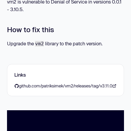
vm2 is vulnerable to Denial of Service in versions 0.0.1
- 3.10.5.
How to fix this
Upgrade the
library to the patch version.
vm2
Links
github.com/patriksimek/vm2/releases/tag/v3.11.0