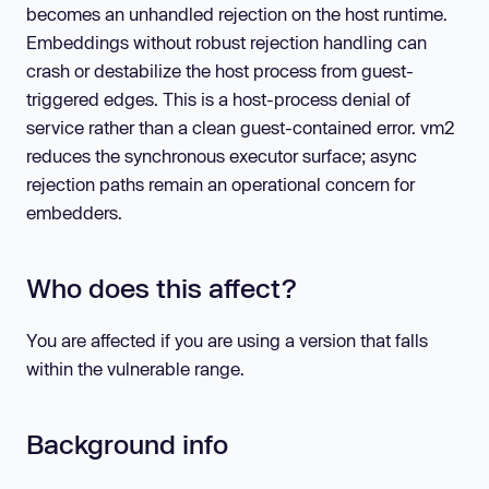
becomes an unhandled rejection on the host runtime.
Embeddings without robust rejection handling can
crash or destabilize the host process from guest-
triggered edges. This is a host-process denial of
service rather than a clean guest-contained error. vm2
reduces the synchronous executor surface; async
rejection paths remain an operational concern for
embedders.
Who does this affect?
You are affected if you are using a version that falls
within the vulnerable range.
Background info