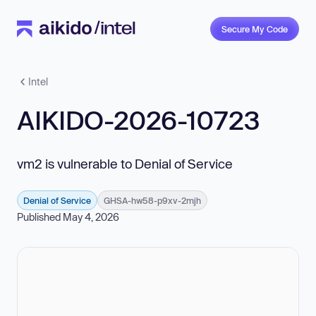
Secure My Code
Intel
AIKIDO-2026-10723
vm2 is vulnerable to Denial of Service
Denial of Service
GHSA-hw58-p9xv-2mjh
Published May 4, 2026