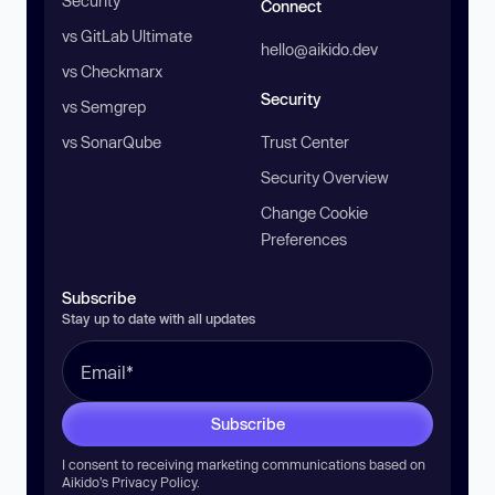
Security
Connect
vs GitLab Ultimate
hello@aikido.dev
vs Checkmarx
Security
vs Semgrep
vs SonarQube
Trust Center
Security Overview
Change Cookie
Preferences
Subscribe
Stay up to date with all updates
Subscribe
I consent to receiving marketing communications based on
Aikido’s
Privacy Policy
.