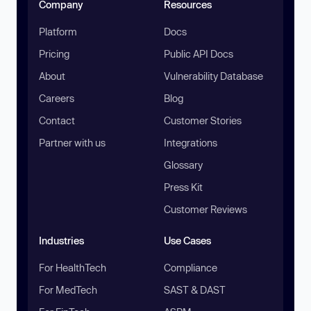
Company
Resources
Platform
Docs
Pricing
Public API Docs
About
Vulnerability Database
Careers
Blog
Contact
Customer Stories
Partner with us
Integrations
Glossary
Press Kit
Customer Reviews
Industries
Use Cases
For HealthTech
Compliance
For MedTech
SAST & DAST