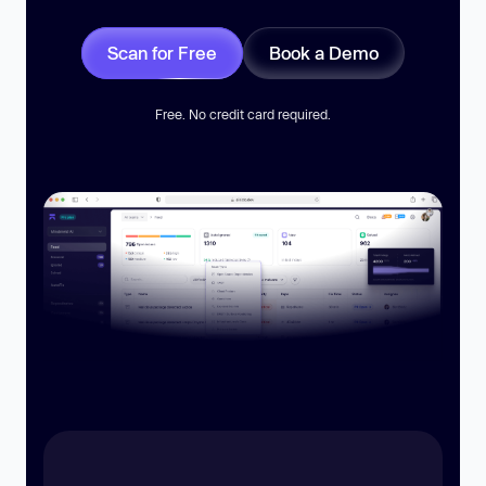
Scan for Free
Book a Demo
Free. No credit card required.