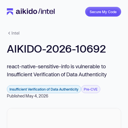
Secure My Code
Intel
AIKIDO-2026-10692
react-native-sensitive-info is vulnerable to
Insufficient Verification of Data Authenticity
Insufficient Verification of Data Authenticity
Pre-CVE
Published May 4, 2026