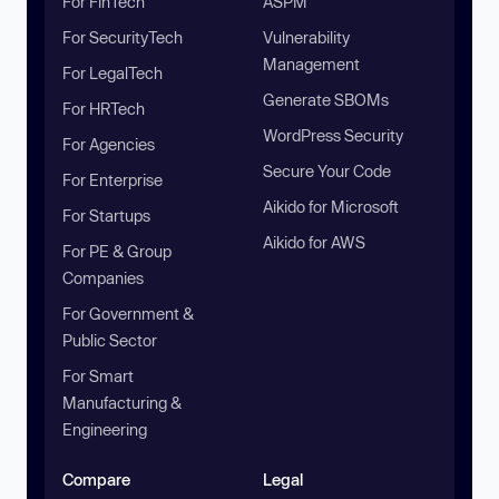
For FinTech
ASPM
For SecurityTech
Vulnerability
Management
For LegalTech
Generate SBOMs
For HRTech
WordPress Security
For Agencies
Secure Your Code
For Enterprise
Aikido for Microsoft
For Startups
Aikido for AWS
For PE & Group
Companies
For Government &
Public Sector
For Smart
Manufacturing &
Engineering
Compare
Legal