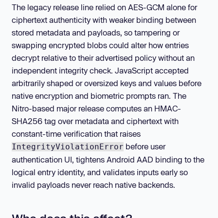
The legacy release line relied on AES-GCM alone for
ciphertext authenticity with weaker binding between
stored metadata and payloads, so tampering or
swapping encrypted blobs could alter how entries
decrypt relative to their advertised policy without an
independent integrity check. JavaScript accepted
arbitrarily shaped or oversized keys and values before
native encryption and biometric prompts ran. The
Nitro-based major release computes an HMAC-
SHA256 tag over metadata and ciphertext with
constant-time verification that raises
before user
IntegrityViolationError
authentication UI, tightens Android AAD binding to the
logical entry identity, and validates inputs early so
invalid payloads never reach native backends.