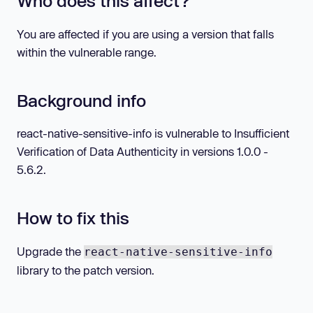
Who does this affect?
You are affected if you are using a version that falls
within the vulnerable range.
Background info
react-native-sensitive-info is vulnerable to Insufficient
Verification of Data Authenticity in versions 1.0.0 -
5.6.2.
How to fix this
Upgrade the
react-native-sensitive-info
library to the patch version.