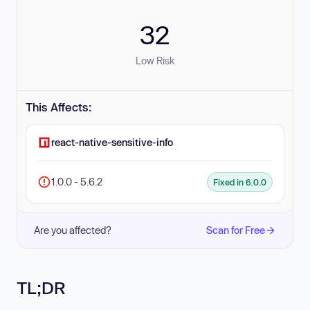
32
Low Risk
This Affects:
react-native-sensitive-info
1.0.0 - 5.6.2
Fixed in 6.0.0
Are you affected?
Scan for Free
TL;DR