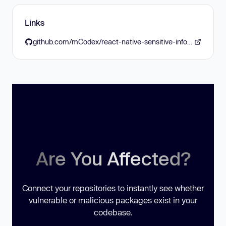
Links
github.com/mCodex/react-native-sensitive-info/releases/tag/v6.0.0
Are You Affected?
Connect your repositories to instantly see whether
vulnerable or malicious packages exist in your
codebase.