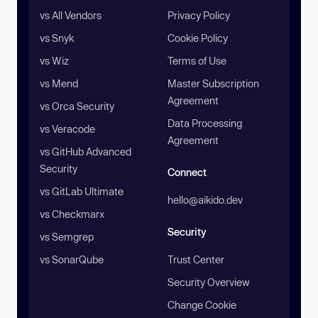
vs All Vendors
Privacy Policy
vs Snyk
Cookie Policy
vs Wiz
Terms of Use
vs Mend
Master Subscription
Agreement
vs Orca Security
Data Processing
vs Veracode
Agreement
vs GitHub Advanced
Security
Connect
vs GitLab Ultimate
hello@aikido.dev
vs Checkmarx
Security
vs Semgrep
vs SonarQube
Trust Center
Security Overview
Change Cookie