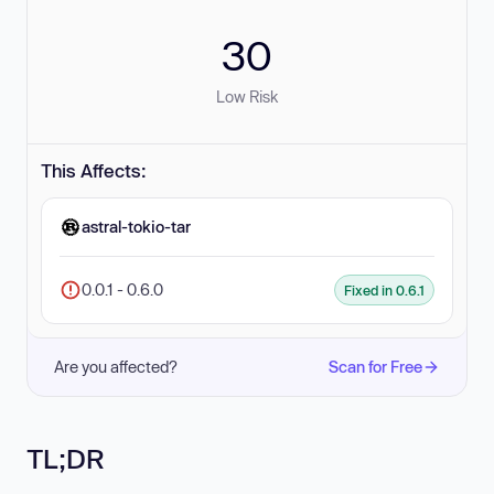
30
Low Risk
This Affects:
astral-tokio-tar
0.0.1 - 0.6.0
Fixed in 0.6.1
Are you affected?
Scan for Free
TL;DR