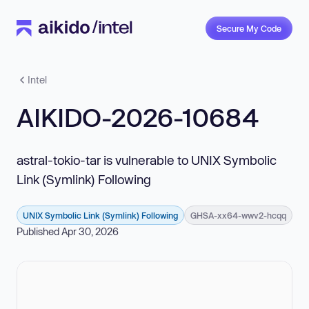
Secure My Code
Intel
AIKIDO-2026-10684
astral-tokio-tar is vulnerable to UNIX Symbolic
Link (Symlink) Following
UNIX Symbolic Link (Symlink) Following
GHSA-xx64-wwv2-hcqq
Published Apr 30, 2026