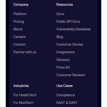
Company
Resources
Platform
Docs
Pricing
Public API Docs
About
Vulnerability Database
Careers
Blog
Contact
Customer Stories
Partner with us
Integrations
Glossary
Press Kit
Customer Reviews
Industries
Use Cases
For HealthTech
Compliance
For MedTech
SAST & DAST