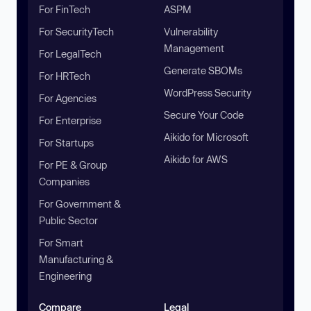
For FinTech
ASPM
For SecurityTech
Vulnerability
Management
For LegalTech
Generate SBOMs
For HRTech
WordPress Security
For Agencies
Secure Your Code
For Enterprise
Aikido for Microsoft
For Startups
Aikido for AWS
For PE & Group
Companies
For Government &
Public Sector
For Smart
Manufacturing &
Engineering
Compare
Legal