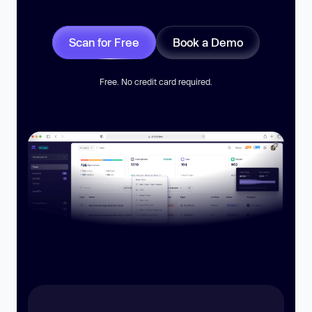
Scan for Free
Book a Demo
Free. No credit card required.