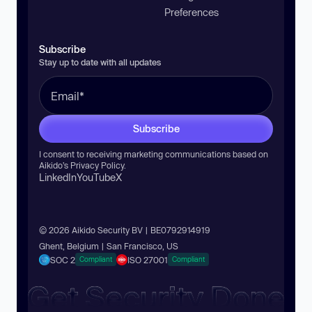
Preferences
Subscribe
Stay up to date with all updates
Subscribe
I consent to receiving marketing communications based on
Aikido’s
Privacy Policy
.
LinkedIn
YouTube
X
© 2026 Aikido Security BV | BE0792914919
Ghent, Belgium | San Francisco, US
SOC 2
ISO 27001
Compliant
Compliant