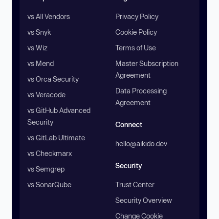
vs All Vendors
Privacy Policy
vs Snyk
Cookie Policy
vs Wiz
Terms of Use
vs Mend
Master Subscription
Agreement
vs Orca Security
Data Processing
vs Veracode
Agreement
vs GitHub Advanced
Security
Connect
vs GitLab Ultimate
hello@aikido.dev
vs Checkmarx
Security
vs Semgrep
vs SonarQube
Trust Center
Security Overview
Change Cookie