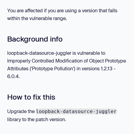
You are affected if you are using a version that falls
within the vulnerable range.
Background info
loopback-datasource-juggler is vulnerable to
Improperly Controlled Modification of Object Prototype
Attributes ('Prototype Pollution') in versions 1.2.13 -
6.0.4.
How to fix this
Upgrade the
loopback-datasource-juggler
library to the patch version.