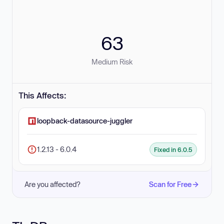
63
Medium Risk
This Affects:
loopback-datasource-juggler
1.2.13 - 6.0.4
Fixed in 6.0.5
Are you affected?
Scan for Free