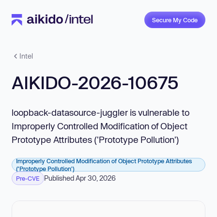
Secure My Code
Intel
AIKIDO-2026-10675
loopback-datasource-juggler is vulnerable to
Improperly Controlled Modification of Object
Prototype Attributes ('Prototype Pollution')
Improperly Controlled Modification of Object Prototype Attributes
('Prototype Pollution')
Published Apr 30, 2026
Pre-CVE