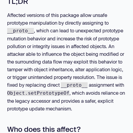
TL;DR
Affected versions of this package allow unsafe
prototype manipulation by directly assigning to
, which can lead to unexpected prototype
__proto__
mutation behavior and increase the risk of prototype
pollution or integrity issues in affected objects. An
attacker able to influence the object being modified or
the surrounding data flow may exploit this behavior to
tamper with object inheritance, alter application logic,
or trigger unintended property resolution. The issue is
fixed by replacing direct
assignment with
__proto__
, which avoids reliance on
Object.setPrototypeOf
the legacy accessor and provides a safer, explicit
prototype update mechanism.
Who does this affect?