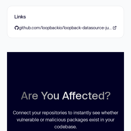
Links
github.com/loopbackio/loopback-datasource-juggler/blob/master/CHANGES.md#2026-04-13-version-605
Are You Affected?
Connect your repositories to instantly see whether
vulnerable or malicious packages exist in your
codebase.