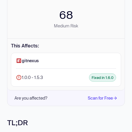
68
Medium Risk
This Affects:
gitnexus
1.0.0 - 1.5.3
Fixed in 1.6.0
Are you affected?
Scan for Free
TL;DR