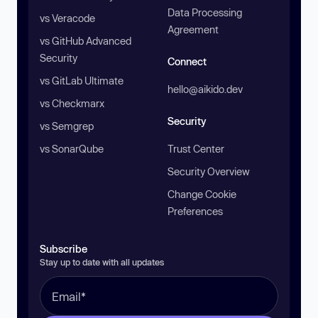
Data Processing
vs Veracode
Agreement
vs GitHub Advanced
Security
Connect
vs GitLab Ultimate
hello@aikido.dev
vs Checkmarx
Security
vs Semgrep
vs SonarQube
Trust Center
Security Overview
Change Cookie
Preferences
Subscribe
Stay up to date with all updates