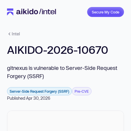
Secure My Code
Intel
AIKIDO-2026-10670
gitnexus is vulnerable to Server-Side Request
Forgery (SSRF)
Server-Side Request Forgery (SSRF)
Pre-CVE
Published Apr 30, 2026