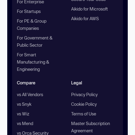
For Enterprise
Aikido for Microsoft
For Startups
Aikido for AWS
For PE & Group
Companies
For Government &
Public Sector
For Smart
Manufacturing &
Engineering
Compare
Legal
vs All Vendors
Privacy Policy
vs Snyk
Cookie Policy
vs Wiz
Terms of Use
vs Mend
Master Subscription
Agreement
vs Orca Security