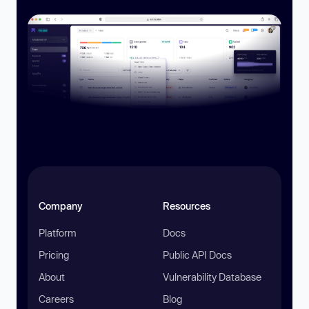
Company
Resources
Platform
Docs
Pricing
Public API Docs
About
Vulnerability Database
Careers
Blog