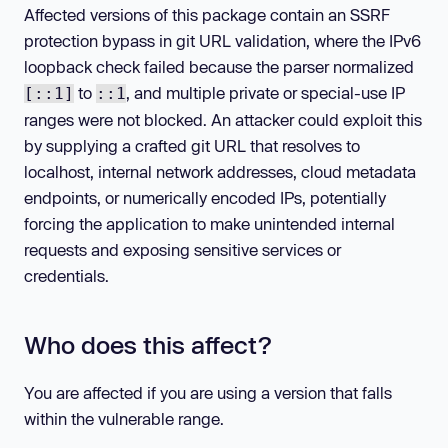
Affected versions of this package contain an SSRF
protection bypass in git URL validation, where the IPv6
loopback check failed because the parser normalized
to
, and multiple private or special-use IP
[::1]
::1
ranges were not blocked. An attacker could exploit this
by supplying a crafted git URL that resolves to
localhost, internal network addresses, cloud metadata
endpoints, or numerically encoded IPs, potentially
forcing the application to make unintended internal
requests and exposing sensitive services or
credentials.
Who does this affect?
You are affected if you are using a version that falls
within the vulnerable range.