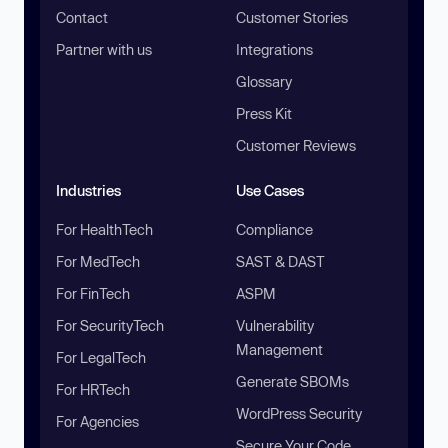
Contact
Customer Stories
Partner with us
Integrations
Glossary
Press Kit
Customer Reviews
Industries
Use Cases
For HealthTech
Compliance
For MedTech
SAST & DAST
For FinTech
ASPM
For SecurityTech
Vulnerability
Management
For LegalTech
Generate SBOMs
For HRTech
WordPress Security
For Agencies
Secure Your Code