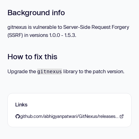
Background info
gitnexus is vulnerable to Server-Side Request Forgery
(SSRF) in versions 1.0.0 - 1.5.3.
How to fix this
Upgrade the
library to the patch version.
gitnexus
Links
github.com/abhigyanpatwari/GitNexus/releases/tag/v1.6.0