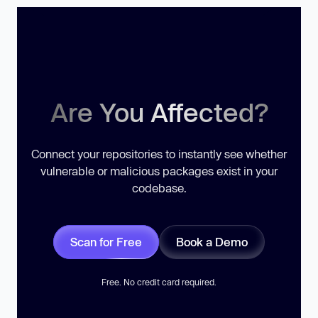
Are You Affected?
Connect your repositories to instantly see whether
vulnerable or malicious packages exist in your
codebase.
Scan for Free
Book a Demo
Free. No credit card required.