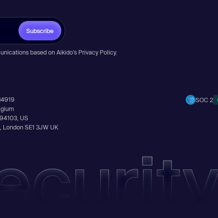
Subscribe
unications based on Aikido’s
Privacy Policy
.
14919
SOC 2
elgium
A 94103, US
Ln, London SE1 3JW UK