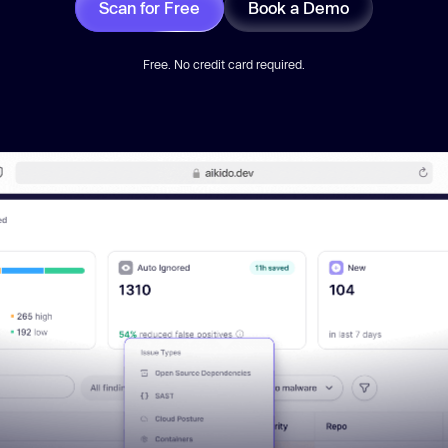
Scan for Free
Book a Demo
Free. No credit card required.