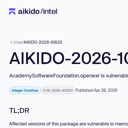
Intel
/
AIKIDO-2026-10625
AIKIDO-2026-1
AcademySoftwareFoundation.openexr is vulnerable
Published Apr 28, 2026
Integer Overflow
CVE-2026-40250
TL;DR
Affected versions of this package are vulnerable to me