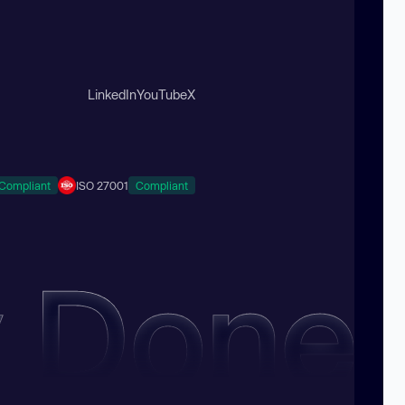
LinkedIn
YouTube
X
Compliant
ISO 27001
Compliant