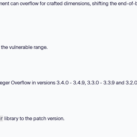
ent can overflow for crafted dimensions, shifting the end-of-b
n the vulnerable range.
r Overflow in versions 3.4.0 - 3.4.9, 3.3.0 - 3.3.9 and 3.2.0 
library to the patch version.
r