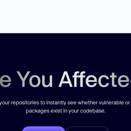
e You Affect
our repositories to instantly see whether vulnerable or
packages exist in your codebase.