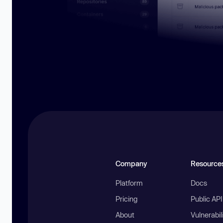
Company
Resource
Platform
Docs
Pricing
Public AP
About
Vulnerabil