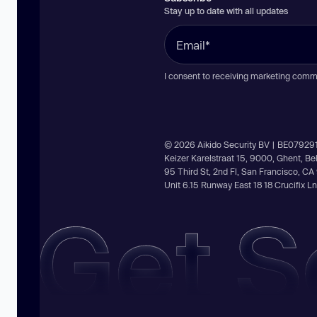
Stay up to date with all updates
I consent to receiving marketing comm
© 2026 Aikido Security BV | BE07929
Keizer Karelstraat 15, 9000, Ghent, B
95 Third St, 2nd Fl, San Francisco, C
Unit 6.15 Runway East 18 18 Crucifix 