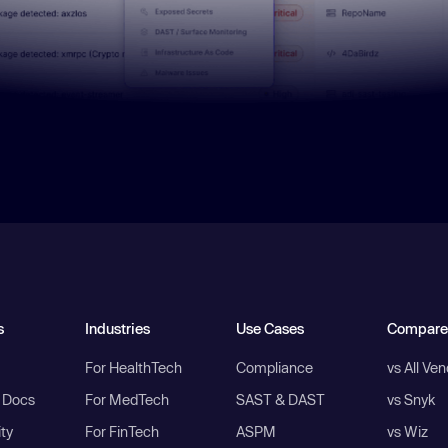
s
Industries
Use Cases
Compare
For HealthTech
Compliance
vs All Ve
I Docs
For MedTech
SAST & DAST
vs Snyk
ity
For FinTech
ASPM
vs Wiz