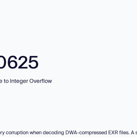
0625
 to Integer Overflow
mory corruption when decoding DWA-compressed EXR files. A 