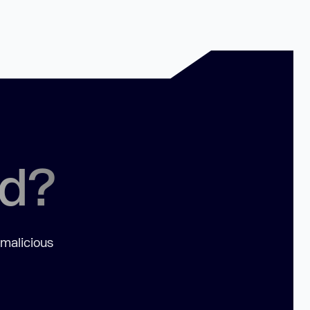
ed?
 malicious