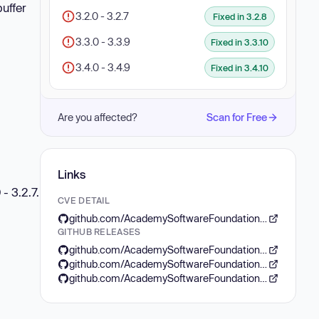
uffer
3.2.0 - 3.2.7
Fixed in 3.2.8
3.3.0 - 3.3.9
Fixed in 3.3.10
3.4.0 - 3.4.9
Fixed in 3.4.10
Are you affected?
Scan for Free
Links
- 3.2.7.
CVE DETAIL
github.com/AcademySoftwareFoundation/openexr/security/advisories/GHSA-m5qw-23x2-6phj
GITHUB RELEASES
github.com/AcademySoftwareFoundation/openexr/releases/tag/v3.4.10
github.com/AcademySoftwareFoundation/openexr/releases/tag/v3.2.8
github.com/AcademySoftwareFoundation/openexr/releases/tag/v3.3.10