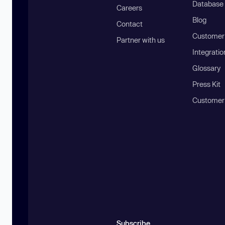
Database
Careers
Blog
Contact
Customer 
Partner with us
Integratio
Glossary
Press Kit
Customer
Subscribe