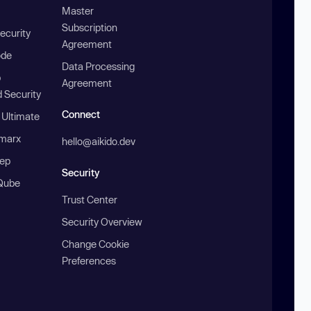
Master
Subscription
ecurity
Agreement
ode
Data Processing
b
Agreement
 Security
Connect
 Ultimate
marx
hello@aikido.dev
ep
Security
Qube
Trust Center
Security Overview
Change Cookie
Preferences