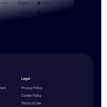
Legal
ndors
Privacy Policy
Cookie Policy
Terms of Use