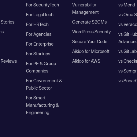
For SecurityTech
Vulnerability
vs Mend
Management
For LegalTech
vs Orca S
Stories
Generate SBOMs
For HRTech
vs Verac
ns
WordPress Security
For Agencies
vs GitHu
Secure Your Code
Advanced
For Enterprise
Aikido for Microsoft
vs GitLab
For Startups
 Reviews
Aikido for AWS
vs Check
For PE & Group
Companies
vs Semgr
For Government &
vs Sonar
Public Sector
For Smart
Manufacturing &
Engineering