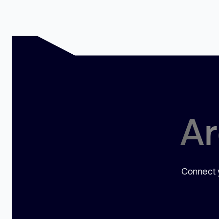
Ar
Connect y