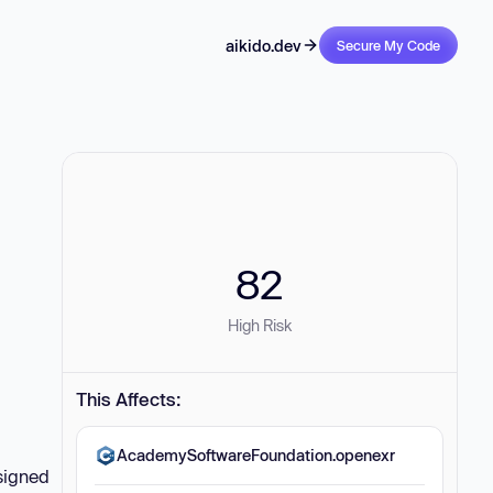
aikido.dev
Secure My Code
82
High Risk
This Affects:
AcademySoftwareFoundation.openexr
signed