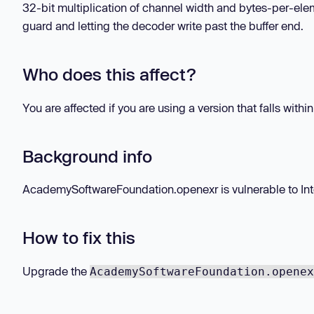
32-bit multiplication of channel width and bytes-per-elem
guard and letting the decoder write past the buffer end.
Who does this affect?
You are affected if you are using a version that falls withi
Background info
AcademySoftwareFoundation.openexr is vulnerable to Intege
How to fix this
Upgrade the
AcademySoftwareFoundation.openex