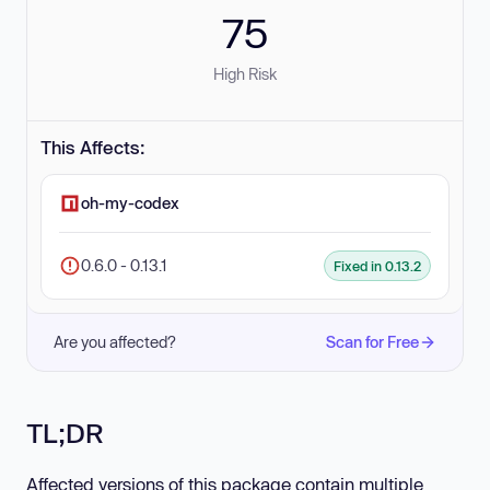
75
High Risk
This Affects:
oh-my-codex
0.6.0 - 0.13.1
Fixed in 0.13.2
Are you affected?
Scan for Free
TL;DR
Affected versions of this package contain multiple