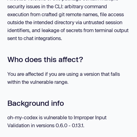
security issues in the CLI: arbitrary command
execution from crafted git remote names, file access
outside the intended directory via untrusted session
identifiers, and leakage of secrets from terminal output
sent to chat integrations.
Who does this affect?
You are affected if you are using a version that falls
within the vulnerable range.
Background info
oh-my-codex is vulnerable to Improper Input
Validation in versions 0.6.0 - 0.13.1.