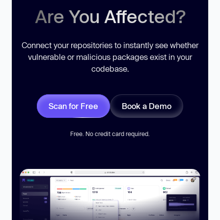
Are You Affected?
Connect your repositories to instantly see whether
vulnerable or malicious packages exist in your
codebase.
Scan for Free
Book a Demo
Free. No credit card required.