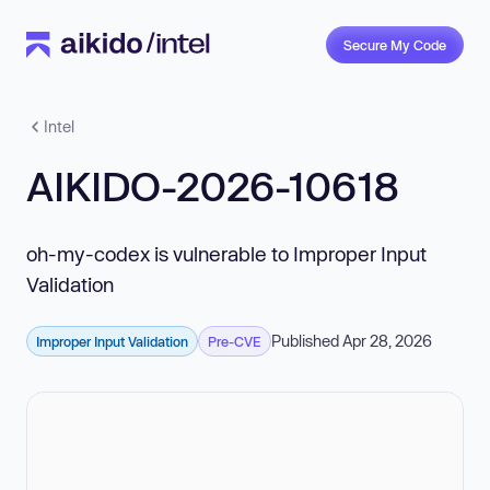
Secure My Code
Intel
AIKIDO-2026-10618
oh-my-codex is vulnerable to Improper Input
Validation
Published Apr 28, 2026
Improper Input Validation
Pre-CVE