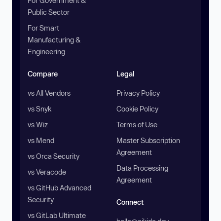
For Government &
Public Sector
For Smart
Manufacturing &
Engineering
Compare
Legal
vs All Vendors
Privacy Policy
vs Snyk
Cookie Policy
vs Wiz
Terms of Use
vs Mend
Master Subscription
Agreement
vs Orca Security
Data Processing
vs Veracode
Agreement
vs GitHub Advanced
Security
Connect
vs GitLab Ultimate