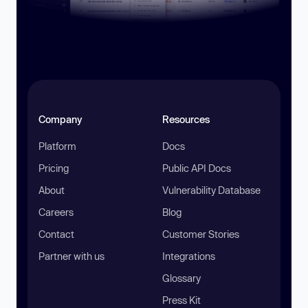
Company
Resources
Platform
Docs
Pricing
Public API Docs
About
Vulnerability Database
Careers
Blog
Contact
Customer Stories
Partner with us
Integrations
Glossary
Press Kit