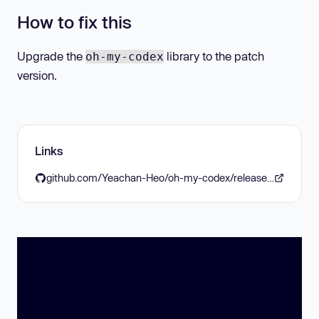
How to fix this
Upgrade the
library to the patch
oh-my-codex
version.
Links
github.com/Yeachan-Heo/oh-my-codex/releases/tag/v0.13.2