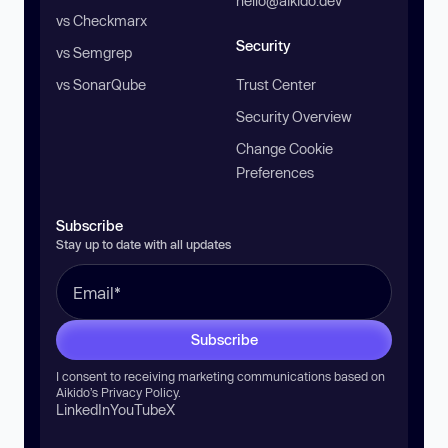
hello@aikido.dev
vs Checkmarx
Security
vs Semgrep
vs SonarQube
Trust Center
Security Overview
Change Cookie
Preferences
Subscribe
Stay up to date with all updates
Subscribe
I consent to receiving marketing communications based on
Aikido’s
Privacy Policy
.
LinkedIn
YouTube
X