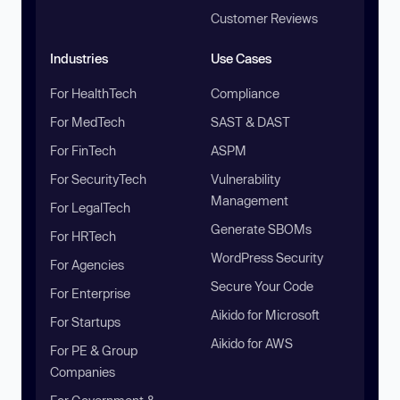
Customer Reviews
Industries
Use Cases
For HealthTech
Compliance
For MedTech
SAST & DAST
For FinTech
ASPM
For SecurityTech
Vulnerability
Management
For LegalTech
Generate SBOMs
For HRTech
WordPress Security
For Agencies
Secure Your Code
For Enterprise
Aikido for Microsoft
For Startups
Aikido for AWS
For PE & Group
Companies