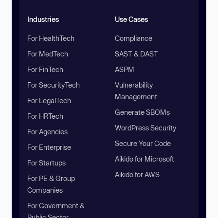
Industries
Use Cases
For HealthTech
Compliance
For MedTech
SAST & DAST
For FinTech
ASPM
For SecurityTech
Vulnerability
Management
For LegalTech
Generate SBOMs
For HRTech
WordPress Security
For Agencies
Secure Your Code
For Enterprise
Aikido for Microsoft
For Startups
Aikido for AWS
For PE & Group
Companies
For Government &
Public Sector