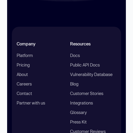
Company
Resources
Platform
Docs
Pricing
Public API Docs
About
Vulnerability Database
Careers
Blog
Contact
Customer Stories
Partner with us
Integrations
Glossary
Press Kit
Customer Reviews