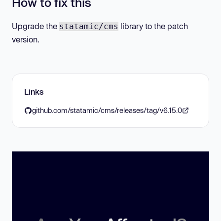
How to fix this
Upgrade the
library to the patch
statamic/cms
version.
Links
github.com/statamic/cms/releases/tag/v6.15.0