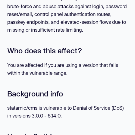
brute-force and abuse attacks against login, password
reset/email, control panel authentication routes,
passkey endpoints, and elevated-session flows due to
missing or insufficient rate limiting.
Who does this affect?
You are affected if you are using a version that falls
within the vulnerable range.
Background info
statamic/cms is vulnerable to Denial of Service (DoS)
in versions 3.0.0 - 6.14.0.