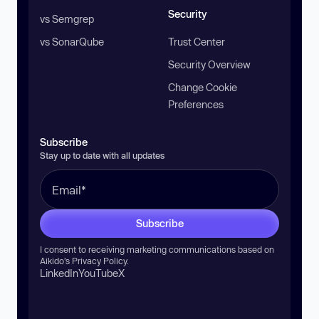
Security
vs Semgrep
vs SonarQube
Trust Center
Security Overview
Change Cookie
Preferences
Subscribe
Stay up to date with all updates
Subscribe
I consent to receiving marketing communications based on
Aikido’s
Privacy Policy
.
LinkedIn
YouTube
X