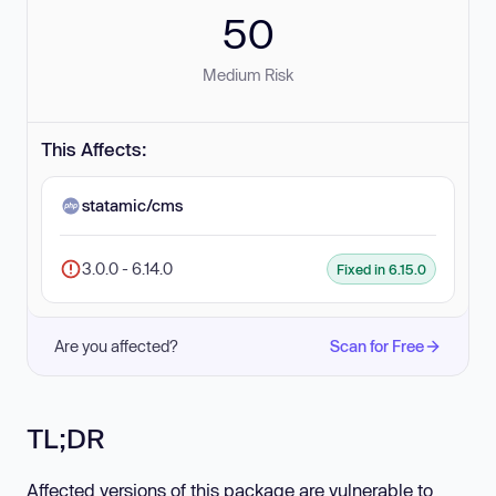
50
Medium Risk
This Affects:
statamic/cms
3.0.0 - 6.14.0
Fixed in 6.15.0
Are you affected?
Scan for Free
TL;DR
Affected versions of this package are vulnerable to