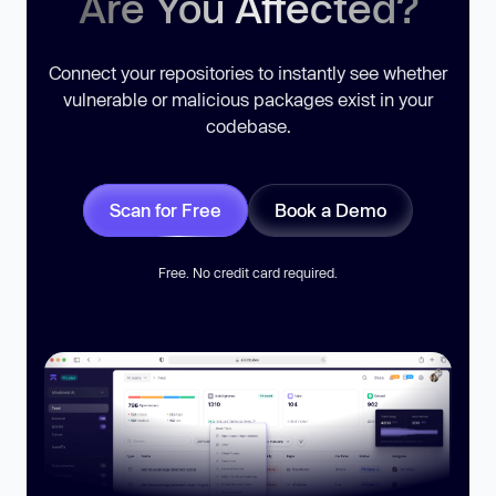
Are You Affected?
Connect your repositories to instantly see whether
vulnerable or malicious packages exist in your
codebase.
Scan for Free
Book a Demo
Free. No credit card required.