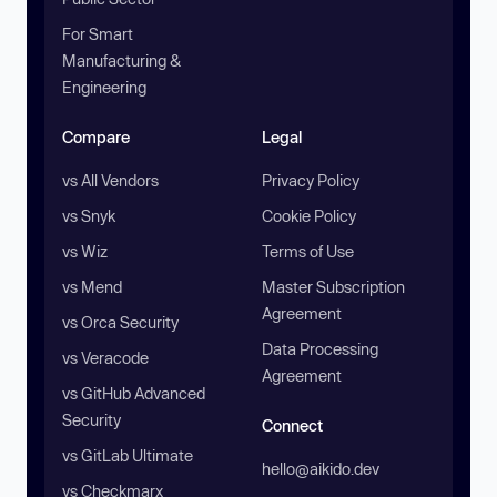
For Smart
Manufacturing &
Engineering
Compare
Legal
vs All Vendors
Privacy Policy
vs Snyk
Cookie Policy
vs Wiz
Terms of Use
vs Mend
Master Subscription
Agreement
vs Orca Security
Data Processing
vs Veracode
Agreement
vs GitHub Advanced
Security
Connect
vs GitLab Ultimate
hello@aikido.dev
vs Checkmarx