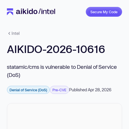
Secure My Code
Intel
AIKIDO-2026-10616
statamic/cms is vulnerable to Denial of Service
(DoS)
Published Apr 28, 2026
Denial of Service (DoS)
Pre-CVE