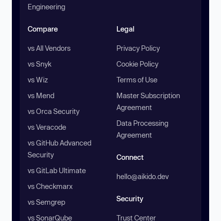
Engineering
Compare
Legal
vs All Vendors
Privacy Policy
vs Snyk
Cookie Policy
vs Wiz
Terms of Use
vs Mend
Master Subscription
Agreement
vs Orca Security
Data Processing
vs Veracode
Agreement
vs GitHub Advanced
Security
Connect
vs GitLab Ultimate
hello@aikido.dev
vs Checkmarx
Security
vs Semgrep
vs SonarQube
Trust Center