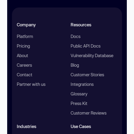
Company
Resources
Platform
Docs
Pricing
Public API Docs
About
Vulnerability Database
Careers
Blog
Contact
Customer Stories
Partner with us
Integrations
Glossary
Press Kit
Customer Reviews
Industries
Use Cases