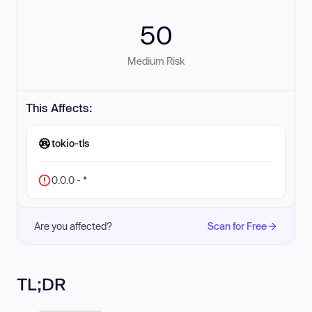
50
Medium Risk
This Affects:
tokio-tls
0.0.0 - *
Are you affected?
Scan for Free
TL;DR