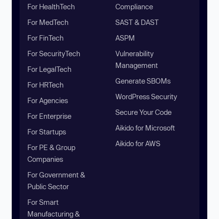
For HealthTech
Compliance
For MedTech
SAST & DAST
For FinTech
ASPM
For SecurityTech
Vulnerability
Management
For LegalTech
Generate SBOMs
For HRTech
WordPress Security
For Agencies
Secure Your Code
For Enterprise
Aikido for Microsoft
For Startups
Aikido for AWS
For PE & Group
Companies
For Government &
Public Sector
For Smart
Manufacturing &