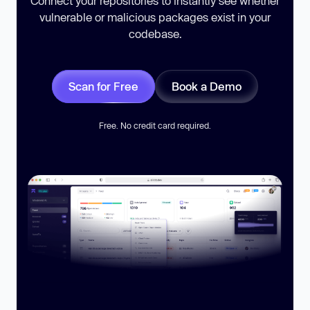
Connect your repositories to instantly see whether
vulnerable or malicious packages exist in your
codebase.
Scan for Free
Book a Demo
Free. No credit card required.