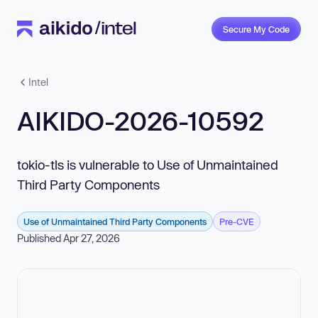
Secure My Code
Intel
AIKIDO-2026-10592
tokio-tls is vulnerable to Use of Unmaintained
Third Party Components
Use of Unmaintained Third Party Components
Pre-CVE
Published Apr 27, 2026