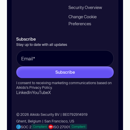
Security Overview
Change Cookie
Preferences
Subscribe
Stay up to date with all updates
Subscribe
I consent to receiving marketing communications based on
Aikido’s
Privacy Policy
.
LinkedIn
YouTube
X
© 2026 Aikido Security BV | BE0792914919
Ghent, Belgium | San Francisco, US
SOC 2
ISO 27001
Compliant
Compliant