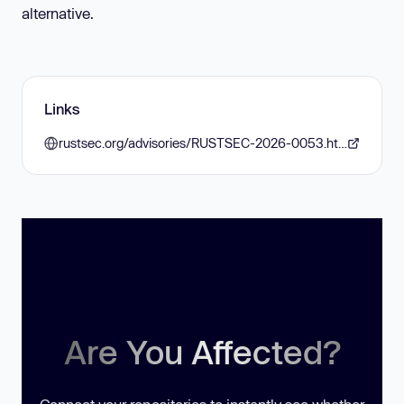
alternative.
Links
rustsec.org/advisories/RUSTSEC-2026-0053.html
Are You Affected?