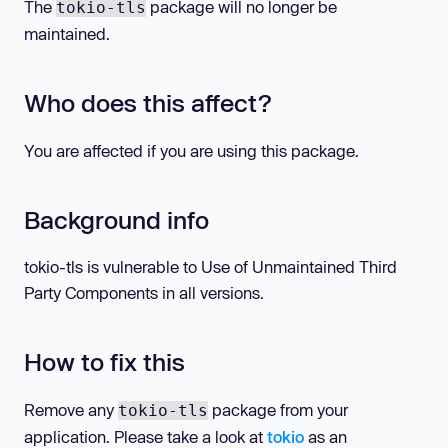
The
package will no longer be
tokio-tls
maintained.
Who does this affect?
You are affected if you are using this package.
Background info
tokio-tls is vulnerable to Use of Unmaintained Third
Party Components in all versions.
How to fix this
Remove any
package from your
tokio-tls
application. Please take a look at
tokio
as an