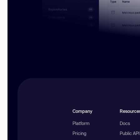
Company
Resource
Platform
Docs
Pricing
Public AP