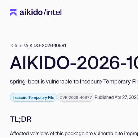
Intel
/
AIKIDO-2026-10581
AIKIDO-2026-1
spring-boot is vulnerable to Insecure Temporary Fi
Published Apr 27, 202
Insecure Temporary File
CVE-2026-40977
TL;DR
Affected versions of this package are vulnerable to impro