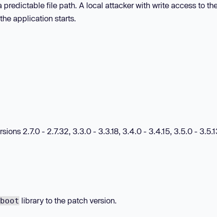
 predictable file path. A local attacker with write access to th
the application starts.
ions 2.7.0 - 2.7.32, 3.3.0 - 3.3.18, 3.4.0 - 3.4.15, 3.5.0 - 3.5.
library to the patch version.
boot