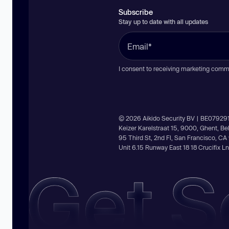
Subscribe
Stay up to date with all updates
I consent to receiving marketing comm
© 2026 Aikido Security BV | BE07929
Keizer Karelstraat 15, 9000, Ghent, B
95 Third St, 2nd Fl, San Francisco, C
Unit 6.15 Runway East 18 18 Crucifix 