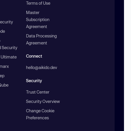
Terms of Use
Master
Subscription
ecurity
Agreement
ode
Data Processing
b
Agreement
 Security
Connect
 Ultimate
marx
hello@aikido.dev
ep
Security
Qube
Trust Center
Security Overview
Change Cookie
Preferences