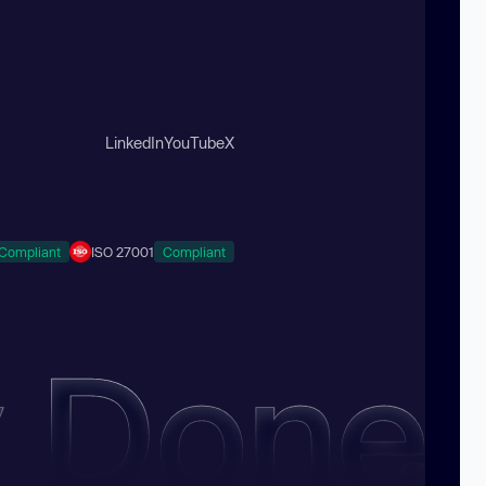
LinkedIn
YouTube
X
Compliant
ISO 27001
Compliant