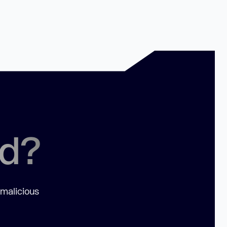
ed?
 malicious