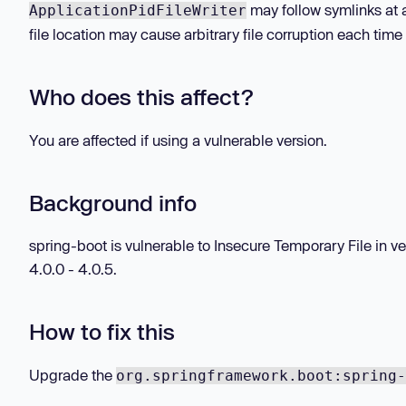
may follow symlinks at a
ApplicationPidFileWriter
file location may cause arbitrary file corruption each time 
Who does this affect?
You are affected if using a vulnerable version.
Background info
spring-boot is vulnerable to Insecure Temporary File in vers
4.0.0 - 4.0.5.
How to fix this
Upgrade the
org.springframework.boot:spring-