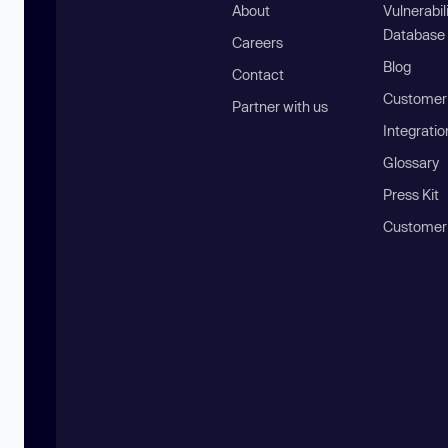
About
Vulnerabil
Database
Careers
Blog
Contact
Customer 
Partner with us
Integratio
Glossary
Press Kit
Customer