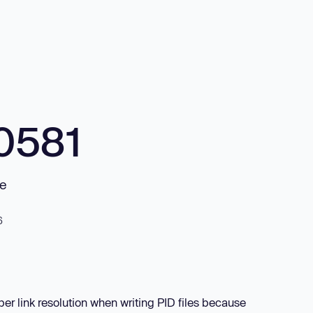
0581
le
6
per link resolution when writing PID files because