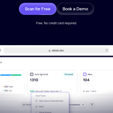
Scan for Free
Book a Demo
Free. No credit card required.