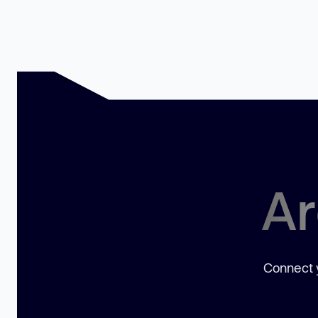
Ar
Connect y