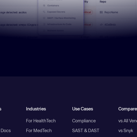
s
Industries
Use Cases
Compare
For HealthTech
Compliance
vs All Ve
I Docs
For MedTech
SAST & DAST
vs Snyk