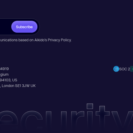
Subscribe
unications based on Aikido’s
Privacy Policy
.
14919
SOC 2
elgium
A 94103, US
Ln, London SE1 3JW UK