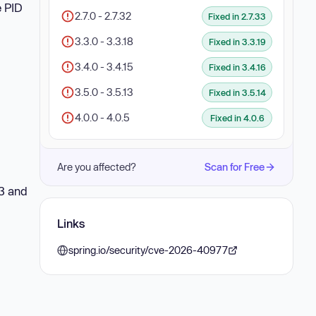
e PID
2.7.0 - 2.7.32
Fixed in 2.7.33
3.3.0 - 3.3.18
Fixed in 3.3.19
3.4.0 - 3.4.15
Fixed in 3.4.16
3.5.0 - 3.5.13
Fixed in 3.5.14
4.0.0 - 4.0.5
Fixed in 4.0.6
Are you affected?
Scan for Free
13 and
Links
spring.io/security/cve-2026-40977