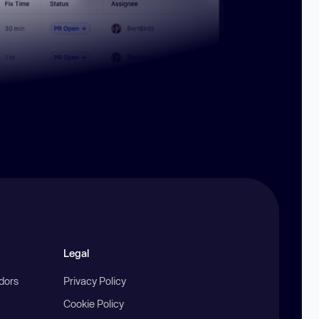
Legal
ndors
Privacy Policy
Cookie Policy