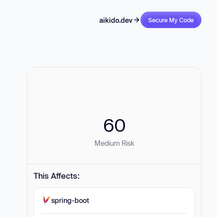
aikido.dev
Secure My Code
60
Medium Risk
This Affects:
spring-boot