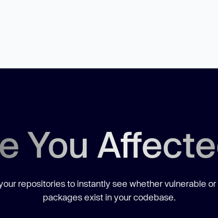
e You Affect
our repositories to instantly see whether vulnerable or
packages exist in your codebase.