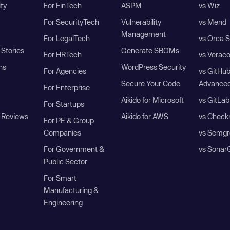
ity
For FinTech
ASPM
vs Wiz
For SecurityTech
Vulnerability
vs Mend
Management
For LegalTech
vs Orca S
Stories
Generate SBOMs
For HRTech
vs Verac
ns
WordPress Security
For Agencies
vs GitHu
Secure Your Code
Advanced
For Enterprise
Aikido for Microsoft
vs GitLab
For Startups
 Reviews
Aikido for AWS
vs Check
For PE & Group
Companies
vs Semgr
For Government &
vs Sonar
Public Sector
For Smart
Manufacturing &
Engineering