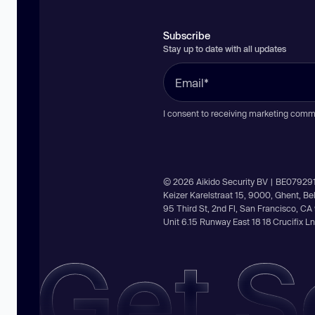
Subscribe
Stay up to date with all updates
I consent to receiving marketing comm
© 2026 Aikido Security BV | BE07929
Keizer Karelstraat 15, 9000, Ghent, B
95 Third St, 2nd Fl, San Francisco, C
Unit 6.15 Runway East 18 18 Crucifix 