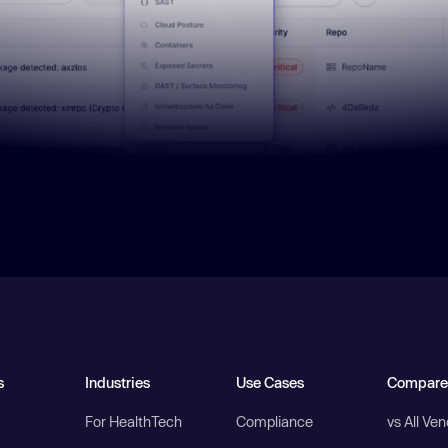
s
Industries
Use Cases
Compare
For HealthTech
Compliance
vs All Ve