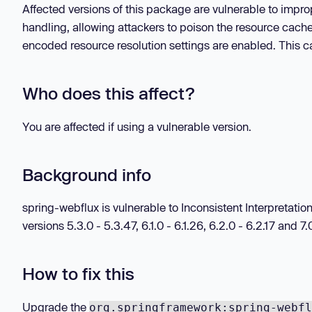
Affected versions of this package are vulnerable to impr
handling, allowing attackers to poison the resource cach
encoded resource resolution settings are enabled. This ca
Who does this affect?
You are affected if using a vulnerable version.
Background info
spring-webflux is vulnerable to Inconsistent Interpreta
versions 5.3.0 - 5.3.47, 6.1.0 - 6.1.26, 6.2.0 - 6.2.17 and 7.0
How to fix this
Upgrade the
org.springframework:spring-webfl