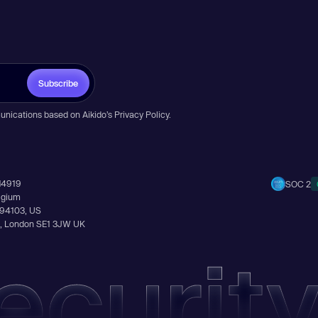
Subscribe
unications based on Aikido’s
Privacy Policy
.
14919
SOC 2
elgium
A 94103, US
Ln, London SE1 3JW UK