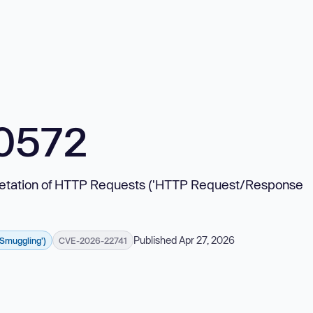
0572
erpretation of HTTP Requests ('HTTP Request/Response
Published Apr 27, 2026
 Smuggling')
CVE-2026-22741