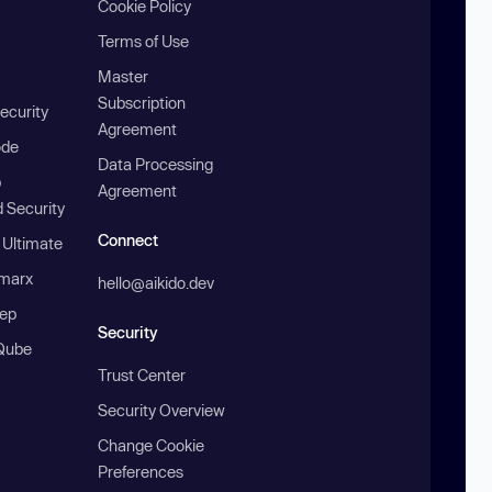
Cookie Policy
Terms of Use
Master
Subscription
ecurity
Agreement
ode
Data Processing
b
Agreement
 Security
Connect
 Ultimate
marx
hello@aikido.dev
ep
Security
Qube
Trust Center
Security Overview
Change Cookie
Preferences