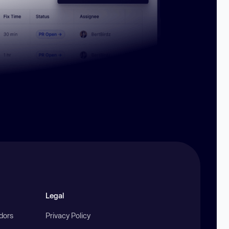
Legal
ndors
Privacy Policy