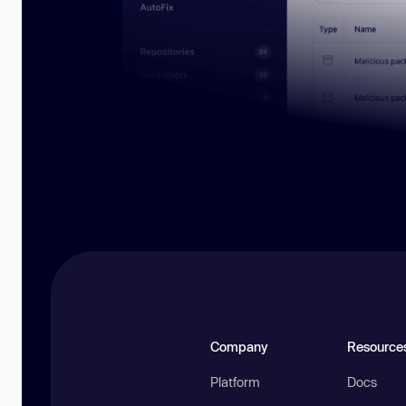
Company
Resource
Platform
Docs