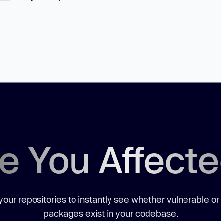
e You Affect
our repositories to instantly see whether vulnerable or
packages exist in your codebase.