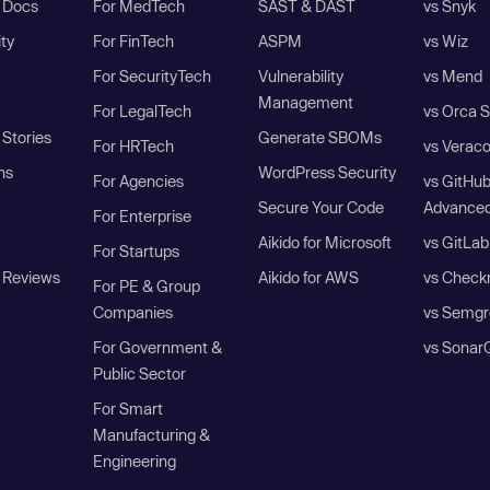
I Docs
For MedTech
SAST & DAST
vs Snyk
ity
For FinTech
ASPM
vs Wiz
For SecurityTech
Vulnerability
vs Mend
Management
For LegalTech
vs Orca S
Stories
Generate SBOMs
For HRTech
vs Verac
ns
WordPress Security
For Agencies
vs GitHu
Secure Your Code
Advanced
For Enterprise
Aikido for Microsoft
vs GitLab
For Startups
 Reviews
Aikido for AWS
vs Check
For PE & Group
Companies
vs Semgr
For Government &
vs Sonar
Public Sector
For Smart
Manufacturing &
Engineering