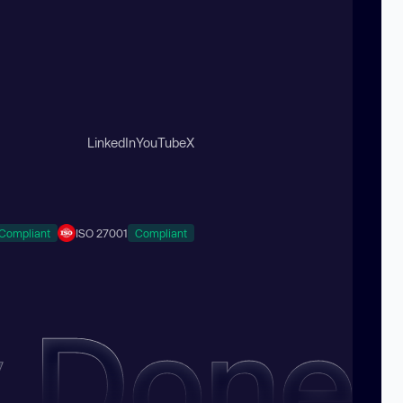
LinkedIn
YouTube
X
Compliant
ISO 27001
Compliant