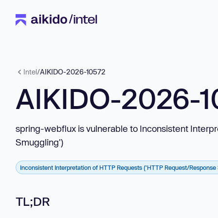
Intel
/
AIKIDO-2026-10572
AIKIDO-2026-1
spring-webflux is vulnerable to Inconsistent Int
Smuggling')
Inconsistent Interpretation of HTTP Requests ('HTTP Request/Response
TL;DR