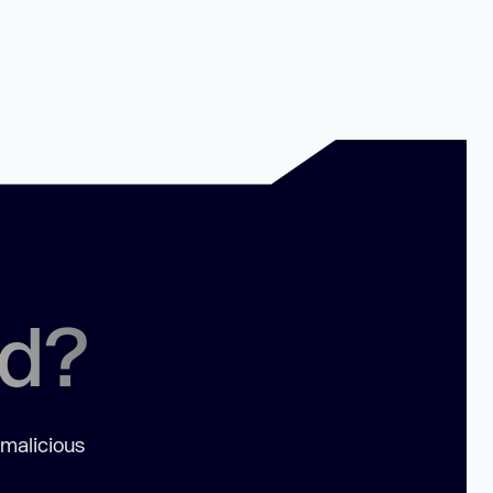
ed?
 malicious