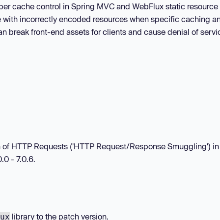
oper cache control in Spring MVC and WebFlux static resource
e with incorrectly encoded resources when specific caching a
n break front-end assets for clients and cause denial of servi
tion of HTTP Requests ('HTTP Request/Response Smuggling') in
.0 - 7.0.6.
library to the patch version.
ux