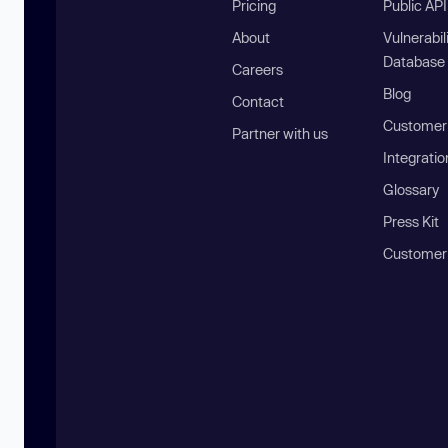
Pricing
Public AP
About
Vulnerabil
Database
Careers
Blog
Contact
Customer 
Partner with us
Integratio
Glossary
Press Kit
Customer