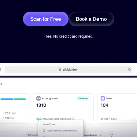
Scan for Free
Book a Demo
Free. No credit card required.