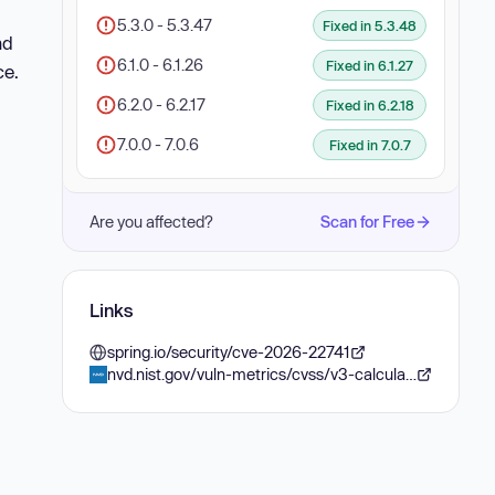
5.3.0 - 5.3.47
Fixed in 5.3.48
nd
6.1.0 - 6.1.26
Fixed in 6.1.27
ce.
6.2.0 - 6.2.17
Fixed in 6.2.18
7.0.0 - 7.0.6
Fixed in 7.0.7
Are you affected?
Scan for Free
Links
spring.io/security/cve-2026-22741
nvd.nist.gov/vuln-metrics/cvss/v3-calculator?vector=AV:N/AC:H/PR:N/UI:R/S:U/C:N/I:N/A:L&version=3.1