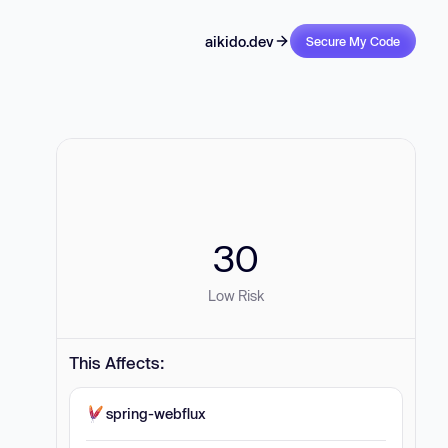
aikido.dev
Secure My Code
30
Low Risk
This Affects:
spring-webflux