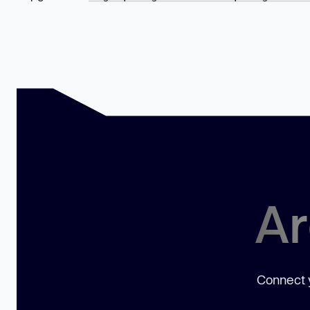
Ar
Connect y