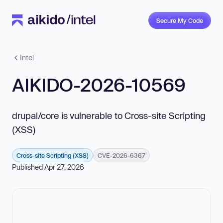
Secure My Code
Intel
AIKIDO-2026-10569
drupal/core is vulnerable to Cross-site Scripting
(XSS)
Cross-site Scripting (XSS)
CVE-2026-6367
Published Apr 27, 2026