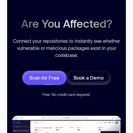
Are You Affected?
Connect your repositories to instantly see whether
vulnerable or malicious packages exist in your
codebase.
Scan for Free
Book a Demo
Free. No credit card required.