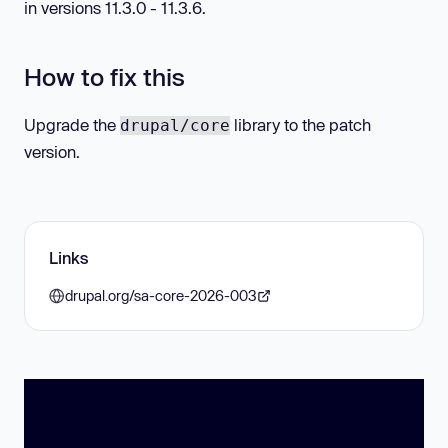
in versions 11.3.0 - 11.3.6.
How to fix this
Upgrade the
library to the patch
drupal/core
version.
Links
drupal.org/sa-core-2026-003