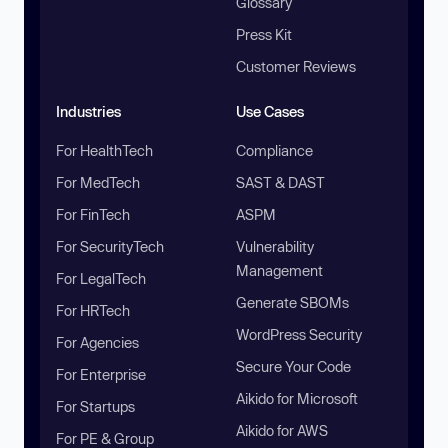
Glossary
Press Kit
Customer Reviews
Industries
Use Cases
For HealthTech
Compliance
For MedTech
SAST & DAST
For FinTech
ASPM
For SecurityTech
Vulnerability
Management
For LegalTech
Generate SBOMs
For HRTech
WordPress Security
For Agencies
Secure Your Code
For Enterprise
Aikido for Microsoft
For Startups
Aikido for AWS
For PE & Group