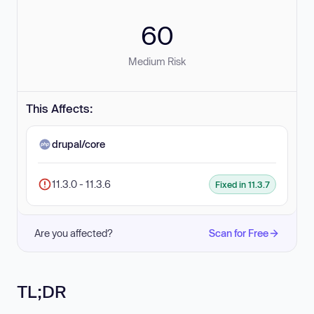
60
Medium Risk
This Affects:
drupal/core
11.3.0 - 11.3.6
Fixed in 11.3.7
Are you affected?
Scan for Free
TL;DR