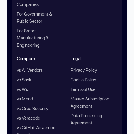
Companies
For Government &
Public Sector
For Smart
Manufacturing &
Engineering
Compare
Legal
vs All Vendors
Privacy Policy
vs Snyk
Cookie Policy
vs Wiz
Terms of Use
vs Mend
Master Subscription
Agreement
vs Orca Security
Data Processing
vs Veracode
Agreement
vs GitHub Advanced