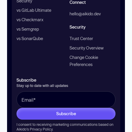
Security
Connect
vs GitLab Ultimate
hello@aikido.dev
vs Checkmarx
Security
vs Semgrep
vs SonarQube
Trust Center
Security Overview
Change Cookie
Preferences
Subscribe
Stay up to date with all updates
Subscribe
I consent to receiving marketing communications based on
Aikido’s
Privacy Policy
.