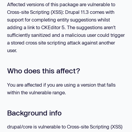
Affected versions of this package are vulnerable to
Cross-site Scripting (XSS): Drupal 11.3 comes with
support for completing entity suggestions whilst
adding a link to CKEditor 5. The suggestions aren't
sufficiently sanitized and a malicious user could trigger
a stored cross site scripting attack against another
user.
Who does this affect?
You are affected if you are using a version that falls
within the vulnerable range.
Background info
drupal/core is vulnerable to Cross-site Scripting (XSS)