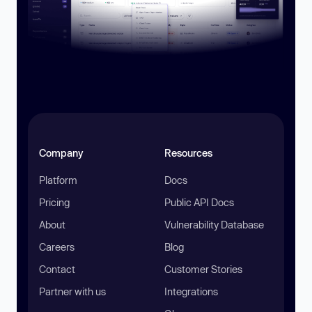
Company
Resources
Platform
Docs
Pricing
Public API Docs
About
Vulnerability Database
Careers
Blog
Contact
Customer Stories
Partner with us
Integrations