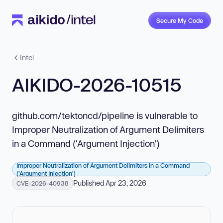
Secure My Code
Intel
AIKIDO-2026-10515
github.com/tektoncd/pipeline is vulnerable to
Improper Neutralization of Argument Delimiters
in a Command ('Argument Injection')
Improper Neutralization of Argument Delimiters in a Command
('Argument Injection')
Published Apr 23, 2026
CVE-2026-40938