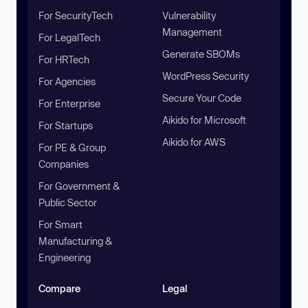
For SecurityTech
Vulnerability
Management
For LegalTech
Generate SBOMs
For HRTech
WordPress Security
For Agencies
Secure Your Code
For Enterprise
Aikido for Microsoft
For Startups
Aikido for AWS
For PE & Group
Companies
For Government &
Public Sector
For Smart
Manufacturing &
Engineering
Compare
Legal