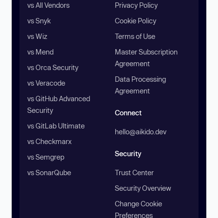
vs All Vendors
Privacy Policy
vs Snyk
Cookie Policy
vs Wiz
Terms of Use
vs Mend
Master Subscription
Agreement
vs Orca Security
Data Processing
vs Veracode
Agreement
vs GitHub Advanced
Security
Connect
vs GitLab Ultimate
hello@aikido.dev
vs Checkmarx
Security
vs Semgrep
vs SonarQube
Trust Center
Security Overview
Change Cookie
Preferences