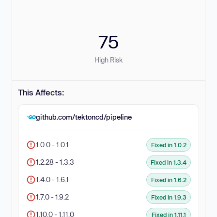
75
High Risk
This Affects:
github.com/tektoncd/pipeline
1.0.0 - 1.0.1
Fixed in 1.0.2
1.2.28 - 1.3.3
Fixed in 1.3.4
1.4.0 - 1.6.1
Fixed in 1.6.2
1.7.0 - 1.9.2
Fixed in 1.9.3
1.10.0 - 1.11.0
Fixed in 1.11.1