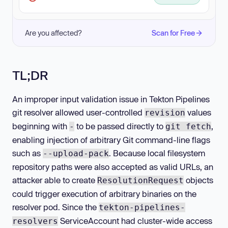
Are you affected?
Scan for Free
TL;DR
An improper input validation issue in Tekton Pipelines
git resolver allowed user-controlled
values
revision
beginning with
to be passed directly to
,
-
git fetch
enabling injection of arbitrary Git command-line flags
such as
. Because local filesystem
--upload-pack
repository paths were also accepted as valid URLs, an
attacker able to create
objects
ResolutionRequest
could trigger execution of arbitrary binaries on the
resolver pod. Since the
tekton-pipelines-
ServiceAccount had cluster-wide access
resolvers