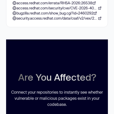
access.redhat.com/errata/RHSA-2026:26538
access.redhat.com/security/cve/CVE-2026-40938
bugzilla.redhat.com/show_bug.cgi?id=2460292
security.access.redhat.com/data/csaf/v2/vex/2026/cve-2026-40938.json
Are You Affected?
Connect your repositories to instantly see whether
vulnerable or malicious packages exist in your
codebase.