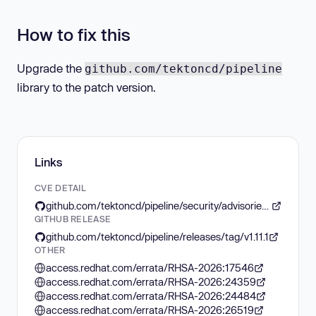
How to fix this
Upgrade the
github.com/tektoncd/pipeline
library to the patch version.
Links
CVE DETAIL
github.com/tektoncd/pipeline/security/advisories/GHSA-94jr-7pqp-xhcq
GITHUB RELEASE
github.com/tektoncd/pipeline/releases/tag/v1.11.1
OTHER
access.redhat.com/errata/RHSA-2026:17546
access.redhat.com/errata/RHSA-2026:24359
access.redhat.com/errata/RHSA-2026:24484
access.redhat.com/errata/RHSA-2026:26519