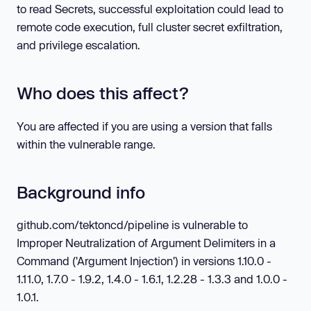
to read Secrets, successful exploitation could lead to
remote code execution, full cluster secret exfiltration,
and privilege escalation.
Who does this affect?
You are affected if you are using a version that falls
within the vulnerable range.
Background info
github.com/tektoncd/pipeline is vulnerable to
Improper Neutralization of Argument Delimiters in a
Command ('Argument Injection') in versions 1.10.0 -
1.11.0, 1.7.0 - 1.9.2, 1.4.0 - 1.6.1, 1.2.28 - 1.3.3 and 1.0.0 -
1.0.1.