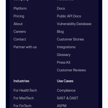
Platform
Docs
Pricing
Public API Docs
About
Vulnerability Database
Careers
Blog
Contact
Customer Stories
Partner with us
Integrations
Glossary
Press Kit
Customer Reviews
Industries
Use Cases
For HealthTech
Compliance
For MedTech
SAST & DAST
For FinTech
ASPM