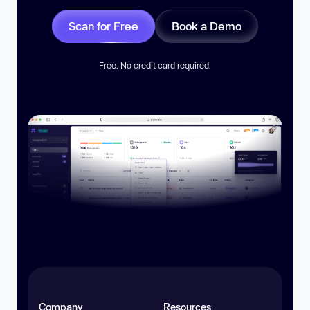
Scan for Free
Book a Demo
Free. No credit card required.
Company
Resources